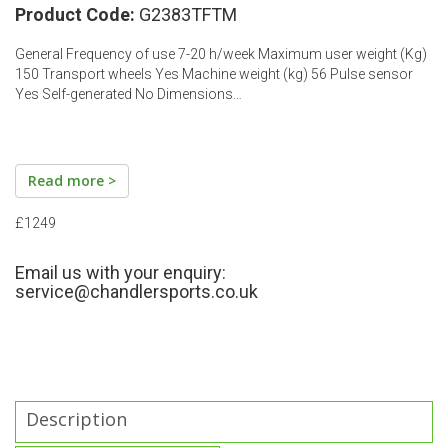
Product Code:
G2383TFTM
General Frequency of use 7-20 h/week Maximum user weight (Kg)
150 Transport wheels Yes Machine weight (kg) 56 Pulse sensor
Yes Self-generated No Dimensions…
Read more >
£1249
Email us with your enquiry:
service@chandlersports.co.uk
Description