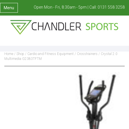
Open Mon - Fri, 8:30am - 5pm |
Call:
0131 558 3258
Menu
Home
/
Shop
/
Cardio and Fitness Equipment
/
Crosstrainers
/ Crystal 2.0
Multimedia G2383TFTM