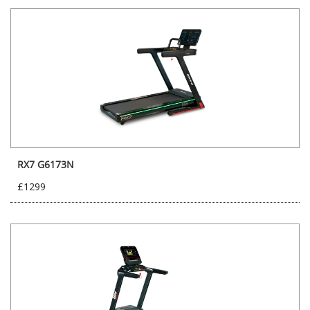
RX7 G6173N
£1299