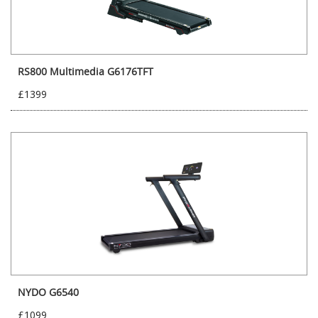
RS800 Multimedia G6176TFT
£1399
NYDO G6540
£1099