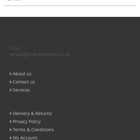
Contact us
Inquires:
0131 558 3258
Email:
service@chandlersports.co.uk
Get help
About us
Contact us
Services
Orders
Delivery & Returns
Privacy Policy
Terms & Conditions
My Account