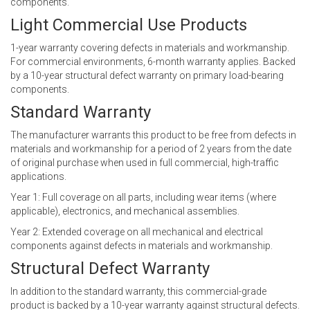
components.
Light Commercial Use Products
1-year warranty covering defects in materials and workmanship.
For commercial environments, 6-month warranty applies. Backed
by a 10-year structural defect warranty on primary load-bearing
components.
Standard Warranty
The manufacturer warrants this product to be free from defects in
materials and workmanship for a period of 2 years from the date
of original purchase when used in full commercial, high-traffic
applications.
Year 1: Full coverage on all parts, including wear items (where
applicable), electronics, and mechanical assemblies.
Year 2: Extended coverage on all mechanical and electrical
components against defects in materials and workmanship.
Structural Defect Warranty
In addition to the standard warranty, this commercial-grade
product is backed by a 10-year warranty against structural defects.