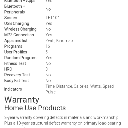
Bluetooth + Apps
Yes
Bluetooth +
No
Peripherals
Screen
TFT10″
USB Charging
Yes
Wireless Charging
No
MP3 Connection
Yes
Apps and list
Zwift, Kinomap
Programs
16
User Profiles
5
Random Program
Yes
Fitness Test
No
HRC
3
Recovery Test
No
Body Fat Test
No
Time, Distance, Calories, Watts, Speed,
Indicators
Pulse
Warranty
Home Use Products
2-year warranty covering defects in materials and workmanship.
Plus a 10-year structural defect warranty on primary load-bearing