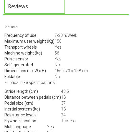
Reviews
General
Frequency of use
7-20 h/week
Maximum user weight (Kg)
150
Transport wheels
Yes
Machine weight (kg)
56
Pulse sensor
Yes
Self-generated
No
Dimensions (L x W x H)
166 x 70 x 158 cm
Foldable
No
Elliptical bike specifications
Stride length (cm)
43.5
Distance between pedals (cm)
18
Pedal size (cm)
37
Inertial system (kg)
18
Resistance levels
24
Flywheel location
Trasero
Multilanguage
Yes