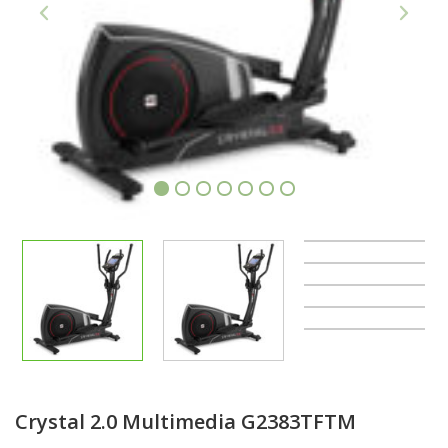
1
2
3
4
5
6
7
Crystal 2.0 Multimedia G2383TFTM