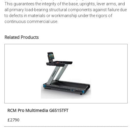
This guarantees the integrity of the base, uprights, lever arms, and
all primary load-bearing structural components against failure due
to defects in materials or workmanship under the rigors of
continuous commercial use.
Related Products
RCM Pro Multimedia G6515TFT
£2790