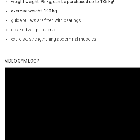
weight weight: 95 kg, can be purchased up to 135 kg!
exercise weight: 190 kg
guide pulleys are fitted with bearings
covered weight reservoir
exercise: strengthening abdominal muscles
VIDEO GYM LOOP