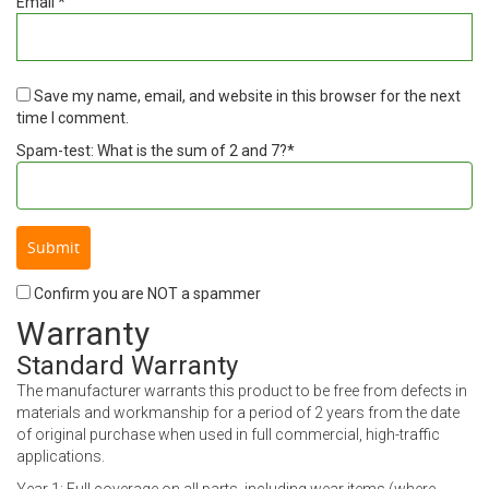
Email
*
Save my name, email, and website in this browser for the next
time I comment.
Spam-test: What is the sum of 2 and 7?*
Confirm you are NOT a spammer
Warranty
Standard Warranty
The manufacturer warrants this product to be free from defects in
materials and workmanship for a period of 2 years from the date
of original purchase when used in full commercial, high-traffic
applications.