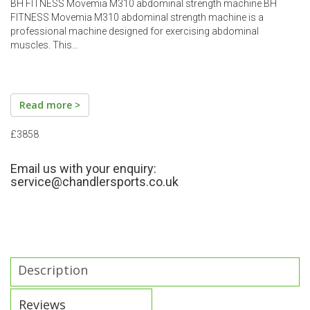
BH FITNESS Movemia M310 abdominal strength machine BH
FITNESS Movemia M310 abdominal strength machine is a
professional machine designed for exercising abdominal
muscles. This…
Read more >
£3858
Email us with your enquiry:
service@chandlersports.co.uk
Description
Reviews