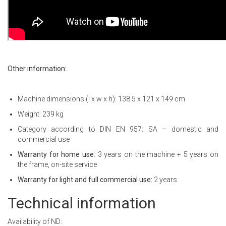
Other information:
Machine dimensions (l x w x h): 138.5 x 121 x 149 cm
Weight: 239 kg
Category according to DIN EN 957: SA – domestic and
commercial use
Warranty for home use
: 3 years on the machine + 5 years on
the frame, on-site service
Warranty for light and full commercial use:
2 years
Technical information
Availability of ND: