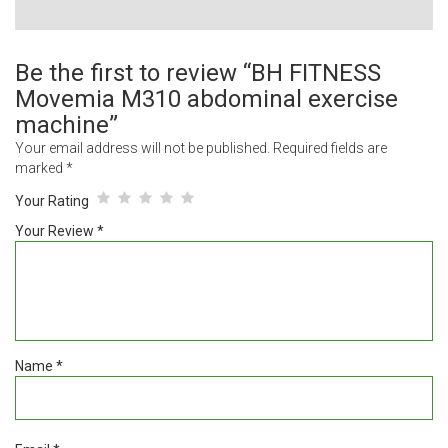
Be the first to review “BH FITNESS
Movemia M310 abdominal exercise
machine”
Your email address will not be published.
Required fields are
marked
*
Your Rating
Your Review
*
Name
*