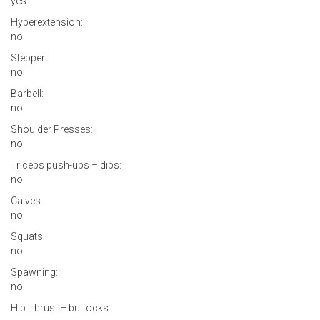
yes
Hyperextension:
no
Stepper:
no
Barbell:
no
Shoulder Presses:
no
Triceps push-ups – dips:
no
Calves:
no
Squats:
no
Spawning:
no
Hip Thrust – buttocks: