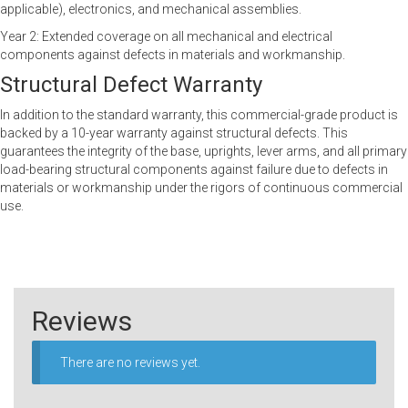
applicable), electronics, and mechanical assemblies.
Year 2: Extended coverage on all mechanical and electrical
components against defects in materials and workmanship.
Structural Defect Warranty
In addition to the standard warranty, this commercial-grade product is
backed by a 10-year warranty against structural defects. This
guarantees the integrity of the base, uprights, lever arms, and all primary
load-bearing structural components against failure due to defects in
materials or workmanship under the rigors of continuous commercial
use.
Reviews
There are no reviews yet.