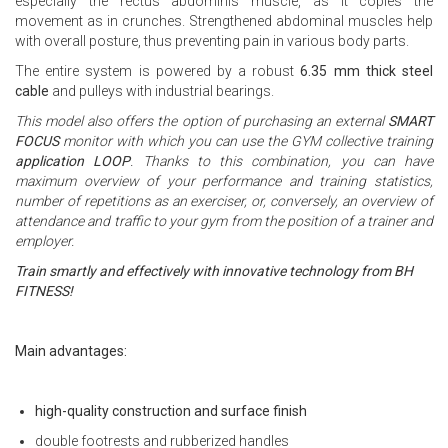
especially the rectus abdominis muscle, as it copies the
movement as in crunches. Strengthened abdominal muscles help
with overall posture, thus preventing pain in various body parts.
The entire system is powered by a robust
6.35 mm thick steel
cable
and pulleys with industrial bearings.
This model also offers the option of purchasing an external
SMART
FOCUS
monitor with which you can use the GYM collective training
application LOOP
. Thanks to this combination, you can have
maximum overview of your performance and training statistics,
number of repetitions as an exerciser, or, conversely, an overview of
attendance and traffic to your gym from the position of a trainer and
employer.
Train smartly and effectively with innovative technology from BH
FITNESS!
Main advantages:
high-quality construction and surface finish
double footrests and rubberized handles