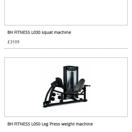
BH FITNESS L030 squat machine
£3109
BH FITNESS L050 Leg Press weight machine