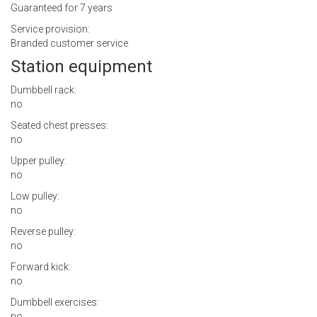
Guaranteed for 7 years
Service provision:
Branded customer service
Station equipment
Dumbbell rack:
no
Seated chest presses:
no
Upper pulley:
no
Low pulley:
no
Reverse pulley:
no
Forward kick:
no
Dumbbell exercises:
no