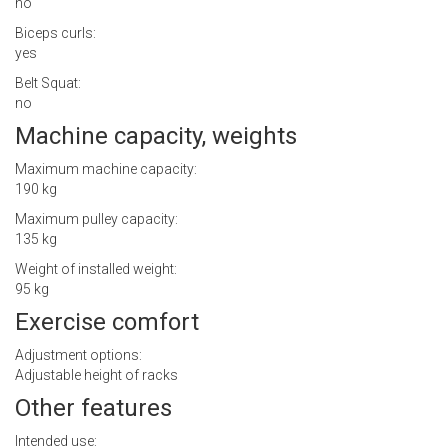
no
Biceps curls:
yes
Belt Squat:
no
Machine capacity, weights
Maximum machine capacity:
190 kg
Maximum pulley capacity:
135 kg
Weight of installed weight:
95 kg
Exercise comfort
Adjustment options:
Adjustable height of racks
Other features
Intended use: