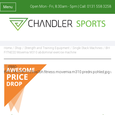
Open Mon - Fri, 8:30am - 5pm |
Call:
0131 558 3258
Menu
Home
/
Shop
/
Strength and Training Equipment
/
Single Stack Machines
/ BH
FITNESS Movemia M310 abdominal exercise machine