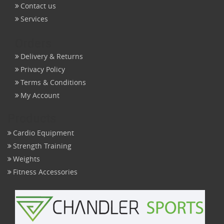
Contact us
Services
Orders
Delivery & Returns
Privacy Policy
Terms & Conditions
My Account
Products
Cardio Equipment
Strength Training
Weights
Fitness Accessories