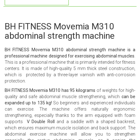
BH FITNESS Movemia M310
abdominal strength machine
BH FITNESS Movemia M310 abdominal strength machine is a
professional machine designed for exercising abdominal muscles
.
This is a professional machine that is primarily intended for fitness
centers. It is made of high-quality 5 mm thick steel construction,
which is protected by a three-layer varnish with anti-corrosion
protection.
BH FITNESS Movemia M310 has 95 kilograms
of weights for high-
quality and safe abdominal muscle strengthening, which
can be
expanded up to 135 kg!
So beginners and experienced individuals
can exercise. The machine offers naturally ergonomic
strengthening, especially thanks to the arm equipped with foam
supports
V Double Roll
and a saddle with a shaped backrest,
which ensures maximum muscle isolation and back support. The
abdominal exercise machine will allow you to strengthen