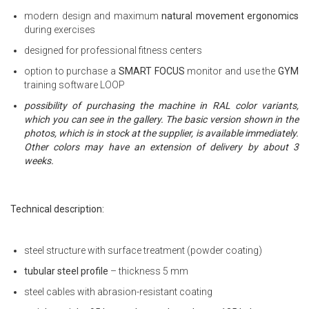
modern design and maximum
natural movement ergonomics
during exercises
designed for professional fitness centers
option to purchase a
SMART FOCUS
monitor and use the
GYM
training software LOOP
possibility of purchasing the machine in RAL color variants,
which you can see in the gallery. The basic version shown in the
photos, which is in stock at the supplier, is available immediately.
Other colors may have an extension of delivery by about 3
weeks.
Technical description:
steel structure with surface treatment (powder coating)
tubular steel profile
– thickness 5 mm
steel cables with abrasion-resistant coating