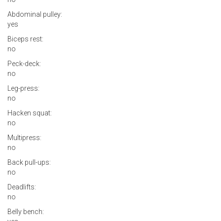
Abdominal pulley:
yes
Biceps rest:
no
Peck-deck:
no
Leg-press:
no
Hacken squat:
no
Multipress:
no
Back pull-ups:
no
Deadlifts:
no
Belly bench: