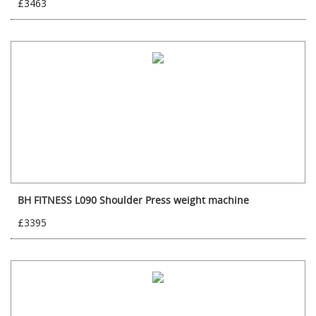
£3463
BH FITNESS L090 Shoulder Press weight machine
£3395