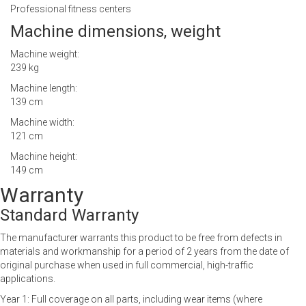
Professional fitness centers
Machine dimensions, weight
Machine weight:
239 kg
Machine length:
139 cm
Machine width:
121 cm
Machine height:
149 cm
Warranty
Standard Warranty
The manufacturer warrants this product to be free from defects in
materials and workmanship for a period of 2 years from the date of
original purchase when used in full commercial, high-traffic
applications.
Year 1: Full coverage on all parts, including wear items (where