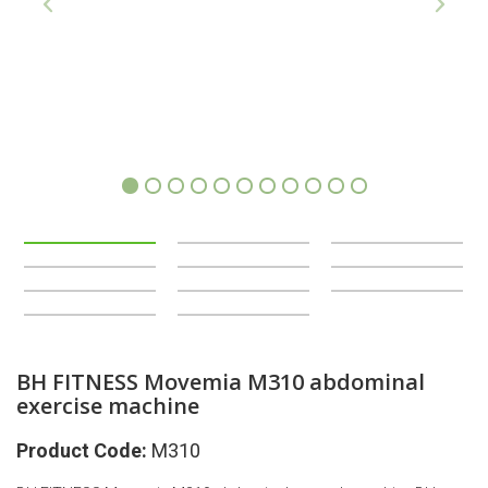
1
2
3
4
5
6
7
8
9
10
11
BH FITNESS Movemia M310 abdominal
exercise machine
Product Code:
M310