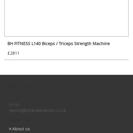
BH FITNESS L140 Biceps / Triceps Strength Machine
£2811
Contact us
Inquires:
0131 558 3258
Email:
service@chandlersports.co.uk
Get help
About us