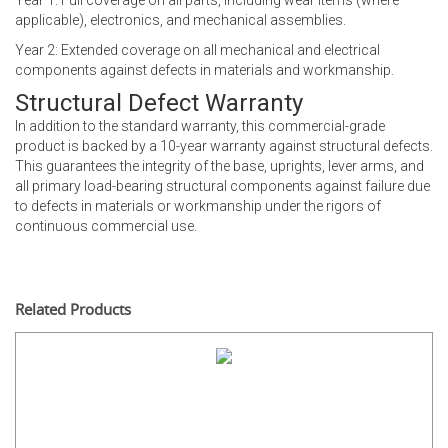
Year 1: Full coverage on all parts, including wear items (where
applicable), electronics, and mechanical assemblies.
Year 2: Extended coverage on all mechanical and electrical
components against defects in materials and workmanship.
Structural Defect Warranty
In addition to the standard warranty, this commercial-grade
product is backed by a 10-year warranty against structural defects.
This guarantees the integrity of the base, uprights, lever arms, and
all primary load-bearing structural components against failure due
to defects in materials or workmanship under the rigors of
continuous commercial use.
Related Products