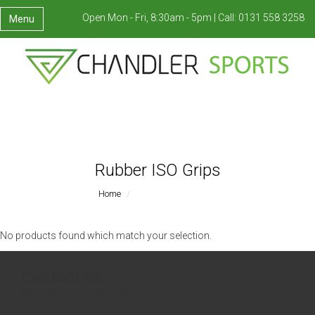
Open Mon - Fri, 8:30am - 5pm |
Call:
0131 558 3258
Menu
Rubber ISO Grips
Home
Rubber ISO Grips
No products found which match your selection.
Contact us
Inquires:
0131 558 3258