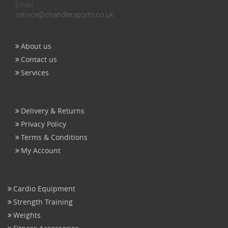
Email:
service@chandlersports.co.uk
Get help
About us
Contact us
Services
Orders
Delivery & Returns
Privacy Policy
Terms & Conditions
My Account
Products
Cardio Equipment
Strength Training
Weights