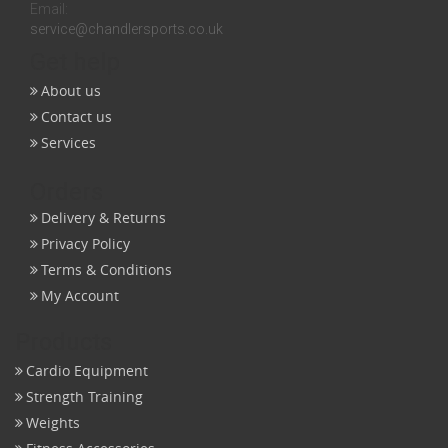
Email:
service@chandlersports.co.uk
Get help
About us
Contact us
Services
Orders
Delivery & Returns
Privacy Policy
Terms & Conditions
My Account
Products
Cardio Equipment
Strength Training
Weights