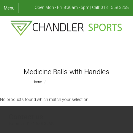
Open Mon - Fri, 8:30am - 5pm |
Call:
0131 558 3258
Menu
Medicine Balls with Handles
Home
Medicine Balls With Handles
No products found which match your selection.
Contact us
Inquires:
0131 558 3258