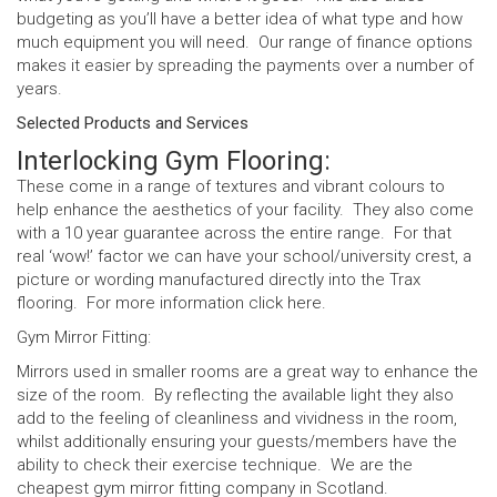
budgeting as you’ll have a better idea of what type and how
much equipment you will need. Our range of finance options
makes it easier by spreading the payments over a number of
years.
Selected Products and Services
Interlocking Gym Flooring:
These come in a range of textures and vibrant colours to
help enhance the aesthetics of your facility. They also come
with a 10 year guarantee across the entire range. For that
real ‘wow!’ factor we can have your school/university crest, a
picture or wording manufactured directly into the Trax
flooring. For more information click
here
.
Gym Mirror Fitting:
Mirrors used in smaller rooms are a great way to enhance the
size of the room. By reflecting the available light they also
add to the feeling of cleanliness and vividness in the room,
whilst additionally ensuring your guests/members have the
ability to check their exercise technique. We are the
cheapest gym mirror fitting company in Scotland.