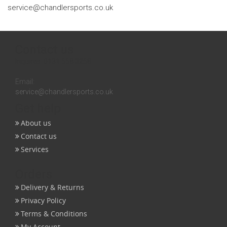
service@chandlersports.co.uk
Contact us
Inquires:
0131 558 3258
Email:
service@chandlersports.co.uk
Get help
About us
Contact us
Services
Orders
Delivery & Returns
Privacy Policy
Terms & Conditions
My Account