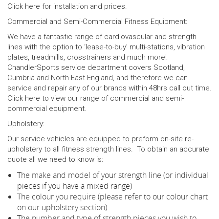
Click
here
for installation and prices.
Commercial and Semi-Commercial Fitness Equipment:
We have a fantastic range of cardiovascular and strength
lines with the option to ‘lease-to-buy’ multi-stations, vibration
plates, treadmills, crosstrainers and much more!
ChandlerSports service department covers Scotland,
Cumbria and North-East England, and therefore we can
service and repair any of our brands within 48hrs call out time.
Click
here
to view our range of commercial and semi-
commercial equipment.
Upholstery:
Our service vehicles are equipped to preform on-site re-
upholstery to all fitness strength lines. To obtain an accurate
quote all we need to know is:
The make and model of your strength line (or individual
pieces if you have a mixed range)
The colour you require (please refer to our colour chart
on our upholstery section)
The number and type of strength pieces you wish to