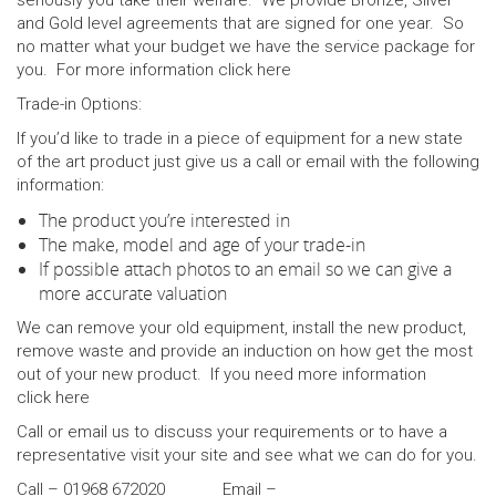
seriously you take their welfare. We provide Bronze, Silver
and Gold level agreements that are signed for one year. So
no matter what your budget we have the service package for
you. For more information click
here
Trade-in Options:
If you’d like to trade in a piece of equipment for a new state
of the art product just give us a call or email with the following
information:
The product you’re interested in
The make, model and age of your trade-in
If possible attach photos to an email so we can give a
more accurate valuation
We can remove your old equipment, install the new product,
remove waste and provide an induction on how get the most
out of your new product. If you need more information
click
here
Call or email us to discuss your requirements or to have a
representative visit your site and see what we can do for you.
Call – 01968 672020 Email –