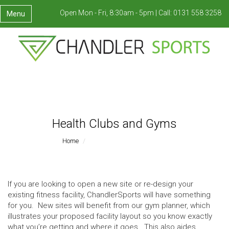
Open Mon - Fri, 8:30am - 5pm |
Call:
0131 558 3258
Menu
Health Clubs and Gyms
Home
Health Clubs And Gyms
If you are looking to open a new site or re-design your
existing fitness facility, ChandlerSports will have something
for you. New sites will benefit from our gym planner, which
illustrates your proposed facility layout so you know exactly
what you’re getting and where it goes. This also aides