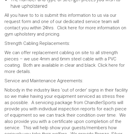
have upholstered
All you have to to is submit this information to us via our
request form and one of our dedicated service team will
contact you within 24hrs. Click
here
for more information on
gym upholstery and pricing.
Strength Cabling Replacements:
We can offer replacement cabling on site to all strength
pieces – we use 4mm and 6mm steel cable with a PVC
coating. Both are available in clear and black. Click
here
for
more details.
Service and Maintenance Agreements:
Nobody in the industry likes ‘out of order’ signs in their facility
so we make having your equipment serviced as stress free
as possible. A servicing package from ChandlerSports will
provide you with individual inspection reports for each piece
of equipment so we can track their condition over time. We
also provide you with a certificate upon completion of the
service. This will help show your guests/members how