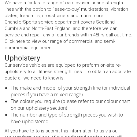
We have a fantastic range of cardiovascular and strength
lines with the option to ‘lease-to-buy’ multi-stations, vibration
plates, treadmills, crosstrainers and much more!
ChandlerSports service department covers Scotland,
Cumbria and North-East England, and therefore we can
service and repair any of our brands within 48hrs call out time.
Click
here
to view our range of commercial and semi-
commercial equipment.
Upholstery:
Our service vehicles are equipped to preform on-site re-
upholstery to all fitness strength lines. To obtain an accurate
quote all we need to know is:
The make and model of your strength line (or individual
pieces if you have a mixed range)
The colour you require (please refer to our colour chart
on our upholstery section)
The number and type of strength pieces you wish to
have upholstered
All you have to to is submit this information to us via our