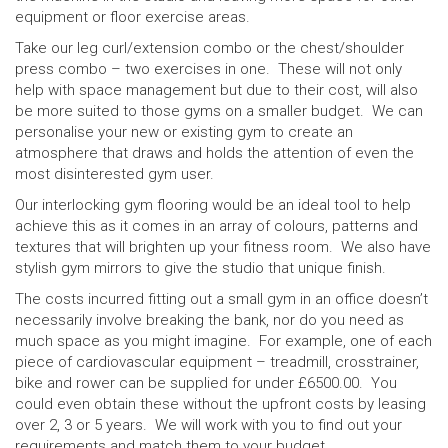
equipment or floor exercise areas.
Take our leg curl/extension combo or the chest/shoulder
press combo – two exercises in one. These will not only
help with space management but due to their cost, will also
be more suited to those gyms on a smaller budget. We can
personalise your new or existing gym to create an
atmosphere that draws and holds the attention of even the
most disinterested gym user.
Our interlocking gym flooring would be an ideal tool to help
achieve this as it comes in an array of colours, patterns and
textures that will brighten up your fitness room. We also have
stylish gym mirrors to give the studio that unique finish.
The costs incurred fitting out a small gym in an office doesn’t
necessarily involve breaking the bank, nor do you need as
much space as you might imagine. For example, one of each
piece of cardiovascular equipment – treadmill, crosstrainer,
bike and rower can be supplied for under £6500.00. You
could even obtain these without the upfront costs by leasing
over 2, 3 or 5 years. We will work with you to find out your
requirements and match them to your budget.