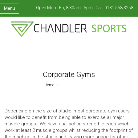
Open Mon - Fri, 8:30am - 5pm |
Call:
0131 558 3258
Menu
Corporate Gyms
Home
Corporate Gyms
Depending on the size of studio, most corporate gym users
would like to benefit from being able to exercise all major
muscle groups. We have dual action strength pieces which
work at least 2 muscle groups whilst reducing the footprint of
the machine in the studio and leaving more space for other