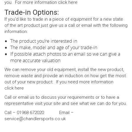
you. For more information click
here
Trade-in Options:
If you’d like to trade in a piece of equipment for a new state
of the art product just give us a call or email with the following
information:
The product you’re interested in
The make, model and age of your trade-in
If possible attach photos to an email so we can give a
more accurate valuation
We can remove your old equipment, install the new product,
remove waste and provide an induction on how get the most
out of your new product. If you need more information
click
here
Call or email us to discuss your requirements or to have a
representative visit your site and see what we can do for you.
Call – 01968 672020 Email –
service@chandlersports.co.uk