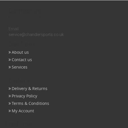
Contact us
Inquires:
0131 558 3258
Email:
service@chandlersports.co.uk
Get help
About us
Contact us
Services
Orders
Delivery & Returns
Privacy Policy
Terms & Conditions
My Account
Products