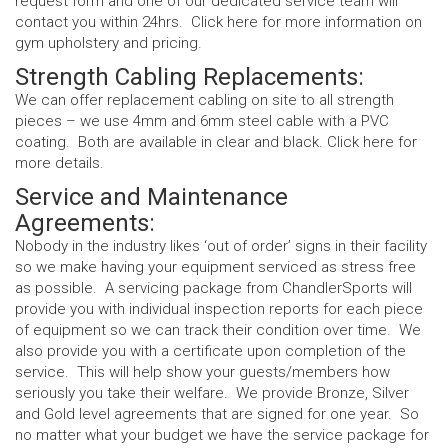
request form and one of our dedicated service team will
contact you within 24hrs. Click
here
for more information on
gym upholstery and pricing.
Strength Cabling Replacements:
We can offer replacement cabling on site to all strength
pieces – we use 4mm and 6mm steel cable with a PVC
coating. Both are available in clear and black. Click
here
for
more details.
Service and Maintenance
Agreements:
Nobody in the industry likes ‘out of order’ signs in their facility
so we make having your equipment serviced as stress free
as possible. A servicing package from ChandlerSports will
provide you with individual inspection reports for each piece
of equipment so we can track their condition over time. We
also provide you with a certificate upon completion of the
service. This will help show your guests/members how
seriously you take their welfare. We provide Bronze, Silver
and Gold level agreements that are signed for one year. So
no matter what your budget we have the service package for