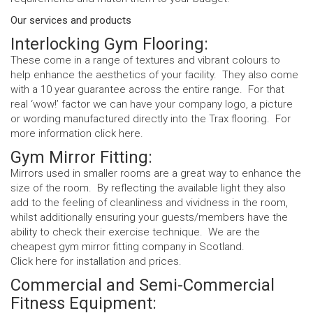
Our services and products
Interlocking Gym Flooring:
These come in a range of textures and vibrant colours to
help enhance the aesthetics of your facility. They also come
with a 10 year guarantee across the entire range. For that
real ‘wow!’ factor we can have your company logo, a picture
or wording manufactured directly into the Trax flooring. For
more information click
here
.
Gym Mirror Fitting:
Mirrors used in smaller rooms are a great way to enhance the
size of the room. By reflecting the available light they also
add to the feeling of cleanliness and vividness in the room,
whilst additionally ensuring your guests/members have the
ability to check their exercise technique. We are the
cheapest gym mirror fitting company in Scotland.
Click
here
for installation and prices.
Commercial and Semi-Commercial
Fitness Equipment: