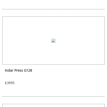
Indar Press G128
£3995