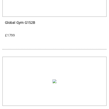
Global Gym G152B
£1799