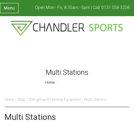
Open Mon - Fri, 8:30am - 5pm |
Call:
0131 558 3258
Menu
Multi Stations
Home
Multi Stations
Home
/
Shop
/
Strength and Training Equipment
/ Multi Stations
Multi Stations