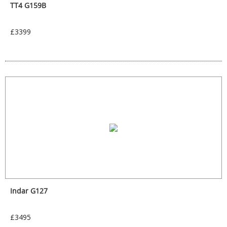
TT4 G159B
£3399
Indar G127
£3495