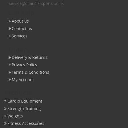
service@chandlersports.co.uk
Get help
About us
Contact us
Services
Orders
Delivery & Returns
Privacy Policy
Terms & Conditions
My Account
Products
Cardio Equipment
Strength Training
Weights
Fitness Accessories