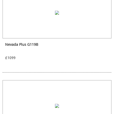
Nevada Plus G119B
£1099