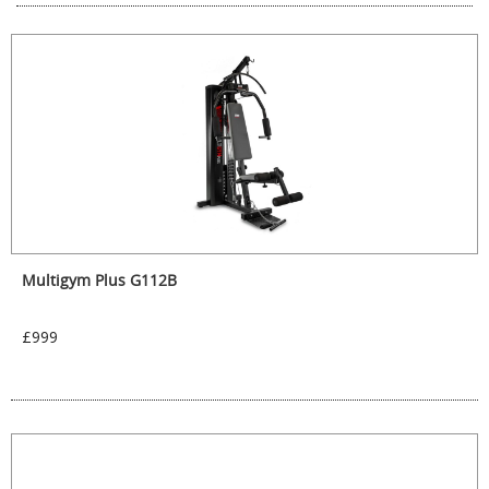
Multigym Plus G112B
£999