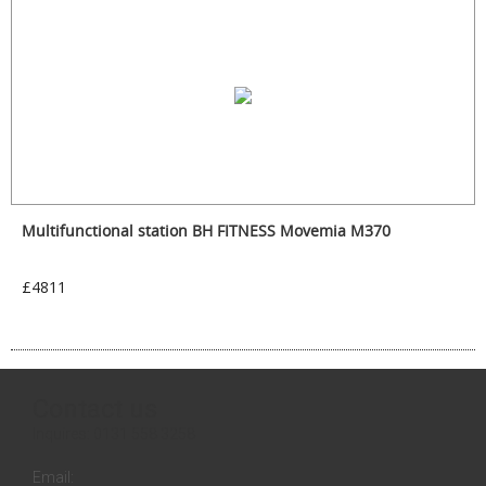
Multifunctional station BH FITNESS Movemia M370
£4811
Contact us
Inquires:
0131 558 3258
Email: