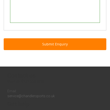
Contact us
Inquires:
0131 558 3258
Email:
service@chandlersports.co.uk
Get help