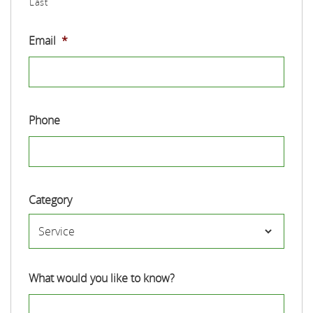
Last
Email
*
Phone
Category
What would you like to know?