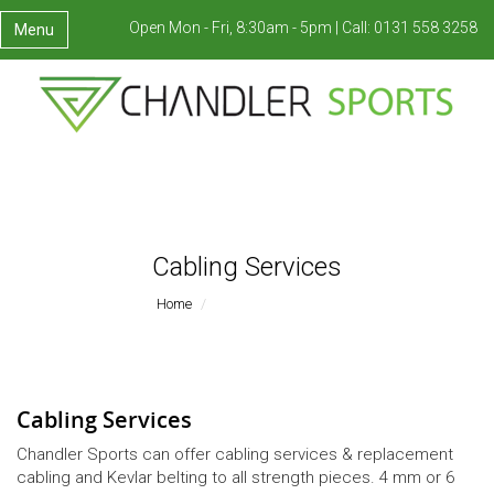
Open Mon - Fri, 8:30am - 5pm |
Call:
0131 558 3258
Menu
Cabling Services
Home
Cabling Services
Cabling Services
Chandler Sports can offer cabling services & replacement
cabling and Kevlar belting to all strength pieces. 4 mm or 6