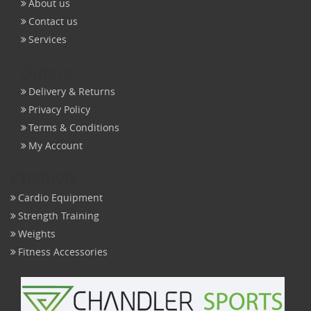
About us
Contact us
Services
Orders
Delivery & Returns
Privacy Policy
Terms & Conditions
My Account
Products
Cardio Equipment
Strength Training
Weights
Fitness Accessories