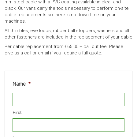
mm steel cable with a PVC coating available in clear and
black. Our vans carry the tools necessary to perform on-site
cable replacements so there is no down time on your
machines.
All thimbles, eye loops, rubber ball stoppers, washers and all
other fasteners are included in the replacement of your cable
Per cable replacement from £65.00 + call out fee. Please
give us a call or email if you require a full quote.
Name
*
First