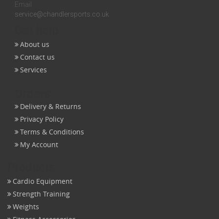
Email:
service@chandlersports.co.uk
Get help
About us
Contact us
Services
Orders
Delivery & Returns
Privacy Policy
Terms & Conditions
My Account
Products
Cardio Equipment
Strength Training
Weights