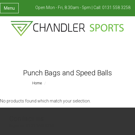
Open Mon - Fri, 8:30am - 5pm |
Call:
0131 558 3258
Menu
Punch Bags and Speed Balls
Home
Punch Bags And Speed Balls
No products found which match your selection.
Contact us
Inquires:
0131 558 3258