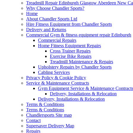
Treadmill Repair Edinburgh Glasgow Aberdeen New Cast
Why Choose Chandler Sports?
Home
About Chandler Sports Ltd
Hire Fitness Equipment from Chandler Sports
Delivery and Returns
Commercial Gym & fitness equipment repair Edinburgh
Commercial Repairs
Home Fitness Equipment Repairs
Cross Trainer Repairs
Exercise Bike Repairs
Treadmill Maintenance & Repairs
Upholstery Repairs by Chandler Sports
Cabling Services
Privacy Policy & Cookie Policy
Service & Maintenance Contracts
Gym Equipment Service & Maintenance Contracts
Delivery, Installations & Relocation
Delivery, Installations & Relocation
Terms & Conditions
Terms & Conditions
Chandlersports Site map
Contact
Supersaver Delivery Map
Repairs