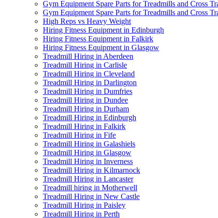
Gym Equipment Spare Parts for Treadmills and Cross Tr
Gym Equipment Spare Parts for Treadmills and Cross Tra
High Reps vs Heavy Weight
Hiring Fitness Equipment in Edinburgh
Hiring Fitness Equipment in Falkirk
Hiring Fitness Equipment in Glasgow
Treadmill Hiring in Aberdeen
Treadmill Hiring in Carlisle
Treadmill Hiring in Cleveland
Treadmill Hiring in Darlington
Treadmill Hiring in Dumfries
Treadmill Hiring in Dundee
Treadmill Hiring in Durham
Treadmill Hiring in Edinburgh
Treadmill Hiring in Falkirk
Treadmill Hiring in Fife
Treadmill Hiring in Galashiels
Treadmill Hiring in Glasgow
Treadmill Hiring in Inverness
Treadmill Hiring in Kilmarnock
Treadmill Hiring in Lancaster
Treadmill hiring in Motherwell
Treadmill Hiring in New Castle
Treadmill Hiring in Paisley
Treadmill Hiring in Perth