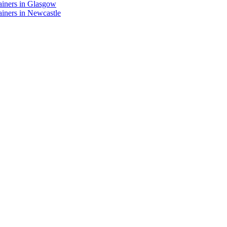
ainers in Glasgow
iners in Newcastle