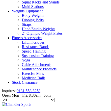
Squat Racks and Stands
Multi Stations
Weights Equipment
Body Weights
Dipping Belts
Straps
Hand/Studio Weights
2″ Olympic Weight Plates
Fitness Accessories
Lifting Gloves
Resistance Bands
Speed Training
Suspension Training
Yoga
Cable Attachments
Maintenance Products
Exercise Mats
Medicine Balls
Stock Clearance
Inquires:
0131 558 3258
Open Mon - Fri, 8:30am - 5pm