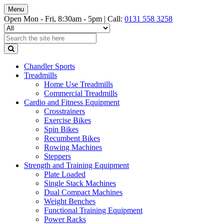
Menu
Open Mon - Fri, 8:30am - 5pm |
Call:
0131 558 3258
Chandler Sports
Treadmills
Home Use Treadmills
Commercial Treadmills
Cardio and Fitness Equipment
Crosstrainers
Exercise Bikes
Spin Bikes
Recumbent Bikes
Rowing Machines
Steppers
Strength and Training Equipment
Plate Loaded
Single Stack Machines
Dual Compact Machines
Weight Benches
Functional Training Equipment
Power Racks