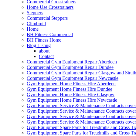
Commercial Crosstrainers
Home Use Crosstrainers
Steppers
Commercial Steppers
Climbmill
Home
BH Fitness Commercial
BH Fitness Home
Blog Listing
about
Contact
Commercial Gym Equipment Repair Aberdeen
Commercial Gym Equipment Repair Dundee
Commercial Gym Equipment Repair Glasgow and Strath
Commercial Gym Equipment Repair Newcastle
Gym Equipment Home Fitness Hire Aberdeen
Gym Equipment Home Fitness Hire Dundee
Gym Equipment Home Fitness Hire Glasgow
Gym Equipment Home Fitness Hire Newcastle
Gym Equipment Service & Maintenance Contracts cove
Gym Equipment Service & Maintenance Contracts cove
Gym Equipment Service & Maintenance Contracts cover
Gym Equipment Service & Maintenance Contracts cover
Gym Equipment Spare Parts for Treadmills and Cross Tr
Gym Equipment Spare Parts for Treadmills and Cross Tr