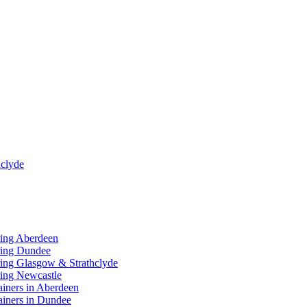
clyde
ring Aberdeen
ring Dundee
ing Glasgow & Strathclyde
ing Newcastle
ainers in Aberdeen
ainers in Dundee