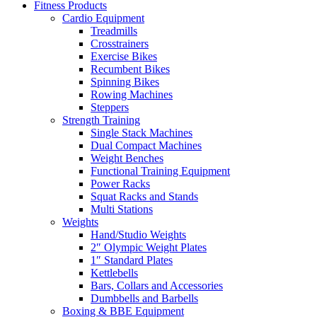
Fitness Products
Cardio Equipment
Treadmills
Crosstrainers
Exercise Bikes
Recumbent Bikes
Spinning Bikes
Rowing Machines
Steppers
Strength Training
Single Stack Machines
Dual Compact Machines
Weight Benches
Functional Training Equipment
Power Racks
Squat Racks and Stands
Multi Stations
Weights
Hand/Studio Weights
2″ Olympic Weight Plates
1″ Standard Plates
Kettlebells
Bars, Collars and Accessories
Dumbbells and Barbells
Boxing & BBE Equipment