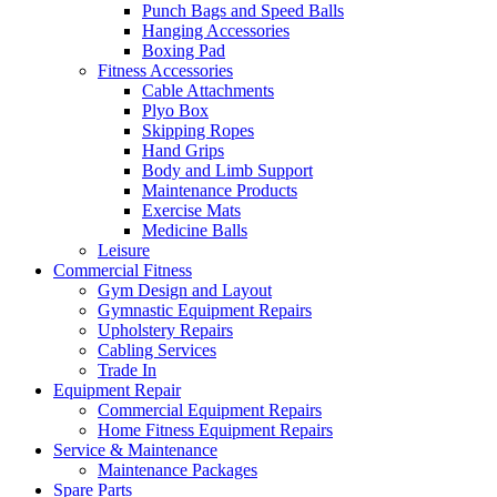
Punch Bags and Speed Balls
Hanging Accessories
Boxing Pad
Fitness Accessories
Cable Attachments
Plyo Box
Skipping Ropes
Hand Grips
Body and Limb Support
Maintenance Products
Exercise Mats
Medicine Balls
Leisure
Commercial Fitness
Gym Design and Layout
Gymnastic Equipment Repairs
Upholstery Repairs
Cabling Services
Trade In
Equipment Repair
Commercial Equipment Repairs
Home Fitness Equipment Repairs
Service & Maintenance
Maintenance Packages
Spare Parts