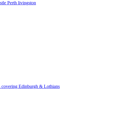
le Perth livingston
 covering Edinburgh & Lothians