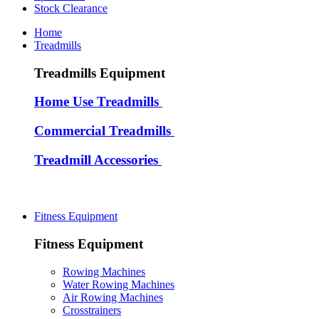
Stock Clearance
Home
Treadmills
Treadmills Equipment
Home Use Treadmills
Commercial Treadmills
Treadmill Accessories
Fitness Equipment
Fitness Equipment
Rowing Machines
Water Rowing Machines
Air Rowing Machines
Crosstrainers