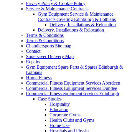
Privacy Policy & Cookie Policy
Service & Maintenance Contracts
Gym Equipment Service & Maintenance
Contracts covering Edinburgh & Lothians
Delivery, Installations & Relocation
Delivery, Installations & Relocation
Terms & Conditions
Terms & Conditions
Chandlersports Site map
Contact
Supersaver Delivery Map
Repairs
Gym Equipment Spare Parts & Spares Edinburgh &
Lothians
Home Fitness
Commercial Fitness Equipment Services Aberdeen
Commercial Fitness Equipment Services Dundee
Commercial fitness equipment services Edinburgh
Case Studies
Hospitality
Education
Corporate Gyms
Health Clubs and Gyms
Home Use
Hospitals and Physio