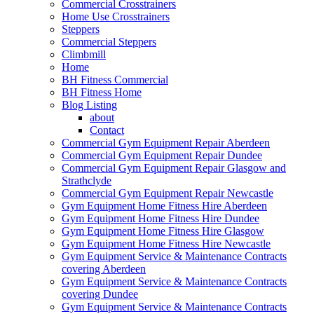
Commercial Crosstrainers
Home Use Crosstrainers
Steppers
Commercial Steppers
Climbmill
Home
BH Fitness Commercial
BH Fitness Home
Blog Listing
about
Contact
Commercial Gym Equipment Repair Aberdeen
Commercial Gym Equipment Repair Dundee
Commercial Gym Equipment Repair Glasgow and
Strathclyde
Commercial Gym Equipment Repair Newcastle
Gym Equipment Home Fitness Hire Aberdeen
Gym Equipment Home Fitness Hire Dundee
Gym Equipment Home Fitness Hire Glasgow
Gym Equipment Home Fitness Hire Newcastle
Gym Equipment Service & Maintenance Contracts
covering Aberdeen
Gym Equipment Service & Maintenance Contracts
covering Dundee
Gym Equipment Service & Maintenance Contracts