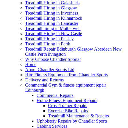
Treadmill Hiring in Galashiels
Treadmill Hiring in Glasgow
Treadmill Hiring in Inverness
Treadmill Hiring in Kilmarnock
Treadmill Hiring in Lancaster
Treadmill hiring in Motherwell
Treadmill Hiring in New Castle
Treadmill Hiring in Paisley
Treadmill Hiring in Perth
Treadmill Repair Edinburgh Glasgow Aberdeen New
Castle Perth livingston
Why Choose Chandler Sports?
Home
About Chandler Sports Ltd
Hire Fitness Equipment from Chandler Sports
Delivery and Returns
Commercial Gym & fitness equipment repair
Edinburgh
Commercial Repairs
Home Fitness Equipment Repairs
Cross Trainer Repairs
Exercise Bike Repairs
Treadmill Maintenance & Repairs
Upholstery Repairs by Chandler Sports
Cabling Services