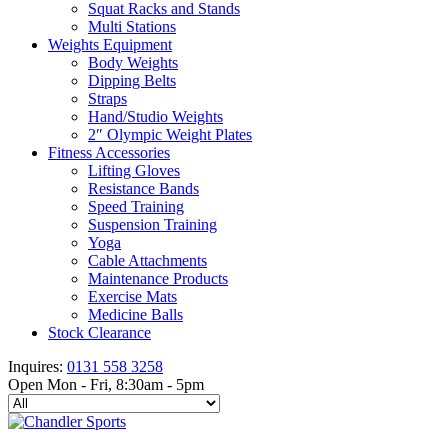
Squat Racks and Stands
Multi Stations
Weights Equipment
Body Weights
Dipping Belts
Straps
Hand/Studio Weights
2″ Olympic Weight Plates
Fitness Accessories
Lifting Gloves
Resistance Bands
Speed Training
Suspension Training
Yoga
Cable Attachments
Maintenance Products
Exercise Mats
Medicine Balls
Stock Clearance
Inquires:
0131 558 3258
Open Mon - Fri, 8:30am - 5pm