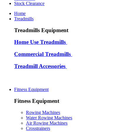
Stock Clearance
Home
Treadmills
Treadmills Equipment
Home Use Treadmills
Commercial Treadmills
Treadmill Accessories
Fitness Equipment
Fitness Equipment
Rowing Machines
Water Rowing Machines
Air Rowing Machines
Crosstrainers