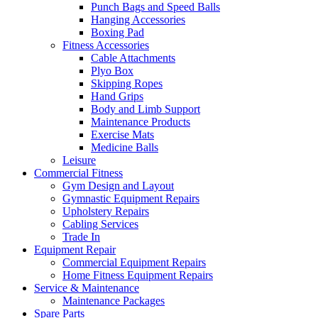
Punch Bags and Speed Balls
Hanging Accessories
Boxing Pad
Fitness Accessories
Cable Attachments
Plyo Box
Skipping Ropes
Hand Grips
Body and Limb Support
Maintenance Products
Exercise Mats
Medicine Balls
Leisure
Commercial Fitness
Gym Design and Layout
Gymnastic Equipment Repairs
Upholstery Repairs
Cabling Services
Trade In
Equipment Repair
Commercial Equipment Repairs
Home Fitness Equipment Repairs
Service & Maintenance
Maintenance Packages
Spare Parts