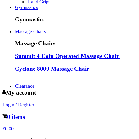
Hand Grips
Gymnastics
Gymnastics
Massage Chairs
Massage Chairs
Summit 4 Coin Operated Massage Chair
Cyclone 8000 Massage Chair
Clearance
My account
Login / Register
0 items
£
0.00