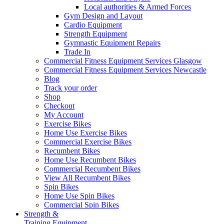
Local authorities & Armed Forces
Gym Design and Layout
Cardio Equipment
Strength Equipment
Gymnastic Equipment Repairs
Trade In
Commercial Fitness Equipment Services Glasgow
Commercial Fitness Equipment Services Newcastle
Blog
Track your order
Shop
Checkout
My Account
Exercise Bikes
Home Use Exercise Bikes
Commercial Exercise Bikes
Recumbent Bikes
Home Use Recumbent Bikes
Commercial Recumbent Bikes
View All Recumbent Bikes
Spin Bikes
Home Use Spin Bikes
Commercial Spin Bikes
Strength &
Training Equipment