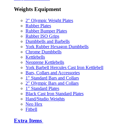
Weights Equipment
2″ Olympic Weight Plates
Rubber Plates
Rubber Bumper Plates
Rubber ISO Grips
Dumbbells and Barbells
York Rubber Hexagon Dumbbells
Chrome Dumbbells
Kettlebells
Neoprene Kettlebells
York Barbell Hercules Cast Iron Kettlebell
Bars, Collars and Accessories
1″ Standard Bars and Collars
2″ Olympic Bars and Collars
1″ Standard Plates
Black Cast Iron Standard Plates
Hand/Studio Weights
Neo Hex
Fitbell
Extra Items