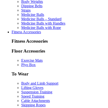
Body Weights
Dipping Belts
Straps
Medicine Balls
Medicine Balls – Standard
Medicine Balls with Handles
Medicine Balls with Rope
Fitness Accessories
Fitness Accessories
Floor Accessories
Exercise Mats
Plyo Box
To Wear
Body and Limb Support
Lifting Gloves
Suspension Training
Speed Training
Cable Attachments
Skipping Ropes