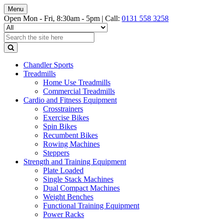
Menu
Open Mon - Fri, 8:30am - 5pm |
Call:
0131 558 3258
Chandler Sports
Treadmills
Home Use Treadmills
Commercial Treadmills
Cardio and Fitness Equipment
Crosstrainers
Exercise Bikes
Spin Bikes
Recumbent Bikes
Rowing Machines
Steppers
Strength and Training Equipment
Plate Loaded
Single Stack Machines
Dual Compact Machines
Weight Benches
Functional Training Equipment
Power Racks