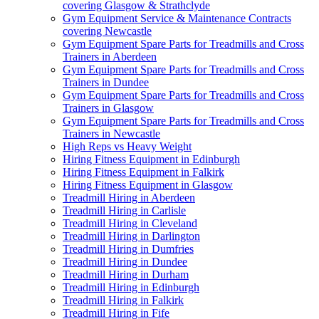
covering Glasgow & Strathclyde
Gym Equipment Service & Maintenance Contracts
covering Newcastle
Gym Equipment Spare Parts for Treadmills and Cross
Trainers in Aberdeen
Gym Equipment Spare Parts for Treadmills and Cross
Trainers in Dundee
Gym Equipment Spare Parts for Treadmills and Cross
Trainers in Glasgow
Gym Equipment Spare Parts for Treadmills and Cross
Trainers in Newcastle
High Reps vs Heavy Weight
Hiring Fitness Equipment in Edinburgh
Hiring Fitness Equipment in Falkirk
Hiring Fitness Equipment in Glasgow
Treadmill Hiring in Aberdeen
Treadmill Hiring in Carlisle
Treadmill Hiring in Cleveland
Treadmill Hiring in Darlington
Treadmill Hiring in Dumfries
Treadmill Hiring in Dundee
Treadmill Hiring in Durham
Treadmill Hiring in Edinburgh
Treadmill Hiring in Falkirk
Treadmill Hiring in Fife