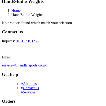
Hand/Studio Weights
Home
Hand/Studio Weights
No products found which match your selection.
Contact us
Inquires:
0131 558 3258
Email:
service@chandlersports.co.uk
Get help
About us
Contact us
Services
Orders