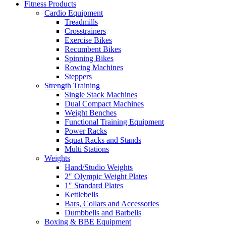
Fitness Products
Cardio Equipment
Treadmills
Crosstrainers
Exercise Bikes
Recumbent Bikes
Spinning Bikes
Rowing Machines
Steppers
Strength Training
Single Stack Machines
Dual Compact Machines
Weight Benches
Functional Training Equipment
Power Racks
Squat Racks and Stands
Multi Stations
Weights
Hand/Studio Weights
2″ Olympic Weight Plates
1″ Standard Plates
Kettlebells
Bars, Collars and Accessories
Dumbbells and Barbells
Boxing & BBE Equipment