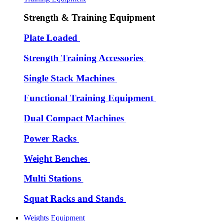
Strength & Training Equipment
Plate Loaded
Strength Training Accessories
Single Stack Machines
Functional Training Equipment
Dual Compact Machines
Power Racks
Weight Benches
Multi Stations
Squat Racks and Stands
Weights Equipment