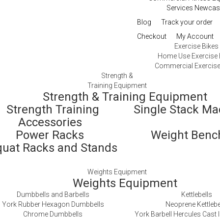
Services Newcas
Blog
Track your order
Checkout
My Account
Exercise Bikes
Home Use Exercise 
Commercial Exercise
Strength &
Training Equipment
Strength & Training Equipment
Strength Training
Single Stack M
Accessories
Power Racks
Weight Ben
quat Racks and Stands
Weights Equipment
Weights Equipment
Dumbbells and Barbells
Kettlebells
York Rubber Hexagon Dumbbells
Neoprene Kettlebe
Chrome Dumbbells
York Barbell Hercules Cast I