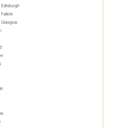
n Edinburgh
 Falkirk
in Glasgow
n
d
on
s
gh
ls
w