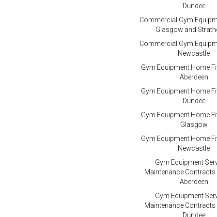
Dundee
Commercial Gym Equipme
Glasgow and Strath
Commercial Gym Equipme
Newcastle
Gym Equipment Home Fit
Aberdeen
Gym Equipment Home Fit
Dundee
Gym Equipment Home Fit
Glasgow
Gym Equipment Home Fit
Newcastle
Gym Equipment Serv
Maintenance Contracts
Aberdeen
Gym Equipment Serv
Maintenance Contracts
Dundee