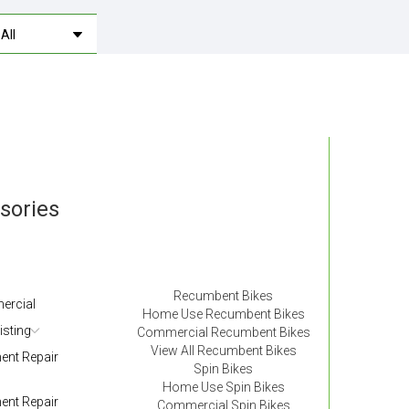
ssories
Recumbent Bikes
ercial
Home Use Recumbent Bikes
isting
Commercial Recumbent Bikes
View All Recumbent Bikes
nt Repair
Spin Bikes
Home Use Spin Bikes
nt Repair
Commercial Spin Bikes