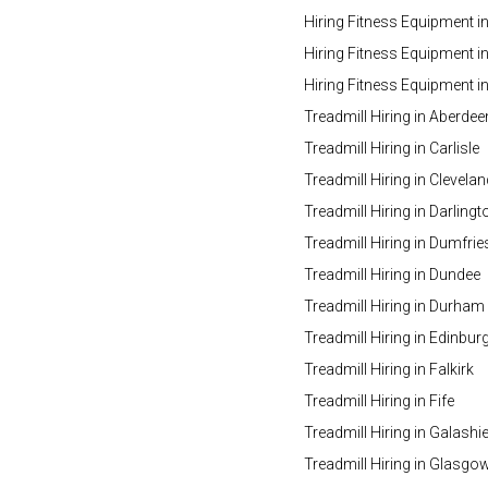
Hiring Fitness Equipment i
Hiring Fitness Equipment in
Hiring Fitness Equipment 
Treadmill Hiring in Aberdee
Treadmill Hiring in Carlisle
Treadmill Hiring in Clevelan
Treadmill Hiring in Darlingt
Treadmill Hiring in Dumfrie
Treadmill Hiring in Dundee
Treadmill Hiring in Durham
Treadmill Hiring in Edinbur
Treadmill Hiring in Falkirk
Treadmill Hiring in Fife
Treadmill Hiring in Galashie
Treadmill Hiring in Glasgo