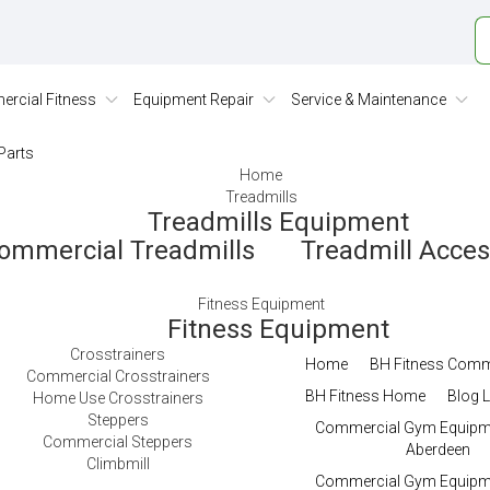
rcial Fitness
Equipment Repair
Service & Maintenance
Parts
Home
Treadmills
Treadmills Equipment
ommercial Treadmills
Treadmill Acce
Fitness Equipment
Fitness Equipment
Crosstrainers
Home
BH Fitness Comm
Commercial Crosstrainers
BH Fitness Home
Blog L
Home Use Crosstrainers
Steppers
Commercial Gym Equipme
Commercial Steppers
Aberdeen
Climbmill
Commercial Gym Equipme