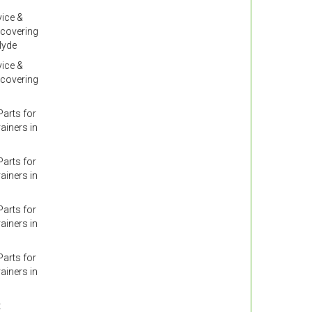
ice &
 covering
lyde
ice &
 covering
arts for
ainers in
arts for
ainers in
arts for
ainers in
arts for
ainers in
t