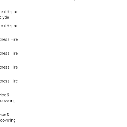
nt Repair
clyde
nt Repair
ness Hire
ness Hire
ness Hire
ness Hire
ice &
 covering
ice &
 covering