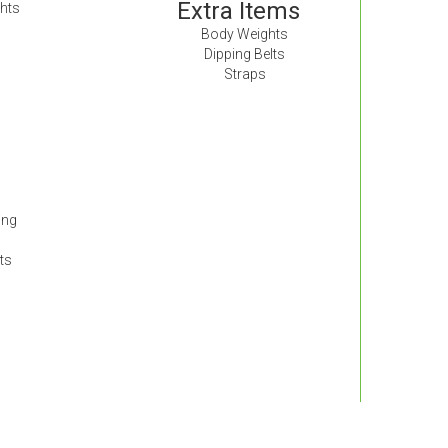
Extra Items
hts
Body Weights
Dipping Belts
Straps
ing
ts
s