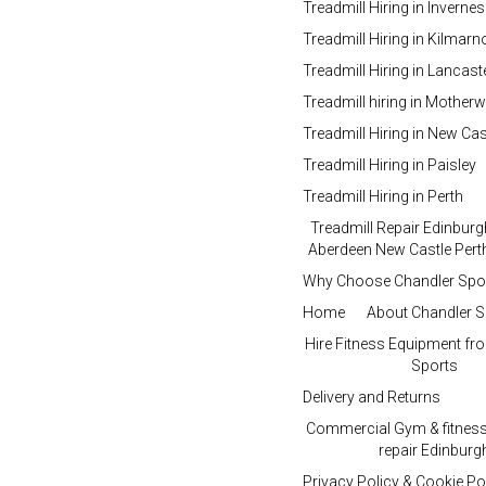
Treadmill Hiring in Inverne
Treadmill Hiring in Kilmar
Treadmill Hiring in Lancast
Treadmill hiring in Motherw
Treadmill Hiring in New Cas
Treadmill Hiring in Paisley
Treadmill Hiring in Perth
Treadmill Repair Edinbur
Aberdeen New Castle Perth
Why Choose Chandler Spo
Home
About Chandler S
Hire Fitness Equipment fr
Sports
Delivery and Returns
Commercial Gym & fitnes
repair Edinburg
Privacy Policy & Cookie Po