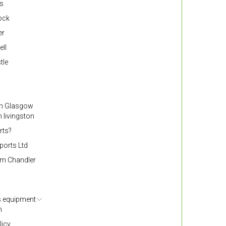
ss
nock
er
ell
tle
gh Glasgow
 livingston
rts?
ports Ltd
om Chandler
s equipment
h
licy