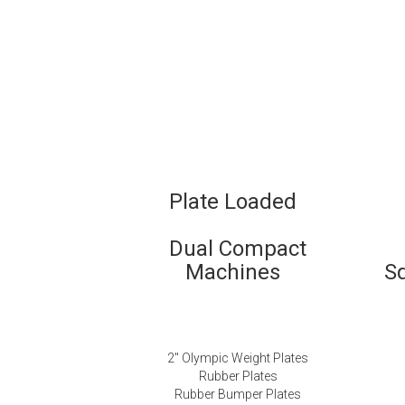
Plate Loaded
Dual Compact
Machines
S
2″ Olympic Weight Plates
Rubber Plates
Rubber Bumper Plates