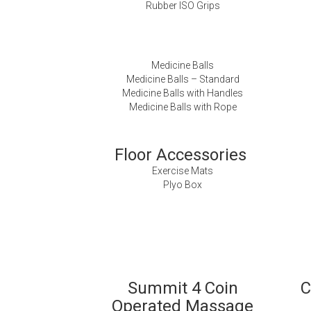
Rubber ISO Grips
Medicine Balls
Medicine Balls – Standard
Medicine Balls with Handles
Medicine Balls with Rope
Floor Accessories
Exercise Mats
Plyo Box
Summit 4 Coin
C
Operated Massage