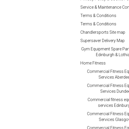
Service & Maintenance Con
Terms & Conditions
Terms & Conditions
Chandlersports Site map
Supersaver Delivery Map
Gym Equipment Spare Par
Edinburgh & Lothi
Home Fitness
Commercial Fitness E
Services Aberde
Commercial Fitness E
Services Dunde
Commercial fitness e
services Edinbur
Commercial Fitness E
Services Glasg
Commercial Fitness E