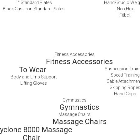
1″ Standard Plates
Hand/Studio Weig
Black Cast Iron Standard Plates
Neo Hex
Fitbell
Fitness Accessories
Fitness Accessories
To Wear
Suspension Train
Speed Training
Body and Limb Support
Cable Attachmen
Lifting Gloves
Skipping Rope
Hand Grips
Gymnastics
Gymnastics
Massage Chairs
Massage Chairs
yclone 8000 Massage
Chair