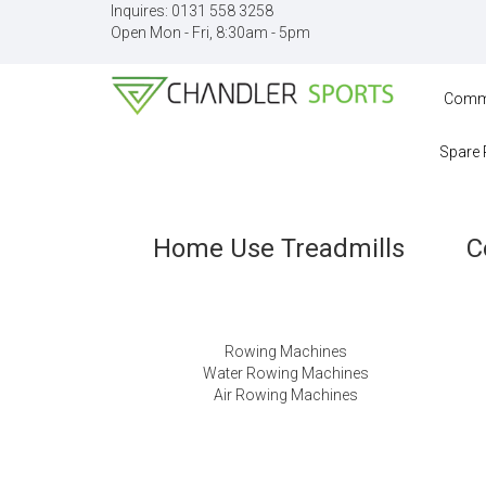
Inquires:
0131 558 3258
Open Mon - Fri, 8:30am - 5pm
Comme
Spare 
Home Use Treadmills
C
Rowing Machines
Water Rowing Machines
Air Rowing Machines