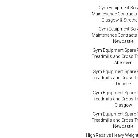
Gym Equipment Serv
Maintenance Contracts
Glasgow & Strathc
Gym Equipment Serv
Maintenance Contracts
Newcastle
Gym Equipment Spare P
Treadmills and Cross Tr
Aberdeen
Gym Equipment Spare P
Treadmills and Cross Tr
Dundee
Gym Equipment Spare P
Treadmills and Cross Tr
Glasgow
Gym Equipment Spare P
Treadmills and Cross Tr
Newcastle
High Reps vs Heavy Weigh