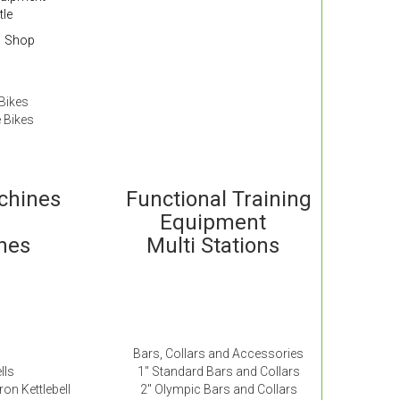
tle
Shop
Bikes
 Bikes
achines
Functional Training
Equipment
ches
Multi Stations
Bars, Collars and Accessories
lls
1″ Standard Bars and Collars
ron Kettlebell
2″ Olympic Bars and Collars