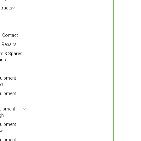
tracts
Contact
Repairs
ts & Spares
ans
quipment
en
quipment
e
quipment
gh
quipment
ow
quipment