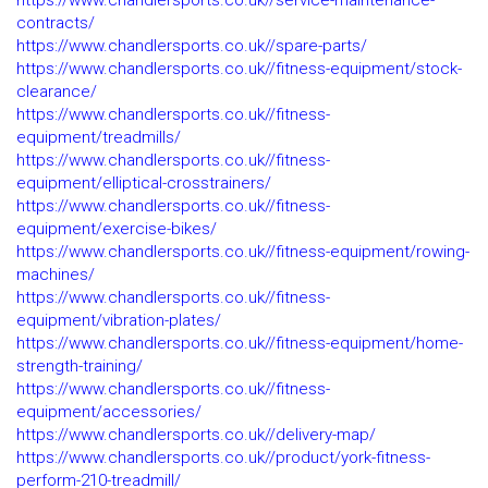
https://www.chandlersports.co.uk//service-maintenance-
contracts/
https://www.chandlersports.co.uk//spare-parts/
https://www.chandlersports.co.uk//fitness-equipment/stock-
clearance/
https://www.chandlersports.co.uk//fitness-
equipment/treadmills/
https://www.chandlersports.co.uk//fitness-
equipment/elliptical-crosstrainers/
https://www.chandlersports.co.uk//fitness-
equipment/exercise-bikes/
https://www.chandlersports.co.uk//fitness-equipment/rowing-
machines/
https://www.chandlersports.co.uk//fitness-
equipment/vibration-plates/
https://www.chandlersports.co.uk//fitness-equipment/home-
strength-training/
https://www.chandlersports.co.uk//fitness-
equipment/accessories/
https://www.chandlersports.co.uk//delivery-map/
https://www.chandlersports.co.uk//product/york-fitness-
perform-210-treadmill/