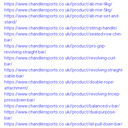
https://www.chandlersports.co.uk//product/ab-mxr-4kg/
https://www.chandlersports.co.uk//product/ab-mxr-5kg/
https://www.chandlersports.co.uk//product/ab-mxr-set-and-
stand/
https://www.chandlersports.co.uk//product/stirrup-handle/
https://www.chandlersports.co.uk//product/seated-row-chin-
bar/
https://www.chandlersports.co.uk//product/pro-grip-
revolving-straight-bar/
https://www.chandlersports.co.uk//product/revolving-curl-
bar/
https://www.chandlersports.co.uk//product/revolving-straight-
cable-bar/
https://www.chandlersports.co.uk//product/double-rope-
attachment/
https://www.chandlersports.co.uk//product/revolving-tricep-
pressdown-bar/
https://www.chandlersports.co.uk//product/balanced-v-bar/
https://www.chandlersports.co.uk//product/dual-purpose-
bar/
https://www.chandlersports.co.uk//product/lat-pull-down-bar/