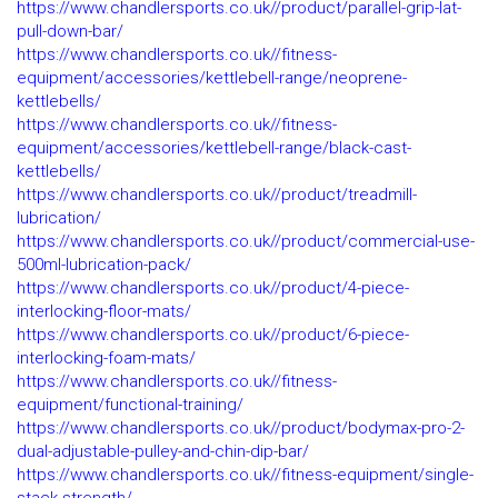
https://www.chandlersports.co.uk//product/parallel-grip-lat-
pull-down-bar/
https://www.chandlersports.co.uk//fitness-
equipment/accessories/kettlebell-range/neoprene-
kettlebells/
https://www.chandlersports.co.uk//fitness-
equipment/accessories/kettlebell-range/black-cast-
kettlebells/
https://www.chandlersports.co.uk//product/treadmill-
lubrication/
https://www.chandlersports.co.uk//product/commercial-use-
500ml-lubrication-pack/
https://www.chandlersports.co.uk//product/4-piece-
interlocking-floor-mats/
https://www.chandlersports.co.uk//product/6-piece-
interlocking-foam-mats/
https://www.chandlersports.co.uk//fitness-
equipment/functional-training/
https://www.chandlersports.co.uk//product/bodymax-pro-2-
dual-adjustable-pulley-and-chin-dip-bar/
https://www.chandlersports.co.uk//fitness-equipment/single-