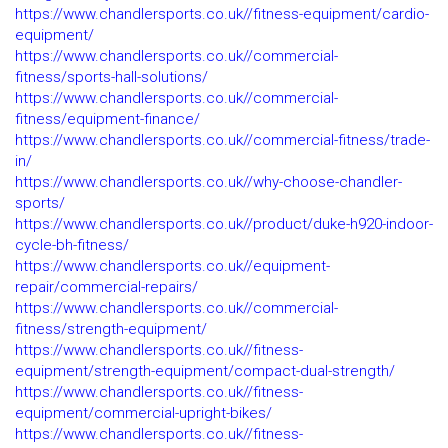
https://www.chandlersports.co.uk//fitness-equipment/cardio-
equipment/
https://www.chandlersports.co.uk//commercial-
fitness/sports-hall-solutions/
https://www.chandlersports.co.uk//commercial-
fitness/equipment-finance/
https://www.chandlersports.co.uk//commercial-fitness/trade-
in/
https://www.chandlersports.co.uk//why-choose-chandler-
sports/
https://www.chandlersports.co.uk//product/duke-h920-indoor-
cycle-bh-fitness/
https://www.chandlersports.co.uk//equipment-
repair/commercial-repairs/
https://www.chandlersports.co.uk//commercial-
fitness/strength-equipment/
https://www.chandlersports.co.uk//fitness-
equipment/strength-equipment/compact-dual-strength/
https://www.chandlersports.co.uk//fitness-
equipment/commercial-upright-bikes/
https://www.chandlersports.co.uk//fitness-