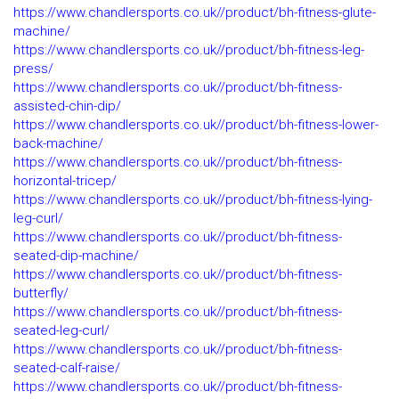
https://www.chandlersports.co.uk//product/bh-fitness-glute-
machine/
https://www.chandlersports.co.uk//product/bh-fitness-leg-
press/
https://www.chandlersports.co.uk//product/bh-fitness-
assisted-chin-dip/
https://www.chandlersports.co.uk//product/bh-fitness-lower-
back-machine/
https://www.chandlersports.co.uk//product/bh-fitness-
horizontal-tricep/
https://www.chandlersports.co.uk//product/bh-fitness-lying-
leg-curl/
https://www.chandlersports.co.uk//product/bh-fitness-
seated-dip-machine/
https://www.chandlersports.co.uk//product/bh-fitness-
butterfly/
https://www.chandlersports.co.uk//product/bh-fitness-
seated-leg-curl/
https://www.chandlersports.co.uk//product/bh-fitness-
seated-calf-raise/
https://www.chandlersports.co.uk//product/bh-fitness-