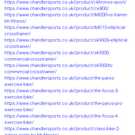
https://www.chandlersports.co.uk//product/i-khronos-sport/
https://www.chandlersports.co.uk//product/ce800/
https://www.chandlersports.co.uk//product/lk8200-vs-trainer-
bh-fitness/
https://www.chandlersports.co.uk//product/lk8110-elliptical-
crosstrainer/
https://www.chandlersports.co.uk//product/sk9300i-elliptical-
crosstrainer/
https://www.chandlersports.co.uk//product/sk9300-
commercial-crosstrainer/
https://www.chandlersports.co.uk//product/sk9300tv-
commercial-crosstrainer/
https://www.chandlersports.co.uk//product/the-paros-
exercise-bike/
https://www.chandlersports.co.uk//product/the-focus-3-
exercise-bike/
https://www.chandlersports.co.uk//product/the-paros-pro-
exercise-bike/
https://www.chandlersports.co.uk//product/the-focus-4-
exercise-bike/
https://www.chandlersports.co.uk//product/class-bike-2-