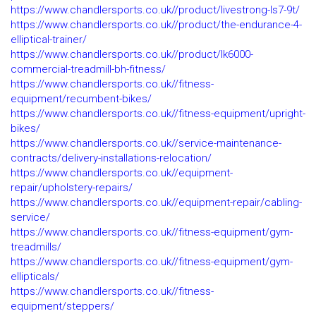
https://www.chandlersports.co.uk//product/livestrong-ls7-9t/
https://www.chandlersports.co.uk//product/the-endurance-4-
elliptical-trainer/
https://www.chandlersports.co.uk//product/lk6000-
commercial-treadmill-bh-fitness/
https://www.chandlersports.co.uk//fitness-
equipment/recumbent-bikes/
https://www.chandlersports.co.uk//fitness-equipment/upright-
bikes/
https://www.chandlersports.co.uk//service-maintenance-
contracts/delivery-installations-relocation/
https://www.chandlersports.co.uk//equipment-
repair/upholstery-repairs/
https://www.chandlersports.co.uk//equipment-repair/cabling-
service/
https://www.chandlersports.co.uk//fitness-equipment/gym-
treadmills/
https://www.chandlersports.co.uk//fitness-equipment/gym-
ellipticals/
https://www.chandlersports.co.uk//fitness-
equipment/steppers/