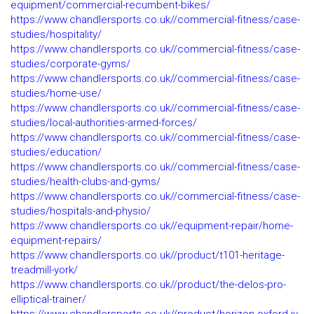
equipment/commercial-recumbent-bikes/
https://www.chandlersports.co.uk//commercial-fitness/case-
studies/hospitality/
https://www.chandlersports.co.uk//commercial-fitness/case-
studies/corporate-gyms/
https://www.chandlersports.co.uk//commercial-fitness/case-
studies/home-use/
https://www.chandlersports.co.uk//commercial-fitness/case-
studies/local-authorities-armed-forces/
https://www.chandlersports.co.uk//commercial-fitness/case-
studies/education/
https://www.chandlersports.co.uk//commercial-fitness/case-
studies/health-clubs-and-gyms/
https://www.chandlersports.co.uk//commercial-fitness/case-
studies/hospitals-and-physio/
https://www.chandlersports.co.uk//equipment-repair/home-
equipment-repairs/
https://www.chandlersports.co.uk//product/t101-heritage-
treadmill-york/
https://www.chandlersports.co.uk//product/the-delos-pro-
elliptical-trainer/