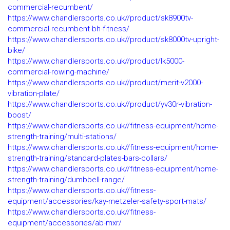
commercial-recumbent/
https://www.chandlersports.co.uk//product/sk8900tv-
commercial-recumbent-bh-fitness/
https://www.chandlersports.co.uk//product/sk8000tv-upright-
bike/
https://www.chandlersports.co.uk//product/lk5000-
commercial-rowing-machine/
https://www.chandlersports.co.uk//product/merit-v2000-
vibration-plate/
https://www.chandlersports.co.uk//product/yv30r-vibration-
boost/
https://www.chandlersports.co.uk//fitness-equipment/home-
strength-training/multi-stations/
https://www.chandlersports.co.uk//fitness-equipment/home-
strength-training/standard-plates-bars-collars/
https://www.chandlersports.co.uk//fitness-equipment/home-
strength-training/dumbbell-range/
https://www.chandlersports.co.uk//fitness-
equipment/accessories/kay-metzeler-safety-sport-mats/
https://www.chandlersports.co.uk//fitness-
equipment/accessories/ab-mxr/