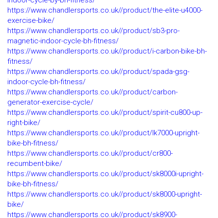
indoor-cycle-by-bh-fitness/
https://www.chandlersports.co.uk//product/the-elite-u4000-
exercise-bike/
https://www.chandlersports.co.uk//product/sb3-pro-
magnetic-indoor-cycle-bh-fitness/
https://www.chandlersports.co.uk//product/i-carbon-bike-bh-
fitness/
https://www.chandlersports.co.uk//product/spada-gsg-
indoor-cycle-bh-fitness/
https://www.chandlersports.co.uk//product/carbon-
generator-exercise-cycle/
https://www.chandlersports.co.uk//product/spirit-cu800-up-
right-bike/
https://www.chandlersports.co.uk//product/lk7000-upright-
bike-bh-fitness/
https://www.chandlersports.co.uk//product/cr800-
recumbent-bike/
https://www.chandlersports.co.uk//product/sk8000i-upright-
bike-bh-fitness/
https://www.chandlersports.co.uk//product/sk8000-upright-
bike/
https://www.chandlersports.co.uk//product/sk8900-