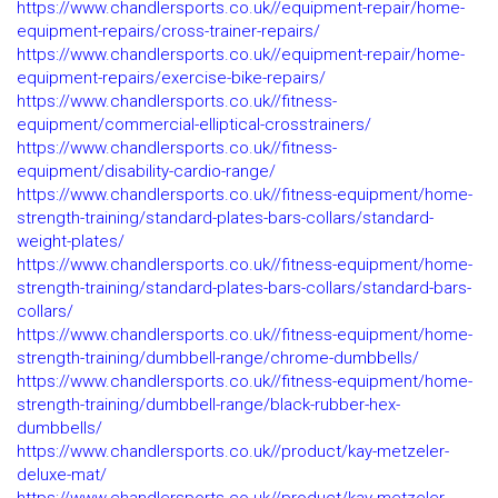
https://www.chandlersports.co.uk//equipment-repair/home-
equipment-repairs/cross-trainer-repairs/
https://www.chandlersports.co.uk//equipment-repair/home-
equipment-repairs/exercise-bike-repairs/
https://www.chandlersports.co.uk//fitness-
equipment/commercial-elliptical-crosstrainers/
https://www.chandlersports.co.uk//fitness-
equipment/disability-cardio-range/
https://www.chandlersports.co.uk//fitness-equipment/home-
strength-training/standard-plates-bars-collars/standard-
weight-plates/
https://www.chandlersports.co.uk//fitness-equipment/home-
strength-training/standard-plates-bars-collars/standard-bars-
collars/
https://www.chandlersports.co.uk//fitness-equipment/home-
strength-training/dumbbell-range/chrome-dumbbells/
https://www.chandlersports.co.uk//fitness-equipment/home-
strength-training/dumbbell-range/black-rubber-hex-
dumbbells/
https://www.chandlersports.co.uk//product/kay-metzeler-
deluxe-mat/