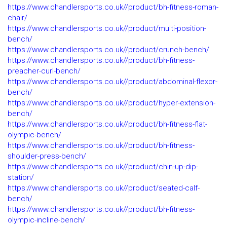
https://www.chandlersports.co.uk//product/bh-fitness-roman-
chair/
https://www.chandlersports.co.uk//product/multi-position-
bench/
https://www.chandlersports.co.uk//product/crunch-bench/
https://www.chandlersports.co.uk//product/bh-fitness-
preacher-curl-bench/
https://www.chandlersports.co.uk//product/abdominal-flexor-
bench/
https://www.chandlersports.co.uk//product/hyper-extension-
bench/
https://www.chandlersports.co.uk//product/bh-fitness-flat-
olympic-bench/
https://www.chandlersports.co.uk//product/bh-fitness-
shoulder-press-bench/
https://www.chandlersports.co.uk//product/chin-up-dip-
station/
https://www.chandlersports.co.uk//product/seated-calf-
bench/
https://www.chandlersports.co.uk//product/bh-fitness-
olympic-incline-bench/