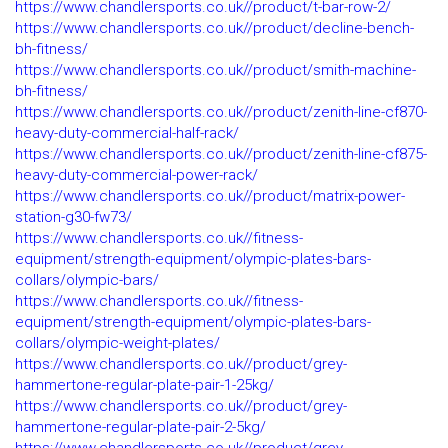
https://www.chandlersports.co.uk//product/t-bar-row-2/
https://www.chandlersports.co.uk//product/decline-bench-
bh-fitness/
https://www.chandlersports.co.uk//product/smith-machine-
bh-fitness/
https://www.chandlersports.co.uk//product/zenith-line-cf870-
heavy-duty-commercial-half-rack/
https://www.chandlersports.co.uk//product/zenith-line-cf875-
heavy-duty-commercial-power-rack/
https://www.chandlersports.co.uk//product/matrix-power-
station-g30-fw73/
https://www.chandlersports.co.uk//fitness-
equipment/strength-equipment/olympic-plates-bars-
collars/olympic-bars/
https://www.chandlersports.co.uk//fitness-
equipment/strength-equipment/olympic-plates-bars-
collars/olympic-weight-plates/
https://www.chandlersports.co.uk//product/grey-
hammertone-regular-plate-pair-1-25kg/
https://www.chandlersports.co.uk//product/grey-
hammertone-regular-plate-pair-2-5kg/