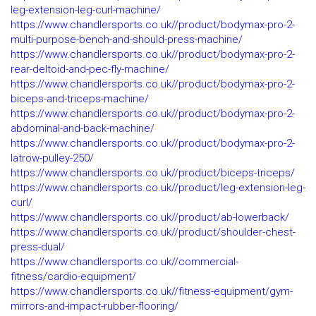
leg-extension-leg-curl-machine/
https://www.chandlersports.co.uk//product/bodymax-pro-2-
multi-purpose-bench-and-should-press-machine/
https://www.chandlersports.co.uk//product/bodymax-pro-2-
rear-deltoid-and-pec-fly-machine/
https://www.chandlersports.co.uk//product/bodymax-pro-2-
biceps-and-triceps-machine/
https://www.chandlersports.co.uk//product/bodymax-pro-2-
abdominal-and-back-machine/
https://www.chandlersports.co.uk//product/bodymax-pro-2-
latrow-pulley-250/
https://www.chandlersports.co.uk//product/biceps-triceps/
https://www.chandlersports.co.uk//product/leg-extension-leg-
curl/
https://www.chandlersports.co.uk//product/ab-lowerback/
https://www.chandlersports.co.uk//product/shoulder-chest-
press-dual/
https://www.chandlersports.co.uk//commercial-
fitness/cardio-equipment/
https://www.chandlersports.co.uk//fitness-equipment/gym-
mirrors-and-impact-rubber-flooring/