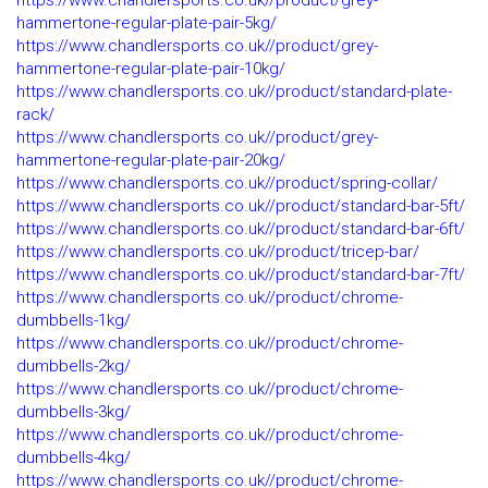
https://www.chandlersports.co.uk//product/grey-
hammertone-regular-plate-pair-5kg/
https://www.chandlersports.co.uk//product/grey-
hammertone-regular-plate-pair-10kg/
https://www.chandlersports.co.uk//product/standard-plate-
rack/
https://www.chandlersports.co.uk//product/grey-
hammertone-regular-plate-pair-20kg/
https://www.chandlersports.co.uk//product/spring-collar/
https://www.chandlersports.co.uk//product/standard-bar-5ft/
https://www.chandlersports.co.uk//product/standard-bar-6ft/
https://www.chandlersports.co.uk//product/tricep-bar/
https://www.chandlersports.co.uk//product/standard-bar-7ft/
https://www.chandlersports.co.uk//product/chrome-
dumbbells-1kg/
https://www.chandlersports.co.uk//product/chrome-
dumbbells-2kg/
https://www.chandlersports.co.uk//product/chrome-
dumbbells-3kg/
https://www.chandlersports.co.uk//product/chrome-
dumbbells-4kg/
https://www.chandlersports.co.uk//product/chrome-