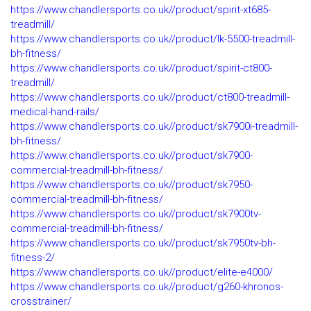
https://www.chandlersports.co.uk//product/spirit-xt685-
treadmill/
https://www.chandlersports.co.uk//product/lk-5500-treadmill-
bh-fitness/
https://www.chandlersports.co.uk//product/spirit-ct800-
treadmill/
https://www.chandlersports.co.uk//product/ct800-treadmill-
medical-hand-rails/
https://www.chandlersports.co.uk//product/sk7900i-treadmill-
bh-fitness/
https://www.chandlersports.co.uk//product/sk7900-
commercial-treadmill-bh-fitness/
https://www.chandlersports.co.uk//product/sk7950-
commercial-treadmill-bh-fitness/
https://www.chandlersports.co.uk//product/sk7900tv-
commercial-treadmill-bh-fitness/
https://www.chandlersports.co.uk//product/sk7950tv-bh-
fitness-2/
https://www.chandlersports.co.uk//product/elite-e4000/
https://www.chandlersports.co.uk//product/g260-khronos-
crosstrainer/