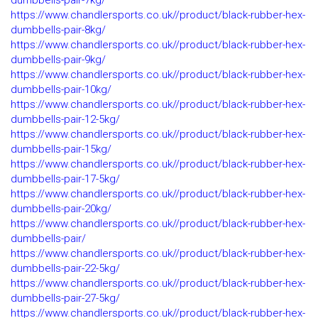
dumbbells-pair-7kg/
https://www.chandlersports.co.uk//product/black-rubber-hex-
dumbbells-pair-8kg/
https://www.chandlersports.co.uk//product/black-rubber-hex-
dumbbells-pair-9kg/
https://www.chandlersports.co.uk//product/black-rubber-hex-
dumbbells-pair-10kg/
https://www.chandlersports.co.uk//product/black-rubber-hex-
dumbbells-pair-12-5kg/
https://www.chandlersports.co.uk//product/black-rubber-hex-
dumbbells-pair-15kg/
https://www.chandlersports.co.uk//product/black-rubber-hex-
dumbbells-pair-17-5kg/
https://www.chandlersports.co.uk//product/black-rubber-hex-
dumbbells-pair-20kg/
https://www.chandlersports.co.uk//product/black-rubber-hex-
dumbbells-pair/
https://www.chandlersports.co.uk//product/black-rubber-hex-
dumbbells-pair-22-5kg/
https://www.chandlersports.co.uk//product/black-rubber-hex-
dumbbells-pair-27-5kg/
https://www.chandlersports.co.uk//product/black-rubber-hex-