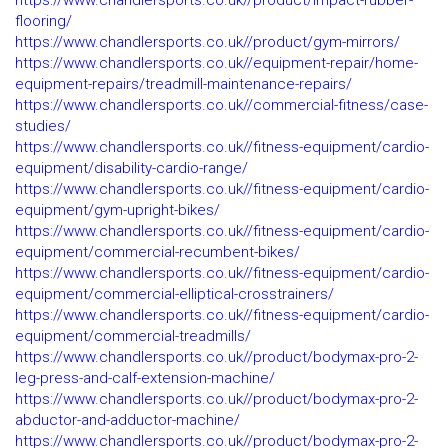
https://www.chandlersports.co.uk//product/impact-rubber-
flooring/
https://www.chandlersports.co.uk//product/gym-mirrors/
https://www.chandlersports.co.uk//equipment-repair/home-
equipment-repairs/treadmill-maintenance-repairs/
https://www.chandlersports.co.uk//commercial-fitness/case-
studies/
https://www.chandlersports.co.uk//fitness-equipment/cardio-
equipment/disability-cardio-range/
https://www.chandlersports.co.uk//fitness-equipment/cardio-
equipment/gym-upright-bikes/
https://www.chandlersports.co.uk//fitness-equipment/cardio-
equipment/commercial-recumbent-bikes/
https://www.chandlersports.co.uk//fitness-equipment/cardio-
equipment/commercial-elliptical-crosstrainers/
https://www.chandlersports.co.uk//fitness-equipment/cardio-
equipment/commercial-treadmills/
https://www.chandlersports.co.uk//product/bodymax-pro-2-
leg-press-and-calf-extension-machine/
https://www.chandlersports.co.uk//product/bodymax-pro-2-
abductor-and-adductor-machine/
https://www.chandlersports.co.uk//product/bodymax-pro-2-