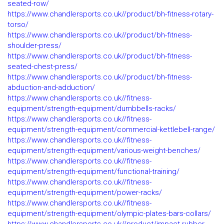
seated-row/
https://www.chandlersports.co.uk//product/bh-fitness-rotary-
torso/
https://www.chandlersports.co.uk//product/bh-fitness-
shoulder-press/
https://www.chandlersports.co.uk//product/bh-fitness-
seated-chest-press/
https://www.chandlersports.co.uk//product/bh-fitness-
abduction-and-adduction/
https://www.chandlersports.co.uk//fitness-
equipment/strength-equipment/dumbbells-racks/
https://www.chandlersports.co.uk//fitness-
equipment/strength-equipment/commercial-kettlebell-range/
https://www.chandlersports.co.uk//fitness-
equipment/strength-equipment/various-weight-benches/
https://www.chandlersports.co.uk//fitness-
equipment/strength-equipment/functional-training/
https://www.chandlersports.co.uk//fitness-
equipment/strength-equipment/power-racks/
https://www.chandlersports.co.uk//fitness-
equipment/strength-equipment/olympic-plates-bars-collars/