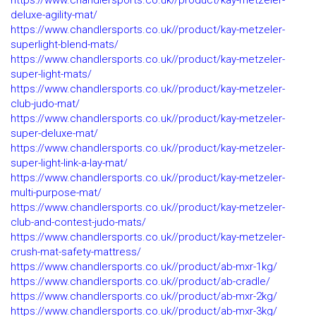
https://www.chandlersports.co.uk//product/kay-metzeler-
deluxe-agility-mat/
https://www.chandlersports.co.uk//product/kay-metzeler-
superlight-blend-mats/
https://www.chandlersports.co.uk//product/kay-metzeler-
super-light-mats/
https://www.chandlersports.co.uk//product/kay-metzeler-
club-judo-mat/
https://www.chandlersports.co.uk//product/kay-metzeler-
super-deluxe-mat/
https://www.chandlersports.co.uk//product/kay-metzeler-
super-light-link-a-lay-mat/
https://www.chandlersports.co.uk//product/kay-metzeler-
multi-purpose-mat/
https://www.chandlersports.co.uk//product/kay-metzeler-
club-and-contest-judo-mats/
https://www.chandlersports.co.uk//product/kay-metzeler-
crush-mat-safety-mattress/
https://www.chandlersports.co.uk//product/ab-mxr-1kg/
https://www.chandlersports.co.uk//product/ab-cradle/
https://www.chandlersports.co.uk//product/ab-mxr-2kg/
https://www.chandlersports.co.uk//product/ab-mxr-3kg/