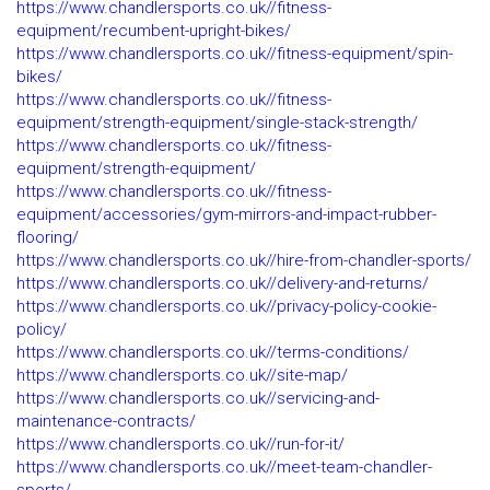
https://www.chandlersports.co.uk//fitness-
equipment/recumbent-upright-bikes/
https://www.chandlersports.co.uk//fitness-equipment/spin-
bikes/
https://www.chandlersports.co.uk//fitness-
equipment/strength-equipment/single-stack-strength/
https://www.chandlersports.co.uk//fitness-
equipment/strength-equipment/
https://www.chandlersports.co.uk//fitness-
equipment/accessories/gym-mirrors-and-impact-rubber-
flooring/
https://www.chandlersports.co.uk//hire-from-chandler-sports/
https://www.chandlersports.co.uk//delivery-and-returns/
https://www.chandlersports.co.uk//privacy-policy-cookie-
policy/
https://www.chandlersports.co.uk//terms-conditions/
https://www.chandlersports.co.uk//site-map/
https://www.chandlersports.co.uk//servicing-and-
maintenance-contracts/
https://www.chandlersports.co.uk//run-for-it/
https://www.chandlersports.co.uk//meet-team-chandler-