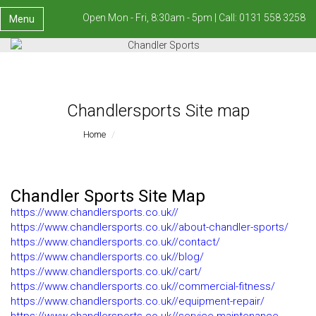
Open Mon - Fri, 8:30am - 5pm |
Call:
0131 558 3258
Menu
Chandlersports Site map
Home
Chandlersports Site Map
Chandler Sports Site Map
https://www.chandlersports.co.uk//
https://www.chandlersports.co.uk//about-chandler-sports/
https://www.chandlersports.co.uk//contact/
https://www.chandlersports.co.uk//blog/
https://www.chandlersports.co.uk//cart/
https://www.chandlersports.co.uk//commercial-fitness/
https://www.chandlersports.co.uk//equipment-repair/