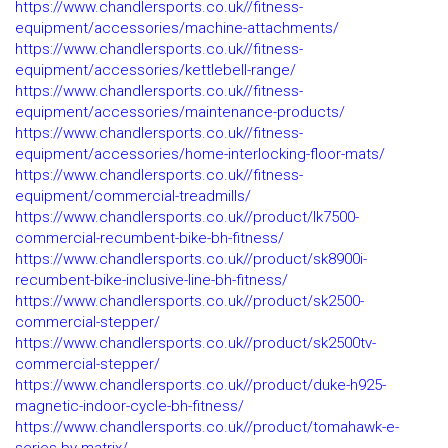
https://www.chandlersports.co.uk//fitness-
equipment/accessories/machine-attachments/
https://www.chandlersports.co.uk//fitness-
equipment/accessories/kettlebell-range/
https://www.chandlersports.co.uk//fitness-
equipment/accessories/maintenance-products/
https://www.chandlersports.co.uk//fitness-
equipment/accessories/home-interlocking-floor-mats/
https://www.chandlersports.co.uk//fitness-
equipment/commercial-treadmills/
https://www.chandlersports.co.uk//product/lk7500-
commercial-recumbent-bike-bh-fitness/
https://www.chandlersports.co.uk//product/sk8900i-
recumbent-bike-inclusive-line-bh-fitness/
https://www.chandlersports.co.uk//product/sk2500-
commercial-stepper/
https://www.chandlersports.co.uk//product/sk2500tv-
commercial-stepper/
https://www.chandlersports.co.uk//product/duke-h925-
magnetic-indoor-cycle-bh-fitness/
https://www.chandlersports.co.uk//product/tomahawk-e-