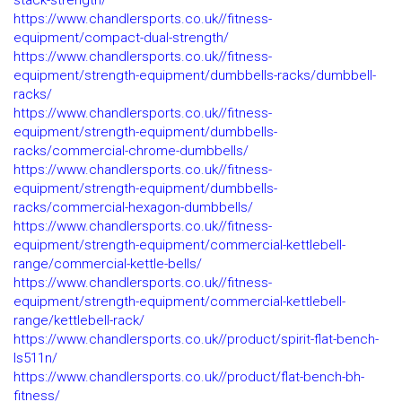
stack-strength/
https://www.chandlersports.co.uk//fitness-
equipment/compact-dual-strength/
https://www.chandlersports.co.uk//fitness-
equipment/strength-equipment/dumbbells-racks/dumbbell-
racks/
https://www.chandlersports.co.uk//fitness-
equipment/strength-equipment/dumbbells-
racks/commercial-chrome-dumbbells/
https://www.chandlersports.co.uk//fitness-
equipment/strength-equipment/dumbbells-
racks/commercial-hexagon-dumbbells/
https://www.chandlersports.co.uk//fitness-
equipment/strength-equipment/commercial-kettlebell-
range/commercial-kettle-bells/
https://www.chandlersports.co.uk//fitness-
equipment/strength-equipment/commercial-kettlebell-
range/kettlebell-rack/
https://www.chandlersports.co.uk//product/spirit-flat-bench-
ls511n/
https://www.chandlersports.co.uk//product/flat-bench-bh-
fitness/