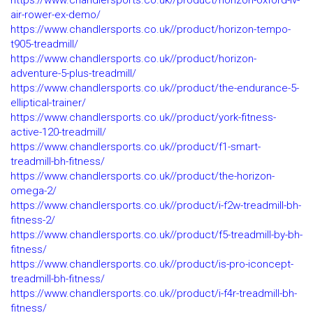
https://www.chandlersports.co.uk//product/horizon-oxford-iv-
air-rower-ex-demo/
https://www.chandlersports.co.uk//product/horizon-tempo-
t905-treadmill/
https://www.chandlersports.co.uk//product/horizon-
adventure-5-plus-treadmill/
https://www.chandlersports.co.uk//product/the-endurance-5-
elliptical-trainer/
https://www.chandlersports.co.uk//product/york-fitness-
active-120-treadmill/
https://www.chandlersports.co.uk//product/f1-smart-
treadmill-bh-fitness/
https://www.chandlersports.co.uk//product/the-horizon-
omega-2/
https://www.chandlersports.co.uk//product/i-f2w-treadmill-bh-
fitness-2/
https://www.chandlersports.co.uk//product/f5-treadmill-by-bh-
fitness/
https://www.chandlersports.co.uk//product/is-pro-iconcept-
treadmill-bh-fitness/
https://www.chandlersports.co.uk//product/i-f4r-treadmill-bh-
fitness/