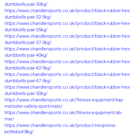
dumbbells-pair-30kg/
https://www.chandlersports.co.uk//product/black-rubber-hex-
dumbbells-pair-32-5kg/
https://www.chandlersports.co.uk//product/black-rubber-hex-
dumbbells-pair-35kg/
https://www.chandlersports.co.uk//product/black-rubber-hex-
dumbbells-pair-37-5kg/
https://www.chandlersports.co.uk//product/black-rubber-hex-
dumbbells-pair-40kg/
https://www.chandlersports.co.uk//product/black-rubber-hex-
dumbbells-pair-42-5kg/
https://www.chandlersports.co.uk//product/black-rubber-hex-
dumbbells-pair-47-5kg/
https://www.chandlersports.co.uk//product/black-rubber-hex-
dumbbells-pair-50kg/
https://www.chandlersports.co.uk//fitness-equipment/kay-
metzeler-safety-sport-mats/
https://www.chandlersports.co.uk//fitness-equipment/ab-
mxr/
https://www.chandlersports.co.uk//product/neoprene-
kettlebell-8kg/