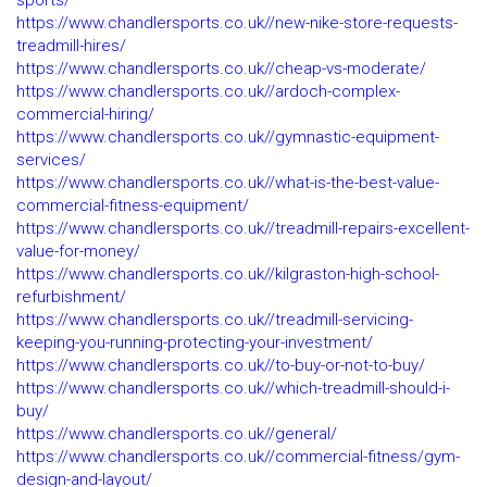
sports/
https://www.chandlersports.co.uk//new-nike-store-requests-
treadmill-hires/
https://www.chandlersports.co.uk//cheap-vs-moderate/
https://www.chandlersports.co.uk//ardoch-complex-
commercial-hiring/
https://www.chandlersports.co.uk//gymnastic-equipment-
services/
https://www.chandlersports.co.uk//what-is-the-best-value-
commercial-fitness-equipment/
https://www.chandlersports.co.uk//treadmill-repairs-excellent-
value-for-money/
https://www.chandlersports.co.uk//kilgraston-high-school-
refurbishment/
https://www.chandlersports.co.uk//treadmill-servicing-
keeping-you-running-protecting-your-investment/
https://www.chandlersports.co.uk//to-buy-or-not-to-buy/
https://www.chandlersports.co.uk//which-treadmill-should-i-
buy/
https://www.chandlersports.co.uk//general/
https://www.chandlersports.co.uk//commercial-fitness/gym-
design-and-layout/