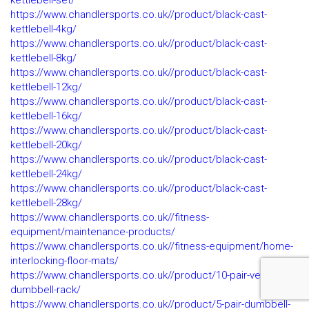
kettlebell-set/
https://www.chandlersports.co.uk//product/black-cast-
kettlebell-4kg/
https://www.chandlersports.co.uk//product/black-cast-
kettlebell-8kg/
https://www.chandlersports.co.uk//product/black-cast-
kettlebell-12kg/
https://www.chandlersports.co.uk//product/black-cast-
kettlebell-16kg/
https://www.chandlersports.co.uk//product/black-cast-
kettlebell-20kg/
https://www.chandlersports.co.uk//product/black-cast-
kettlebell-24kg/
https://www.chandlersports.co.uk//product/black-cast-
kettlebell-28kg/
https://www.chandlersports.co.uk//fitness-
equipment/maintenance-products/
https://www.chandlersports.co.uk//fitness-equipment/home-
interlocking-floor-mats/
https://www.chandlersports.co.uk//product/10-pair-vertical-
dumbbell-rack/
https://www.chandlersports.co.uk//product/5-pair-dumbbell-