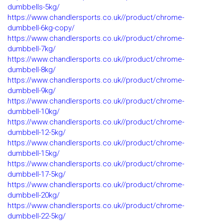
dumbbells-5kg/
https://www.chandlersports.co.uk//product/chrome-
dumbbell-6kg-copy/
https://www.chandlersports.co.uk//product/chrome-
dumbbell-7kg/
https://www.chandlersports.co.uk//product/chrome-
dumbbell-8kg/
https://www.chandlersports.co.uk//product/chrome-
dumbbell-9kg/
https://www.chandlersports.co.uk//product/chrome-
dumbbell-10kg/
https://www.chandlersports.co.uk//product/chrome-
dumbbell-12-5kg/
https://www.chandlersports.co.uk//product/chrome-
dumbbell-15kg/
https://www.chandlersports.co.uk//product/chrome-
dumbbell-17-5kg/
https://www.chandlersports.co.uk//product/chrome-
dumbbell-20kg/
https://www.chandlersports.co.uk//product/chrome-
dumbbell-22-5kg/