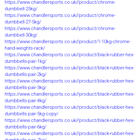
https://www.chandlersports.co.uk//product/chrome-
dumbbell-25kg/
https://www.chandlersports.co.uk//product/chrome-
dumbbell-27-5kg/
https://www.chandlersports.co.uk//product/chrome-
dumbbell-30kg/
https://www.chandlersports.co.uk//product/1-10kg-chrome-
hand-weights-rack/
https://www.chandlersports.co.uk//product/black-rubber-hex-
dumbbells-pair-1kg/
https://www.chandlersports.co.uk//product/black-rubber-hex-
dumbbells-pair-2kg/
https://www.chandlersports.co.uk//product/black-rubber-hex-
dumbbells-pair-3kg/
https://www.chandlersports.co.uk//product/black-rubber-hex-
dumbbells-pair-4kg/
https://www.chandlersports.co.uk//product/black-rubber-hex-
dumbbells-pair-5kg-copy/
https://www.chandlersports.co.uk//product/black-rubber-hex-
dumbbells-pair-6kg/
https://www.chandlersports.co.uk//product/black-rubber-hex-