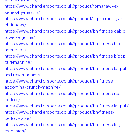
series-by-matrix/
https://www.chandlersports.co.uk//product/tomahawk-s-
series-by-maxtrix/
https://www.chandlersports.co.uk//product/tt-pro-multigym-
bh-fitness/
https://www.chandlersports.co.uk//product/bh-fitness-cable-
tower-ergolina/
https://www.chandlersports.co.uk//product/bh-fitness-hip-
abduction/
https://www.chandlersports.co.uk//product/bh-fitness-bicep-
curl-machine/
https://www.chandlersports.co.uk//product/bh-fitness-lat-pull-
and-row-machine/
https://www.chandlersports.co.uk//product/bh-fitness-
abdominal-crunch-machine/
https://www.chandlersports.co.uk//product/bh-fitness-rear-
deltoid/
https://www.chandlersports.co.uk//product/bh-fitness-lat-pull/
https://www.chandlersports.co.uk//product/bh-fitness-
deltoid-raise/
https://www.chandlersports.co.uk//product/bh-fitness-leg-
extension/