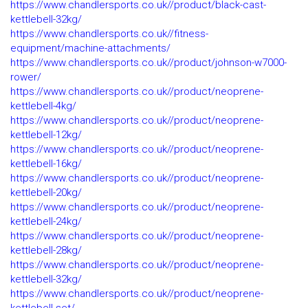
https://www.chandlersports.co.uk//product/black-cast-
kettlebell-32kg/
https://www.chandlersports.co.uk//fitness-
equipment/machine-attachments/
https://www.chandlersports.co.uk//product/johnson-w7000-
rower/
https://www.chandlersports.co.uk//product/neoprene-
kettlebell-4kg/
https://www.chandlersports.co.uk//product/neoprene-
kettlebell-12kg/
https://www.chandlersports.co.uk//product/neoprene-
kettlebell-16kg/
https://www.chandlersports.co.uk//product/neoprene-
kettlebell-20kg/
https://www.chandlersports.co.uk//product/neoprene-
kettlebell-24kg/
https://www.chandlersports.co.uk//product/neoprene-
kettlebell-28kg/
https://www.chandlersports.co.uk//product/neoprene-
kettlebell-32kg/
https://www.chandlersports.co.uk//product/neoprene-