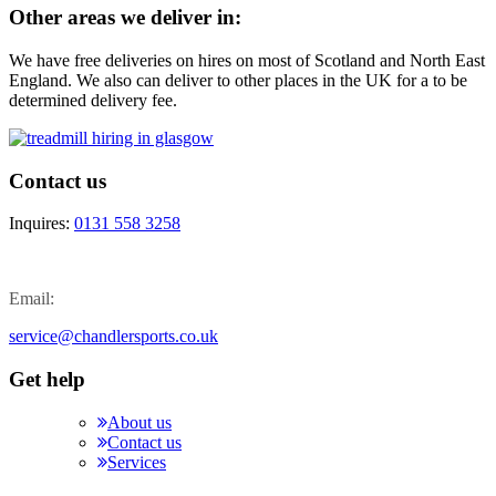
Other areas we deliver in:
We have free deliveries on hires on most of Scotland and North East
England. We also can deliver to other places in the UK for a to be
determined delivery fee.
Contact us
Inquires:
0131 558 3258
Email:
service@chandlersports.co.uk
Get help
About us
Contact us
Services