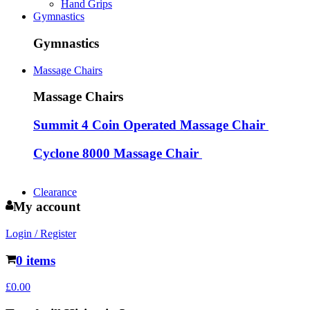
Hand Grips
Gymnastics
Gymnastics
Massage Chairs
Massage Chairs
Summit 4 Coin Operated Massage Chair
Cyclone 8000 Massage Chair
Clearance
My account
Login / Register
0 items
£
0.00