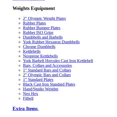
Weights Equipment
2″ Olympic Weight Plates
Rubber Plates
Rubber Bumper Plates
Rubber ISO Grips
Dumbbells and Barbells
York Rubber Hexagon Dumbbells
Chrome Dumbbells
Kettlebells
Neoprene Kettlebells
York Barbell Hercules Cast Iron Kettlebell
Bars, Collars and Accessories
1″ Standard Bars and Collars
2″ Olympic Bars and Collars
1″ Standard Plates
Black Cast Iron Standard Plates
Hand/Studio Weights
Neo Hex
Fitbell
Extra Items