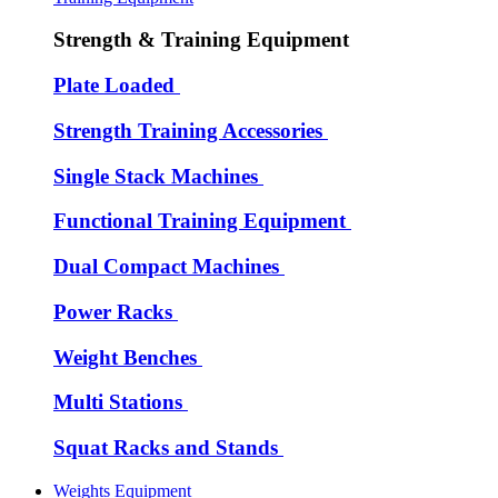
Strength & Training Equipment
Plate Loaded
Strength Training Accessories
Single Stack Machines
Functional Training Equipment
Dual Compact Machines
Power Racks
Weight Benches
Multi Stations
Squat Racks and Stands
Weights Equipment