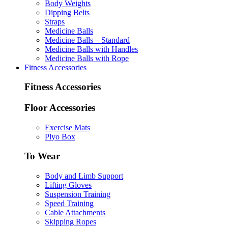
Body Weights
Dipping Belts
Straps
Medicine Balls
Medicine Balls – Standard
Medicine Balls with Handles
Medicine Balls with Rope
Fitness Accessories
Fitness Accessories
Floor Accessories
Exercise Mats
Plyo Box
To Wear
Body and Limb Support
Lifting Gloves
Suspension Training
Speed Training
Cable Attachments
Skipping Ropes