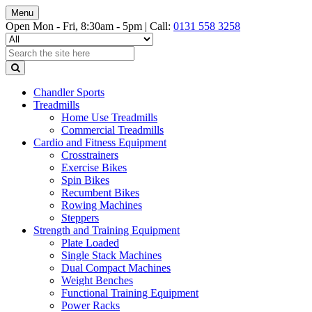
Menu
Open Mon - Fri, 8:30am - 5pm |
Call:
0131 558 3258
Chandler Sports
Treadmills
Home Use Treadmills
Commercial Treadmills
Cardio and Fitness Equipment
Crosstrainers
Exercise Bikes
Spin Bikes
Recumbent Bikes
Rowing Machines
Steppers
Strength and Training Equipment
Plate Loaded
Single Stack Machines
Dual Compact Machines
Weight Benches
Functional Training Equipment
Power Racks