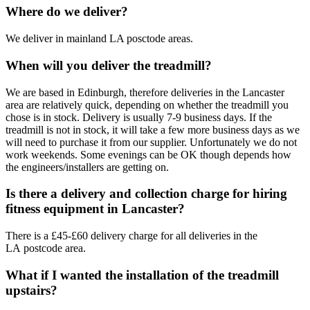
Where do we deliver?
We deliver in mainland LA posctode areas.
When will you deliver the treadmill?
We are based in Edinburgh, therefore deliveries in the Lancaster
area are relatively quick, depending on whether the treadmill you
chose is in stock. Delivery is usually 7-9 business days. If the
treadmill is not in stock, it will take a few more business days as we
will need to purchase it from our supplier. Unfortunately we do not
work weekends. Some evenings can be OK though depends how
the engineers/installers are getting on.
Is there a delivery and collection charge for hiring
fitness equipment in Lancaster?
There is a £45-£60 delivery charge for all deliveries in the
LA postcode area.
What if I wanted the installation of the treadmill
upstairs?