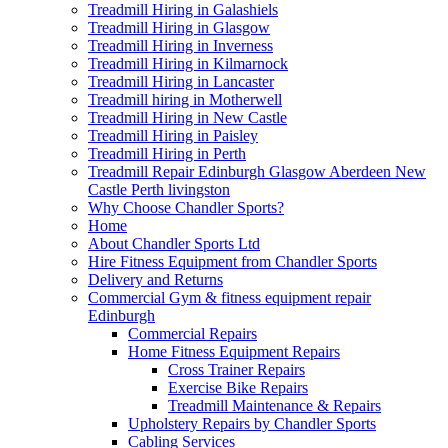
Treadmill Hiring in Galashiels
Treadmill Hiring in Glasgow
Treadmill Hiring in Inverness
Treadmill Hiring in Kilmarnock
Treadmill Hiring in Lancaster
Treadmill hiring in Motherwell
Treadmill Hiring in New Castle
Treadmill Hiring in Paisley
Treadmill Hiring in Perth
Treadmill Repair Edinburgh Glasgow Aberdeen New
Castle Perth livingston
Why Choose Chandler Sports?
Home
About Chandler Sports Ltd
Hire Fitness Equipment from Chandler Sports
Delivery and Returns
Commercial Gym & fitness equipment repair
Edinburgh
Commercial Repairs
Home Fitness Equipment Repairs
Cross Trainer Repairs
Exercise Bike Repairs
Treadmill Maintenance & Repairs
Upholstery Repairs by Chandler Sports
Cabling Services