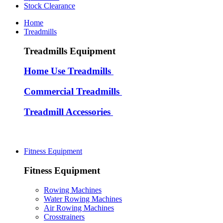
Stock Clearance
Home
Treadmills
Treadmills Equipment
Home Use Treadmills
Commercial Treadmills
Treadmill Accessories
Fitness Equipment
Fitness Equipment
Rowing Machines
Water Rowing Machines
Air Rowing Machines
Crosstrainers