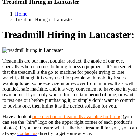
Treadmill Hiring in Lancaster
Home
Treadmill Hiring in Lancaster
Treadmill Hiring in Lancaster:
Treadmills are our most popular product, the apple of our eye,
specially when it comes to hiring fitness equipment. It’s no secret
that the treadmill is the go-to machine for people trying to lose
weight, although it is very used for people with mobility issues
wanting to get some exercise in or recover from injuries. It’s a well
rounded, safe machine, and it is very convenient to have one in your
own home. If you only want it for a certain period of time, or want
to test one out before purchasing it, or simply don’t want to commit
to buying one, then hiring it is the perfect solution for you.
Have a look at
our selection of treadmills available for hiring
(you
can see the “hire” logo on the upper right corner of each product’s
photos). If you are unsure what is the best treadmill for you, you can
always
contact us
directly to get some advice.