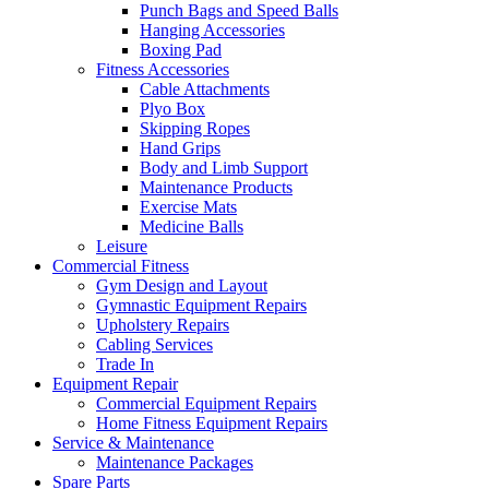
Punch Bags and Speed Balls
Hanging Accessories
Boxing Pad
Fitness Accessories
Cable Attachments
Plyo Box
Skipping Ropes
Hand Grips
Body and Limb Support
Maintenance Products
Exercise Mats
Medicine Balls
Leisure
Commercial Fitness
Gym Design and Layout
Gymnastic Equipment Repairs
Upholstery Repairs
Cabling Services
Trade In
Equipment Repair
Commercial Equipment Repairs
Home Fitness Equipment Repairs
Service & Maintenance
Maintenance Packages
Spare Parts