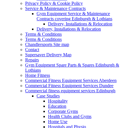
Privacy Policy & Cookie Policy
Service & Maintenance Contracts
Gym Equipment Service & Maintenance
Contracts covering Edinburgh & Lothians
Delivery, Installations & Relocation
Delivery, Installations & Relocation
Terms & Conditions
Terms & Conditions
Chandlersports Site map
Contact
Supersaver Delivery Map
Repairs
Gym Equipment Spare Parts & Spares Edinburgh &
Lothians
Home Fitness
Commercial Fitness Equipment Services Aberdeen
Commercial Fitness Equipment Services Dundee
Commercial fitness equipment services Edinburgh
Case Studies
Hospitality
Education
Corporate Gyms
Health Clubs and Gyms
Home Use
Hospitals and Physio