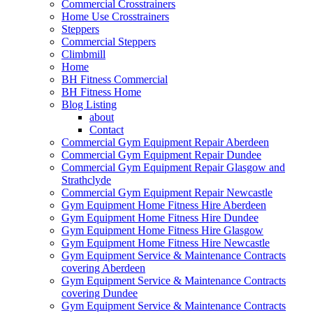
Commercial Crosstrainers
Home Use Crosstrainers
Steppers
Commercial Steppers
Climbmill
Home
BH Fitness Commercial
BH Fitness Home
Blog Listing
about
Contact
Commercial Gym Equipment Repair Aberdeen
Commercial Gym Equipment Repair Dundee
Commercial Gym Equipment Repair Glasgow and
Strathclyde
Commercial Gym Equipment Repair Newcastle
Gym Equipment Home Fitness Hire Aberdeen
Gym Equipment Home Fitness Hire Dundee
Gym Equipment Home Fitness Hire Glasgow
Gym Equipment Home Fitness Hire Newcastle
Gym Equipment Service & Maintenance Contracts
covering Aberdeen
Gym Equipment Service & Maintenance Contracts
covering Dundee
Gym Equipment Service & Maintenance Contracts