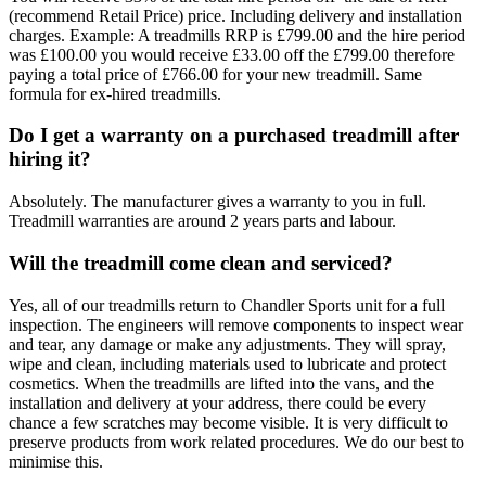
(recommend Retail Price) price. Including delivery and installation
charges. Example: A treadmills RRP is £799.00 and the hire period
was £100.00 you would receive £33.00 off the £799.00 therefore
paying a total price of £766.00 for your new treadmill. Same
formula for ex-hired treadmills.
Do I get a warranty on a purchased treadmill after
hiring it?
Absolutely. The manufacturer gives a warranty to you in full.
Treadmill warranties are around 2 years parts and labour.
Will the treadmill come clean and serviced?
Yes, all of our treadmills return to Chandler Sports unit for a full
inspection. The engineers will remove components to inspect wear
and tear, any damage or make any adjustments. They will spray,
wipe and clean, including materials used to lubricate and protect
cosmetics. When the treadmills are lifted into the vans, and the
installation and delivery at your address, there could be every
chance a few scratches may become visible. It is very difficult to
preserve products from work related procedures. We do our best to
minimise this.