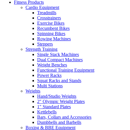
Fitness Products
Cardio Equipment
Treadmills
Crosstrainers
Exercise Bikes
Recumbent Bikes
Spinning Bikes
Rowing Machines
Steppers
Strength Training
Single Stack Machines
Dual Compact Machines
Weight Benches
Functional Training Equipment
Power Racks
Squat Racks and Stands
Multi Stations
Weights
Hand/Studio Weights
2″ Olympic Weight Plates
1″ Standard Plates
Kettlebells
Bars, Collars and Accessories
Dumbbells and Barbells
Boxing & BBE Equipment