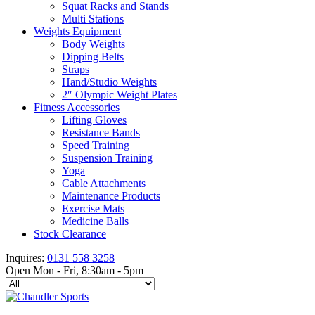
Squat Racks and Stands
Multi Stations
Weights Equipment
Body Weights
Dipping Belts
Straps
Hand/Studio Weights
2″ Olympic Weight Plates
Fitness Accessories
Lifting Gloves
Resistance Bands
Speed Training
Suspension Training
Yoga
Cable Attachments
Maintenance Products
Exercise Mats
Medicine Balls
Stock Clearance
Inquires:
0131 558 3258
Open Mon - Fri, 8:30am - 5pm