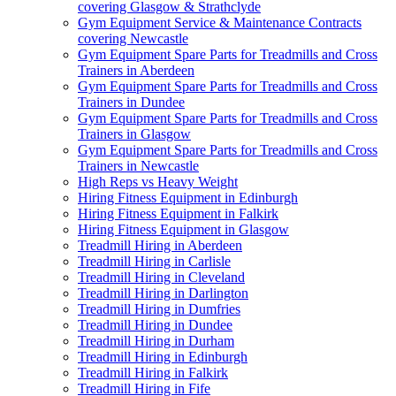
covering Glasgow & Strathclyde
Gym Equipment Service & Maintenance Contracts
covering Newcastle
Gym Equipment Spare Parts for Treadmills and Cross
Trainers in Aberdeen
Gym Equipment Spare Parts for Treadmills and Cross
Trainers in Dundee
Gym Equipment Spare Parts for Treadmills and Cross
Trainers in Glasgow
Gym Equipment Spare Parts for Treadmills and Cross
Trainers in Newcastle
High Reps vs Heavy Weight
Hiring Fitness Equipment in Edinburgh
Hiring Fitness Equipment in Falkirk
Hiring Fitness Equipment in Glasgow
Treadmill Hiring in Aberdeen
Treadmill Hiring in Carlisle
Treadmill Hiring in Cleveland
Treadmill Hiring in Darlington
Treadmill Hiring in Dumfries
Treadmill Hiring in Dundee
Treadmill Hiring in Durham
Treadmill Hiring in Edinburgh
Treadmill Hiring in Falkirk
Treadmill Hiring in Fife