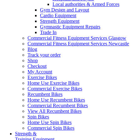
Local authorities & Armed Forces
Gym Design and Layout
Cardio Equipment
Strength Equipment
Gymnastic Equipment Repairs
Trade In
Commercial Fitness Equipment Services Glasgow
Commercial Fitness Equipment Services Newcastle
Blog
Track your order
Shop
Checkout
My Account
Exercise Bikes
Home Use Exercise Bikes
Commercial Exercise Bikes
Recumbent Bikes
Home Use Recumbent Bikes
Commercial Recumbent Bikes
View All Recumbent Bikes
Spin Bikes
Home Use Spin Bikes
Commercial Spin Bikes
Strength &
Training Equipment