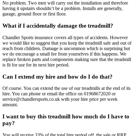
No problem. Two men will carry out the installation and therefore
having it upstairs shouldn’t be a problem. Installs are generally,
garage, ground floor or first floor.
What if I accidentally damage the treadmill?
Chandler Sports insurance covers all types of accidents. However
we would like to suggest that you keep the treadmill safe and out of
reach from children. Damage is uncommon which is surprising but
we do encourage a small fee from yourselves if this happens. We
replace broken parts and components making sure that the treadmill
is fit for use for its next hire period.
Can I extend my hire and how do I do that?
Of course. You can extend the use of our treadmills at the end of its
hire. You can phone or email the office on 01968672020 or
service@chandlersports.co.uk with your hire price per week
amount.
I want to buy this treadmill how much do I have to
pay?
You will receive 33% of the total hire period off the sale or RRP