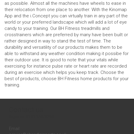
as possible. Almost all the machines have wheels to ease in
their relocation from one place to another. With the Kinomap
App and the i.Concept you can virtually train in any part of the
world or your preferred landscape which will add a lot of eye
candy to your training. Our BH Fitness treadmills and
crosstrainers which are preferred by many have been built or
rather designed in way to stand the test of time. The
durability and versatility of our products makes them to be
able to withstand any weather condition making it possibe for
their outdoor use. It is good to note that your vitals while
exercising for instance pulse rate or heart rate are recorded
during an exercise which helps you keep track. Choose the
best of products, choose BH Fitness home products for your
training.
Contact us
Inquires:
0131 558 3258
Email: