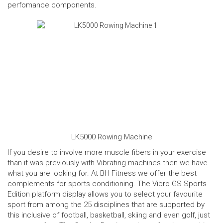
perfomance components.
LK5000 Rowing Machine
If you desire to involve more muscle fibers in your exercise
than it was previously with Vibrating machines then we have
what you are looking for. At BH Fitness we offer the best
complements for sports conditioning. The
Vibro GS Sports
Edition
platform display allows you to select your favourite
sport from among the 25 disciplines that are supported by
this inclusive of football, basketball, skiing and even golf, just