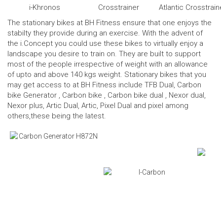
i-Khronos
Crosstrainer
Atlantic Crosstrain
The stationary bikes at BH Fitness ensure that one enjoys the
stabilty they provide during an exercise. With the advent of
the i.Concept you could use these bikes to virtually enjoy a
landscape you desire to train on. They are built to support
most of the people irrespective of weight with an allowance
of upto and above 140 kgs weight. Stationary bikes that you
may get access to at BH Fitness include TFB Dual,
Carbon
bike Generator
,
Carbon bike
,
Carbon bike dual
, Nexor dual,
Nexor plus, Artic Dual, Artic, Pixel Dual and pixel among
others,these being the latest.