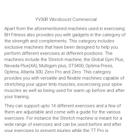
YV30R Vibroboost Commercial
Apart from the aforementioned machines used in exercising
BH Fitness also provides you with gadgets in the category of
the strength and complements. This category includes
exclusive machines that have been designed to help you
perform different exercises at different positions. The
machines include the Stretch machine, the Global Gym Plus,
Nevada Plus(XA), Multigym plus, ST5400, Optima Press,
Optima, Atlanta 300, Zero Pro and Zero. This category
provides you with versatile and flexible machines capable of
stretching your upper limb muscles, excercising your spine
muscles as well as being used for warm up before and after
your training.
They can support upto 14 different exercises and a few of
them are adjustable and come with a guide for the various
exercises. For instance the Stretch machine is meant for a
wide range of exercises and can be used before and after
your exercises to prevent injuries while the TT Pro is