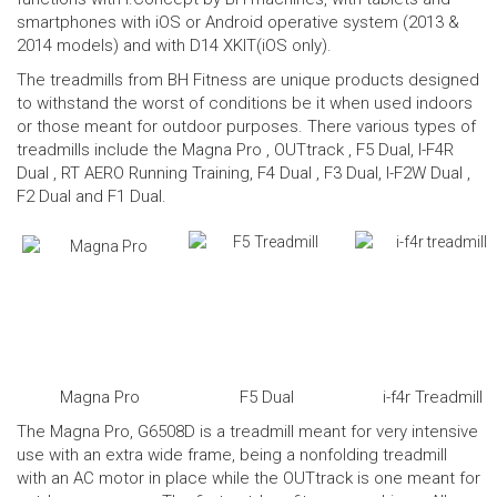
smartphones with iOS or Android operative system (2013 &
2014 models) and with D14 XKIT(iOS only).
The treadmills from BH Fitness are unique products designed
to withstand the worst of conditions be it when used indoors
or those meant for outdoor purposes. There various types of
treadmills include the
Magna Pro
, OUTtrack ,
F5 Dual
,
I-F4R
Dual
, RT AERO Running Training,
F4 Dual
, F3 Dual,
I-F2W Dual
,
F2 Dual and F1 Dual.
Magna Pro
F5 Dual
i-f4r Treadmill
The Magna Pro, G6508D is a treadmill meant for very intensive
use with an extra wide frame, being a nonfolding treadmill
with an AC motor in place while the OUTtrack is one meant for