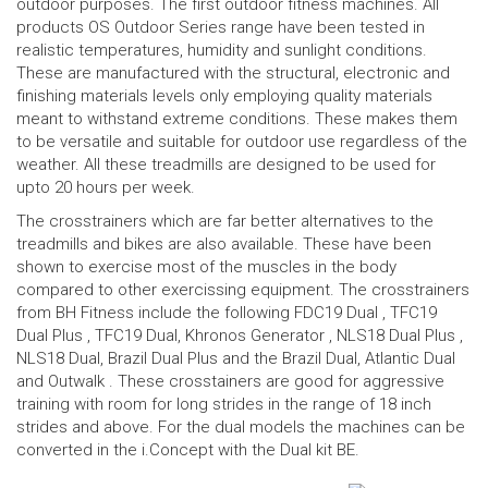
outdoor purposes. The first outdoor fitness machines. All
products OS Outdoor Series range have been tested in
realistic temperatures, humidity and sunlight conditions.
These are manufactured with the structural, electronic and
finishing materials levels only employing quality materials
meant to withstand extreme conditions. These makes them
to be versatile and suitable for outdoor use regardless of the
weather. All these treadmills are designed to be used for
upto 20 hours per week.
The crosstrainers which are far better alternatives to the
treadmills and bikes are also available. These have been
shown to exercise most of the muscles in the body
compared to other exercissing equipment. The crosstrainers
from BH Fitness include the following
FDC19 Dual
, TFC19
Dual Plus ,
TFC19 Dual
,
Khronos Generator
, NLS18 Dual Plus ,
NLS18 Dual
, Brazil Dual Plus and the Brazil Dual,
Atlantic Dual
and
Outwalk
. These crosstainers are good for aggressive
training with room for long strides in the range of 18 inch
strides and above. For the dual models the machines can be
converted in the i.Concept with the Dual kit BE.