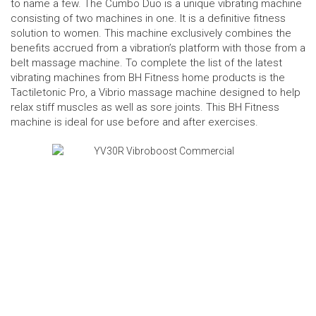
to name a few. The Cumbo Duo is a unique vibrating machine
consisting of two machines in one. It is a definitive fitness
solution to women. This machine exclusively combines the
benefits accrued from a vibration’s platform with those from a
belt massage machine. To complete the list of the latest
vibrating machines from BH Fitness home products is the
Tactiletonic Pro, a Vibrio massage machine designed to help
relax stiff muscles as well as sore joints. This BH Fitness
machine is ideal for use before and after exercises.