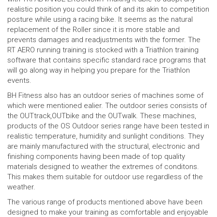
realistic position you could think of and its akin to competition
posture while using a racing bike. It seems as the natural
replacement of the Roller since it is more stable and
prevents damages and readjustments with the former. The
RT AERO running training is stocked with a Triathlon training
software that contains specific standard race programs that
will go along way in helping you prepare for the Triathlon
events.
BH Fitness also has an outdoor series of machines some of
which were mentioned ealier. The outdoor series consists of
the OUTtrack,OUTbike and the OUTwalk. These machines,
products of the OS Outdoor series range have been tested in
realistic temperature, humidity and sunlight conditions. They
are mainly manufactured with the structural, electronic and
finishing components having been made of top quality
materials designed to weather the extremes of conditons.
This makes them suitable for outdoor use regardless of the
weather.
The various range of products mentioned above have been
designed to make your training as comfortable and enjoyable