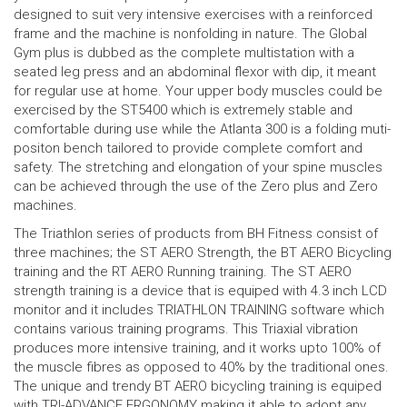
designed to suit very intensive exercises with a reinforced
frame and the machine is nonfolding in nature. The Global
Gym plus is dubbed as the complete multistation with a
seated leg press and an abdominal flexor with dip, it meant
for regular use at home. Your upper body muscles could be
exercised by the ST5400 which is extremely stable and
comfortable during use while the Atlanta 300 is a folding muti-
positon bench tailored to provide complete comfort and
safety. The stretching and elongation of your spine muscles
can be achieved through the use of the Zero plus and Zero
machines.
The Triathlon series of products from BH Fitness consist of
three machines; the ST AERO Strength, the BT AERO Bicycling
training and the RT AERO Running training. The ST AERO
strength training is a device that is equiped with 4.3 inch LCD
monitor and it includes TRIATHLON TRAINING software which
contains various training programs. This Triaxial vibration
produces more intensive training, and it works upto 100% of
the muscle fibres as opposed to 40% by the traditional ones.
The unique and trendy BT AERO bicycling training is equiped
with TRI-ADVANCE ERGONOMY making it able to adopt any