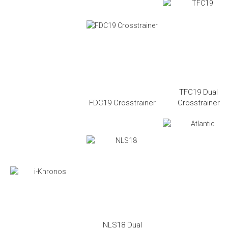
TFC19 Dual
FDC19 Crosstrainer
Crosstrainer
NLS18 Dual