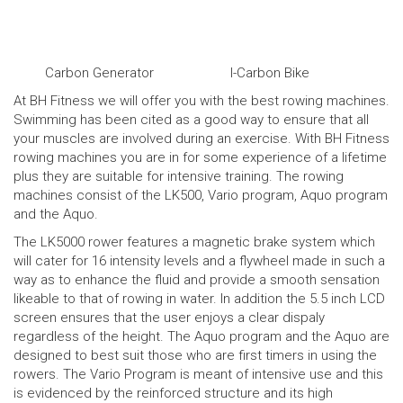
Carbon Generator
I-Carbon Bike
At BH Fitness we will offer you with the best rowing machines.
Swimming has been cited as a good way to ensure that all
your muscles are involved during an exercise. With BH Fitness
rowing machines you are in for some experience of a lifetime
plus they are suitable for intensive training. The rowing
machines consist of the LK500, Vario program, Aquo program
and the Aquo.
The
LK5000 rower
features a magnetic brake system which
will cater for 16 intensity levels and a flywheel made in such a
way as to enhance the fluid and provide a smooth sensation
likeable to that of rowing in water. In addition the 5.5 inch LCD
screen ensures that the user enjoys a clear dispaly
regardless of the height. The Aquo program and the Aquo are
designed to best suit those who are first timers in using the
rowers. The Vario Program is meant of intensive use and this
is evidenced by the reinforced structure and its high