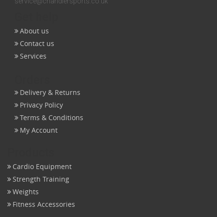
service@chandlersports.co.uk
Get help
About us
Contact us
Services
Orders
Delivery & Returns
Privacy Policy
Terms & Conditions
My Account
Products
Cardio Equipment
Strength Training
Weights
Fitness Accessories