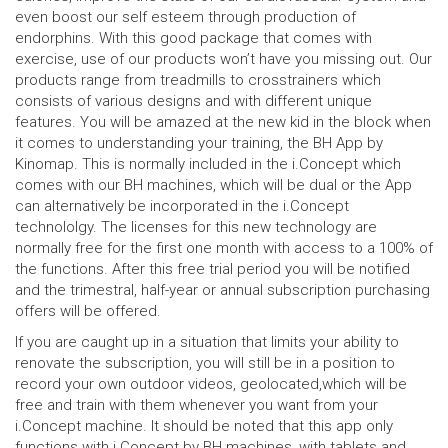
even boost our self esteem through production of
endorphins. With this good package that comes with
exercise, use of our products won’t have you missing out. Our
products range from treadmills to crosstrainers which
consists of various designs and with different unique
features. You will be amazed at the new kid in the block when
it comes to understanding your training, the BH App by
Kinomap. This is normally included in the i.Concept which
comes with our BH machines, which will be dual or the App
can alternatively be incorporated in the i.Concept
technololgy. The licenses for this new technology are
normally free for the first one month with access to a 100% of
the functions. After this free trial period you will be notified
and the trimestral, half-year or annual subscription purchasing
offers will be offered.
If you are caught up in a situation that limits your ability to
renovate the subscription, you will still be in a position to
record your own outdoor videos, geolocated,which will be
free and train with them whenever you want from your
i.Concept machine. It should be noted that this app only
functions with i.Concept by BH machines, with tablets and