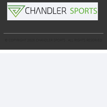
© COPYRIGHT 2026
CHANDLER SPORTS
. ALL RIGHTS RESERVED