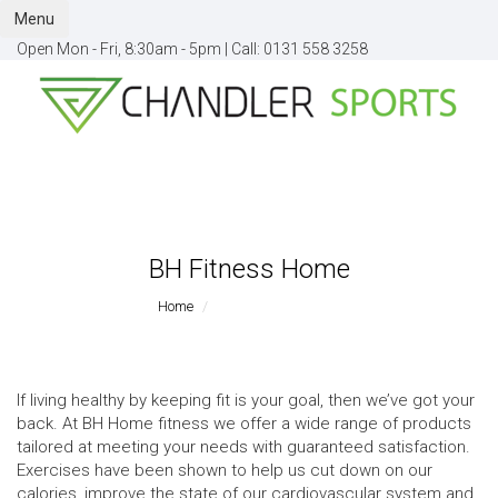
Menu
Open Mon - Fri, 8:30am - 5pm |
Call:
0131 558 3258
BH Fitness Home
Home
BH Fitness Home
If living healthy by keeping fit is your goal, then we’ve got your
back. At BH Home fitness we offer a wide range of products
tailored at meeting your needs with guaranteed satisfaction.
Exercises have been shown to help us cut down on our
calories, improve the state of our cardiovascular system and