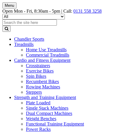
Menu
Open Mon - Fri, 8:30am - 5pm |
Call:
0131 558 3258
Chandler Sports
Treadmills
Home Use Treadmills
Commercial Treadmills
Cardio and Fitness Equipment
Crosstrainers
Exercise Bikes
Spin Bikes
Recumbent Bikes
Rowing Machines
Steppers
Strength and Training Equipment
Plate Loaded
Single Stack Machines
Dual Compact Machines
Weight Benches
Functional Training Equipment
Power Racks