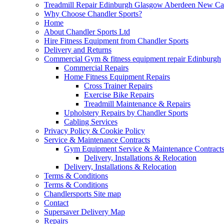
Treadmill Repair Edinburgh Glasgow Aberdeen New Cast
Why Choose Chandler Sports?
Home
About Chandler Sports Ltd
Hire Fitness Equipment from Chandler Sports
Delivery and Returns
Commercial Gym & fitness equipment repair Edinburgh
Commercial Repairs
Home Fitness Equipment Repairs
Cross Trainer Repairs
Exercise Bike Repairs
Treadmill Maintenance & Repairs
Upholstery Repairs by Chandler Sports
Cabling Services
Privacy Policy & Cookie Policy
Service & Maintenance Contracts
Gym Equipment Service & Maintenance Contracts
Delivery, Installations & Relocation
Delivery, Installations & Relocation
Terms & Conditions
Terms & Conditions
Chandlersports Site map
Contact
Supersaver Delivery Map
Repairs