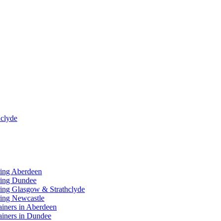
clyde
ring Aberdeen
ring Dundee
ing Glasgow & Strathclyde
ing Newcastle
ainers in Aberdeen
ainers in Dundee