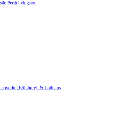
le Perth livingston
 covering Edinburgh & Lothians