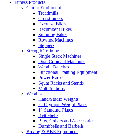
Fitness Products
Cardio Equipment
Treadmills
Crosstrainers
Exercise Bikes
Recumbent Bikes
Spinning Bikes
Rowing Machines
Steppers
Strength Training
Single Stack Machines
Dual Compact Machines
Weight Benches
Functional Training Equipment
Power Racks
Squat Racks and Stands
Multi Stations
Weights
Hand/Studio Weights
2″ Olympic Weight Plates
1″ Standard Plates
Kettlebells
Bars, Collars and Accessories
Dumbbells and Barbells
Boxing & BBE Equipment