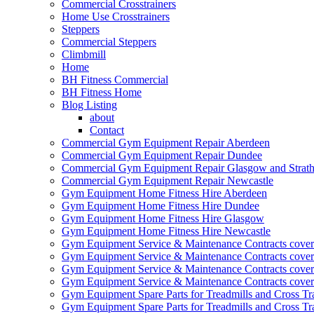
Commercial Crosstrainers
Home Use Crosstrainers
Steppers
Commercial Steppers
Climbmill
Home
BH Fitness Commercial
BH Fitness Home
Blog Listing
about
Contact
Commercial Gym Equipment Repair Aberdeen
Commercial Gym Equipment Repair Dundee
Commercial Gym Equipment Repair Glasgow and Strath
Commercial Gym Equipment Repair Newcastle
Gym Equipment Home Fitness Hire Aberdeen
Gym Equipment Home Fitness Hire Dundee
Gym Equipment Home Fitness Hire Glasgow
Gym Equipment Home Fitness Hire Newcastle
Gym Equipment Service & Maintenance Contracts cove
Gym Equipment Service & Maintenance Contracts cove
Gym Equipment Service & Maintenance Contracts cover
Gym Equipment Service & Maintenance Contracts cover
Gym Equipment Spare Parts for Treadmills and Cross Tr
Gym Equipment Spare Parts for Treadmills and Cross Tr