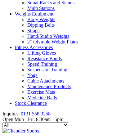
Squat Racks and Stands
Multi Stations
Weights Equipment
Body Weights
Dipping Belts
Straps
Hand/Studio Weights
2″ Olympic Weight Plates
Fitness Accessories
Lifting Gloves
Resistance Bands
Speed Training
Suspension Training
Yoga
Cable Attachments
Maintenance Products
Exercise Mats
Medicine Balls
Stock Clearance
Inquires:
0131 558 3258
Open Mon - Fri, 8:30am - 5pm