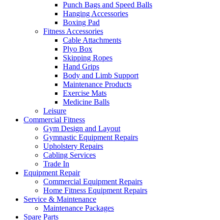
Punch Bags and Speed Balls
Hanging Accessories
Boxing Pad
Fitness Accessories
Cable Attachments
Plyo Box
Skipping Ropes
Hand Grips
Body and Limb Support
Maintenance Products
Exercise Mats
Medicine Balls
Leisure
Commercial Fitness
Gym Design and Layout
Gymnastic Equipment Repairs
Upholstery Repairs
Cabling Services
Trade In
Equipment Repair
Commercial Equipment Repairs
Home Fitness Equipment Repairs
Service & Maintenance
Maintenance Packages
Spare Parts