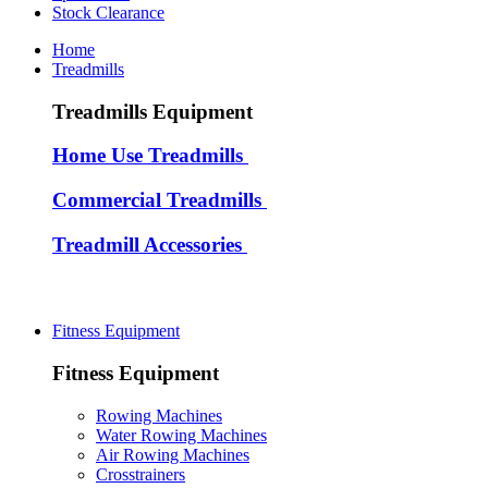
Stock Clearance
Home
Treadmills
Treadmills Equipment
Home Use Treadmills
Commercial Treadmills
Treadmill Accessories
Fitness Equipment
Fitness Equipment
Rowing Machines
Water Rowing Machines
Air Rowing Machines
Crosstrainers