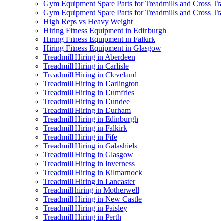
Gym Equipment Spare Parts for Treadmills and Cross Tr
Gym Equipment Spare Parts for Treadmills and Cross Tra
High Reps vs Heavy Weight
Hiring Fitness Equipment in Edinburgh
Hiring Fitness Equipment in Falkirk
Hiring Fitness Equipment in Glasgow
Treadmill Hiring in Aberdeen
Treadmill Hiring in Carlisle
Treadmill Hiring in Cleveland
Treadmill Hiring in Darlington
Treadmill Hiring in Dumfries
Treadmill Hiring in Dundee
Treadmill Hiring in Durham
Treadmill Hiring in Edinburgh
Treadmill Hiring in Falkirk
Treadmill Hiring in Fife
Treadmill Hiring in Galashiels
Treadmill Hiring in Glasgow
Treadmill Hiring in Inverness
Treadmill Hiring in Kilmarnock
Treadmill Hiring in Lancaster
Treadmill hiring in Motherwell
Treadmill Hiring in New Castle
Treadmill Hiring in Paisley
Treadmill Hiring in Perth