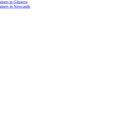
ainers in Glasgow
iners in Newcastle