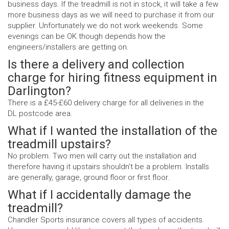
business days. If the treadmill is not in stock, it will take a few
more business days as we will need to purchase it from our
supplier. Unfortunately we do not work weekends. Some
evenings can be OK though depends how the
engineers/installers are getting on.
Is there a delivery and collection
charge for hiring fitness equipment in
Darlington?
There is a £45-£60 delivery charge for all deliveries in the
DL postcode area.
What if I wanted the installation of the
treadmill upstairs?
No problem. Two men will carry out the installation and
therefore having it upstairs shouldn’t be a problem. Installs
are generally, garage, ground floor or first floor.
What if I accidentally damage the
treadmill?
Chandler Sports insurance covers all types of accidents.