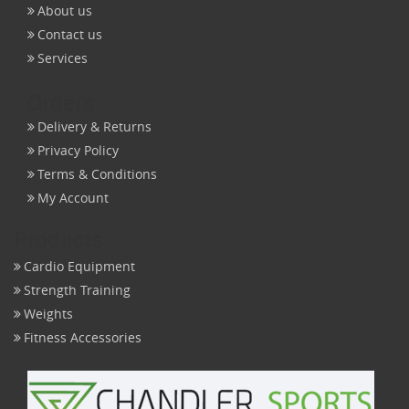
About us
Contact us
Services
Orders
Delivery & Returns
Privacy Policy
Terms & Conditions
My Account
Products
Cardio Equipment
Strength Training
Weights
Fitness Accessories