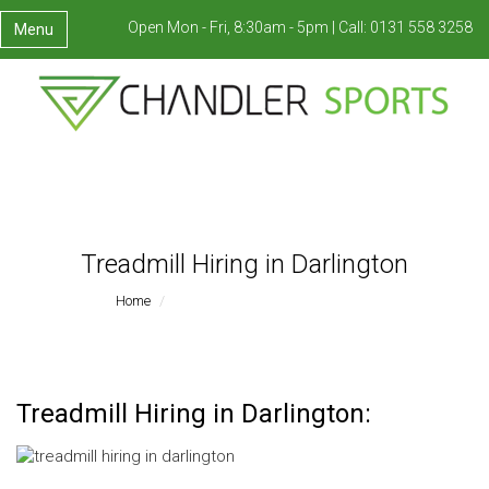
Open Mon - Fri, 8:30am - 5pm |
Call:
0131 558 3258
Menu
Treadmill Hiring in Darlington
Home
Treadmill Hiring In Darlington
Treadmill Hiring in Darlington: