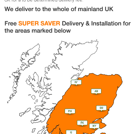
UK for a to be determined delivery fee.