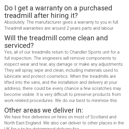
Do I get a warranty on a purchased
treadmill after hiring it?
Absolutely. The manufacturer gives a warranty to you in full.
Treadmill warranties are around 2 years parts and labour.
Will the treadmill come clean and
serviced?
Yes, all of our treadmills return to Chandler Sports unit for a
full inspection. The engineers will remove components to
inspect wear and tear, any damage or make any adjustments.
They will spray, wipe and clean, including materials used to
lubricate and protect cosmetics. When the treadmills are
lifted into the vans, and the installation and delivery at your
address, there could be every chance a few scratches may
become visible. It is very difficult to preserve products from
work related procedures. We do our best to minimise this.
Other areas we deliver in:
We have free deliveries on hires on most of Scotland and
North East England. We also can deliver to other places in the