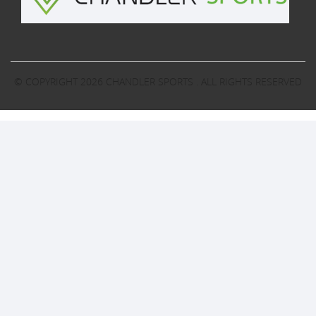
© COPYRIGHT 2026
CHANDLER SPORTS
. ALL RIGHTS RESERVED