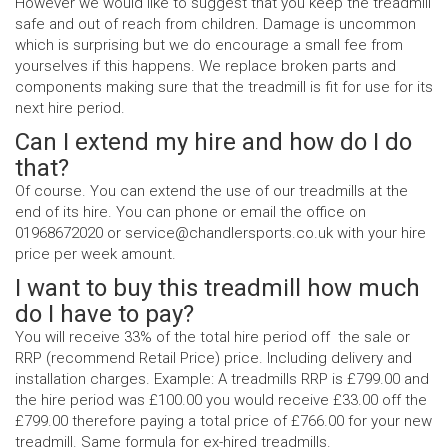
However we would like to suggest that you keep the treadmill
safe and out of reach from children. Damage is uncommon
which is surprising but we do encourage a small fee from
yourselves if this happens. We replace broken parts and
components making sure that the treadmill is fit for use for its
next hire period.
Can I extend my hire and how do I do
that?
Of course. You can extend the use of our treadmills at the
end of its hire. You can phone or email the office on
01968672020 or service@chandlersports.co.uk with your hire
price per week amount.
I want to buy this treadmill how much
do I have to pay?
You will receive 33% of the total hire period off the sale or
RRP (recommend Retail Price) price. Including delivery and
installation charges. Example: A treadmills RRP is £799.00 and
the hire period was £100.00 you would receive £33.00 off the
£799.00 therefore paying a total price of £766.00 for your new
treadmill. Same formula for ex-hired treadmills.