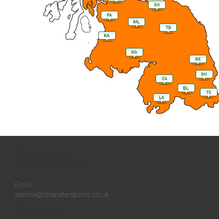
Contact us
Inquires:
0131 558 3258
Email:
service@chandlersports.co.uk
Get help