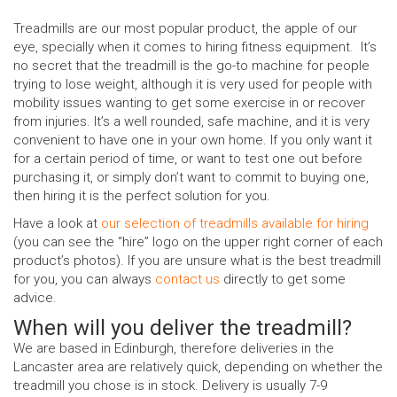
Treadmills are our most popular product, the apple of our
eye, specially when it comes to hiring fitness equipment. It’s
no secret that the treadmill is the go-to machine for people
trying to lose weight, although it is very used for people with
mobility issues wanting to get some exercise in or recover
from injuries. It’s a well rounded, safe machine, and it is very
convenient to have one in your own home. If you only want it
for a certain period of time, or want to test one out before
purchasing it, or simply don’t want to commit to buying one,
then hiring it is the perfect solution for you.
Have a look at
our selection of treadmills available for hiring
(you can see the “hire” logo on the upper right corner of each
product’s photos). If you are unsure what is the best treadmill
for you, you can always
contact us
directly to get some
advice.
When will you deliver the treadmill?
We are based in Edinburgh, therefore deliveries in the
Lancaster area are relatively quick, depending on whether the
treadmill you chose is in stock. Delivery is usually 7-9