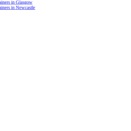
ainers in Glasgow
iners in Newcastle