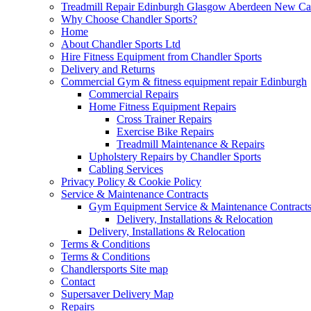
Treadmill Repair Edinburgh Glasgow Aberdeen New Cast
Why Choose Chandler Sports?
Home
About Chandler Sports Ltd
Hire Fitness Equipment from Chandler Sports
Delivery and Returns
Commercial Gym & fitness equipment repair Edinburgh
Commercial Repairs
Home Fitness Equipment Repairs
Cross Trainer Repairs
Exercise Bike Repairs
Treadmill Maintenance & Repairs
Upholstery Repairs by Chandler Sports
Cabling Services
Privacy Policy & Cookie Policy
Service & Maintenance Contracts
Gym Equipment Service & Maintenance Contracts
Delivery, Installations & Relocation
Delivery, Installations & Relocation
Terms & Conditions
Terms & Conditions
Chandlersports Site map
Contact
Supersaver Delivery Map
Repairs