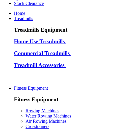
Stock Clearance
Home
Treadmills
Treadmills Equipment
Home Use Treadmills
Commercial Treadmills
Treadmill Accessories
Fitness Equipment
Fitness Equipment
Rowing Machines
Water Rowing Machines
Air Rowing Machines
Crosstrainers