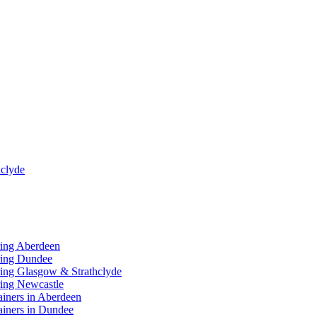
clyde
ring Aberdeen
ring Dundee
ing Glasgow & Strathclyde
ing Newcastle
ainers in Aberdeen
ainers in Dundee