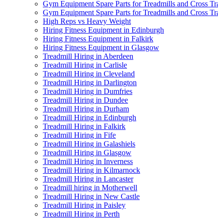
Gym Equipment Spare Parts for Treadmills and Cross Tr
Gym Equipment Spare Parts for Treadmills and Cross Tra
High Reps vs Heavy Weight
Hiring Fitness Equipment in Edinburgh
Hiring Fitness Equipment in Falkirk
Hiring Fitness Equipment in Glasgow
Treadmill Hiring in Aberdeen
Treadmill Hiring in Carlisle
Treadmill Hiring in Cleveland
Treadmill Hiring in Darlington
Treadmill Hiring in Dumfries
Treadmill Hiring in Dundee
Treadmill Hiring in Durham
Treadmill Hiring in Edinburgh
Treadmill Hiring in Falkirk
Treadmill Hiring in Fife
Treadmill Hiring in Galashiels
Treadmill Hiring in Glasgow
Treadmill Hiring in Inverness
Treadmill Hiring in Kilmarnock
Treadmill Hiring in Lancaster
Treadmill hiring in Motherwell
Treadmill Hiring in New Castle
Treadmill Hiring in Paisley
Treadmill Hiring in Perth