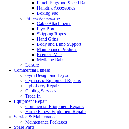
Punch Bags and Speed Balls
Hanging Accessories
Boxing Pad
Fitness Accessories
Cable Attachments
Plyo Box
Skipping Ropes
Hand Grips
Body and Limb Support
Maintenance Products
Exercise Mats
Medicine Balls
Leisure
Commercial Fitness
Gym Design and Layout
Gymnastic Equipment Repairs
Upholstery Repairs
Cabling Services
Trade In
Equipment Repair
Commercial Equipment Repairs
Home Fitness Equipment Repairs
Service & Maintenance
Maintenance Packages
Spare Parts