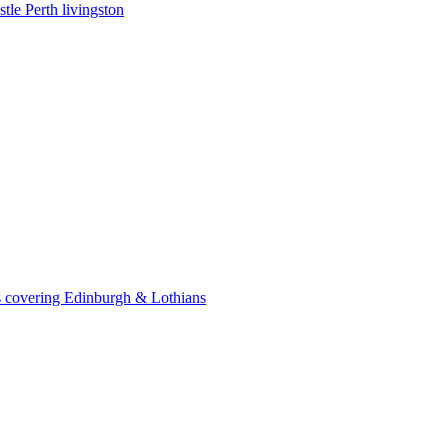
le Perth livingston
 covering Edinburgh & Lothians