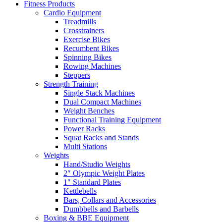
Fitness Products
Cardio Equipment
Treadmills
Crosstrainers
Exercise Bikes
Recumbent Bikes
Spinning Bikes
Rowing Machines
Steppers
Strength Training
Single Stack Machines
Dual Compact Machines
Weight Benches
Functional Training Equipment
Power Racks
Squat Racks and Stands
Multi Stations
Weights
Hand/Studio Weights
2″ Olympic Weight Plates
1″ Standard Plates
Kettlebells
Bars, Collars and Accessories
Dumbbells and Barbells
Boxing & BBE Equipment