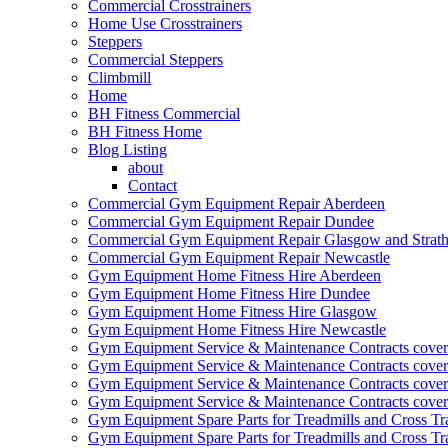
Commercial Crosstrainers
Home Use Crosstrainers
Steppers
Commercial Steppers
Climbmill
Home
BH Fitness Commercial
BH Fitness Home
Blog Listing
about
Contact
Commercial Gym Equipment Repair Aberdeen
Commercial Gym Equipment Repair Dundee
Commercial Gym Equipment Repair Glasgow and Strath
Commercial Gym Equipment Repair Newcastle
Gym Equipment Home Fitness Hire Aberdeen
Gym Equipment Home Fitness Hire Dundee
Gym Equipment Home Fitness Hire Glasgow
Gym Equipment Home Fitness Hire Newcastle
Gym Equipment Service & Maintenance Contracts cove
Gym Equipment Service & Maintenance Contracts cove
Gym Equipment Service & Maintenance Contracts cover
Gym Equipment Service & Maintenance Contracts cover
Gym Equipment Spare Parts for Treadmills and Cross Tr
Gym Equipment Spare Parts for Treadmills and Cross Tr