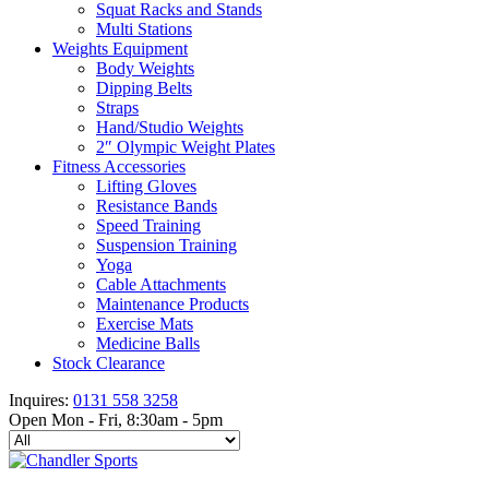
Squat Racks and Stands
Multi Stations
Weights Equipment
Body Weights
Dipping Belts
Straps
Hand/Studio Weights
2″ Olympic Weight Plates
Fitness Accessories
Lifting Gloves
Resistance Bands
Speed Training
Suspension Training
Yoga
Cable Attachments
Maintenance Products
Exercise Mats
Medicine Balls
Stock Clearance
Inquires:
0131 558 3258
Open Mon - Fri, 8:30am - 5pm