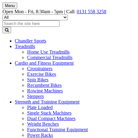
Menu
Open Mon - Fri, 8:30am - 5pm |
Call:
0131 558 3258
Chandler Sports
Treadmills
Home Use Treadmills
Commercial Treadmills
Cardio and Fitness Equipment
Crosstrainers
Exercise Bikes
Spin Bikes
Recumbent Bikes
Rowing Machines
Steppers
Strength and Training Equipment
Plate Loaded
Single Stack Machines
Dual Compact Machines
Weight Benches
Functional Training Equipment
Power Racks