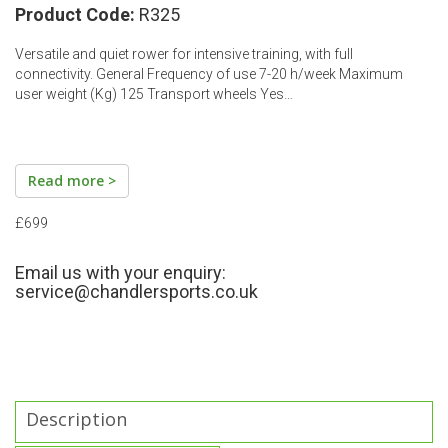
Product Code:
R325
Versatile and quiet rower for intensive training, with full
connectivity. General Frequency of use 7-20 h/week Maximum
user weight (Kg) 125 Transport wheels Yes…
Read more >
£699
Email us with your enquiry:
service@chandlersports.co.uk
Description