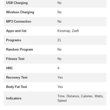
USB Charging
No
Wireless Charging
No
MP3 Connection
No
Apps and list
Kinomap, Zwift
Programs
21
Random Program
No
Fitness Test
No
HRC
4
Recovery Test
Yes
Body Fat Test
Yes
Time, Distance, Calories, Watts,
Indicators
Speed