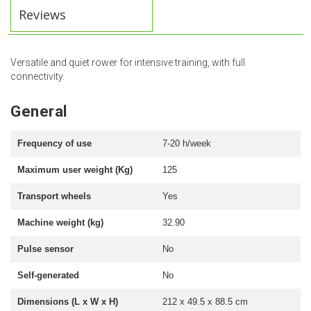
Reviews
Versatile and quiet rower for intensive training, with full
connectivity.
General
Frequency of use
7-20 h/week
Maximum user weight (Kg)
125
Transport wheels
Yes
Machine weight (kg)
32.90
Pulse sensor
No
Self-generated
No
Dimensions (L x W x H)
212 x 49.5 x 88.5 cm