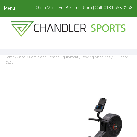
Open Mon - Fri, 8:30am - 5pm |
Call:
0131 558 3258
Menu
Home
/
Shop
/
Cardio and Fitness Equipment
/
Rowing Machines
/ i.Hudson
R325