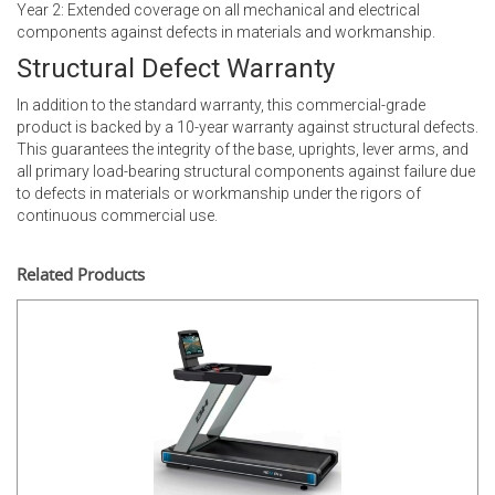
Year 2: Extended coverage on all mechanical and electrical
components against defects in materials and workmanship.
Structural Defect Warranty
In addition to the standard warranty, this commercial-grade
product is backed by a 10-year warranty against structural defects.
This guarantees the integrity of the base, uprights, lever arms, and
all primary load-bearing structural components against failure due
to defects in materials or workmanship under the rigors of
continuous commercial use.
Related Products