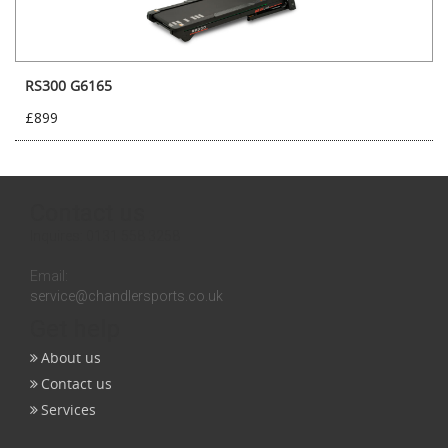
RS300 G6165
£899
Contact us
Inquires:
0131 558 3258
Email:
service@chandlersports.co.uk
Get help
About us
Contact us
Services