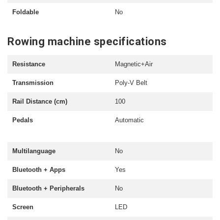
Foldable
No
Rowing machine specifications
Resistance
Magnetic+Air
Transmission
Poly-V Belt
Rail Distance (cm)
100
Pedals
Automatic
Multilanguage
No
Bluetooth + Apps
Yes
Bluetooth + Peripherals
No
Screen
LED