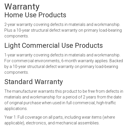
Warranty
Home Use Products
2-year warranty covering defects in materials and workmanship.
Plus a 10-year structural defect warranty on primary load-bearing
components.
Light Commercial Use Products
1-year warranty covering defects in materials and workmanship.
For commercial environments, 6-month warranty applies. Backed
by a 10-year structural defect warranty on primary load-bearing
components.
Standard Warranty
The manufacturer warrants this product to be free from defects in
materials and workmanship for a period of 2 years from the date
of original purchase when used in full commercial, high-traffic
applications.
Year 1: Full coverage on all parts, including wear items (where
applicable), electronics, and mechanical assemblies.