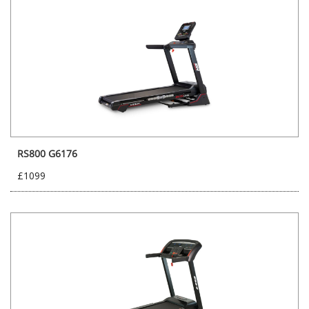
RS800 G6176
£1099