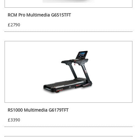
RCM Pro Multimedia G6515TFT
£2790
RS1000 Multimedia G6179TFT
£3390