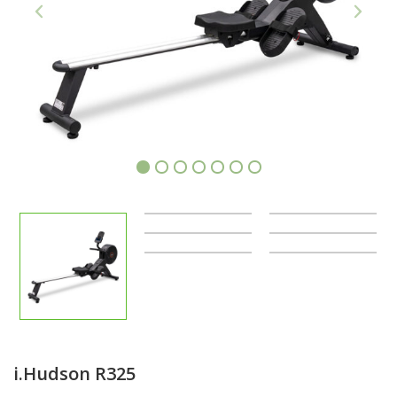
1
2
3
4
5
6
7
i.Hudson R325