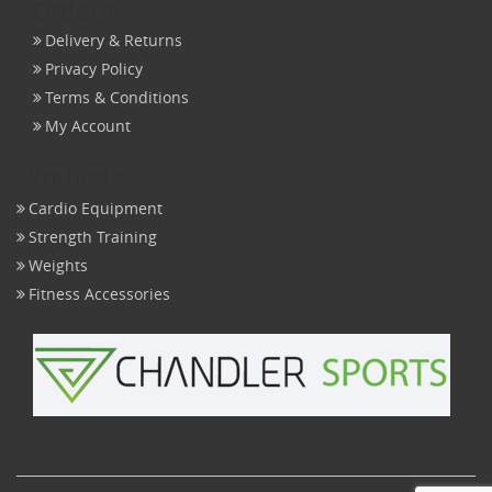
Orders
Delivery & Returns
Privacy Policy
Terms & Conditions
My Account
Products
Cardio Equipment
Strength Training
Weights
Fitness Accessories