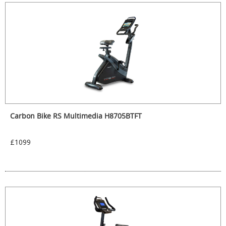
Carbon Bike RS Multimedia H8705BTFT
£1099