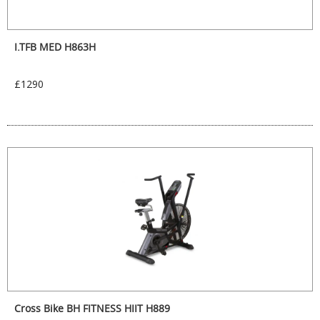
I.TFB MED H863H
£1290
Cross Bike BH FITNESS HIIT H889