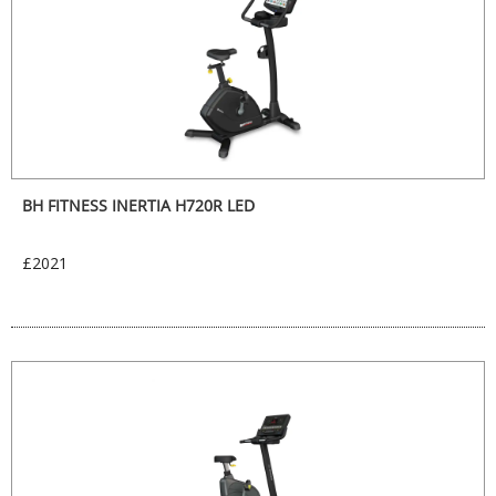
BH FITNESS INERTIA H720R LED
£2021