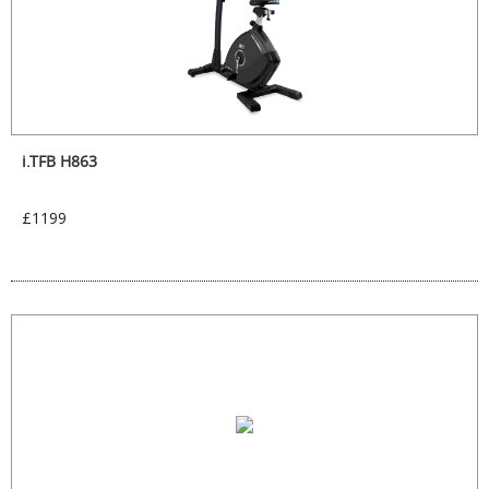
i.TFB H863
£1199