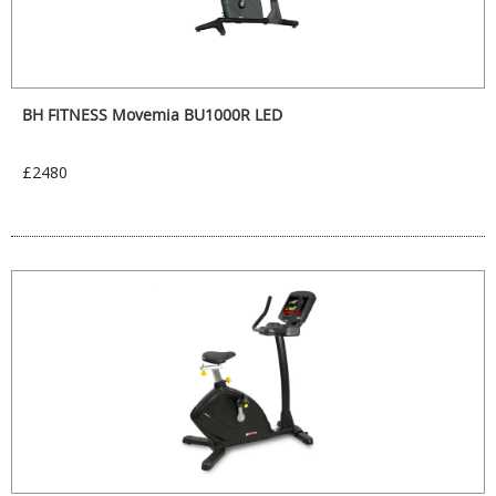
BH FITNESS Movemia BU1000R LED
£2480