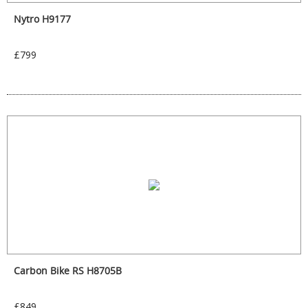
Nytro H9177
£799
Carbon Bike RS H8705B
£849