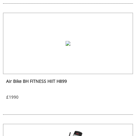
Air Bike BH FITNESS HIIT H899
£1990