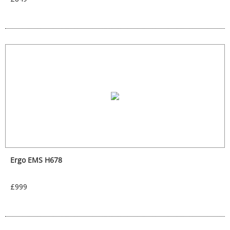
Ergo EMS H678
£999