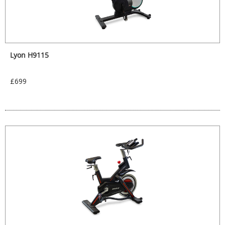
Lyon H9115
£699