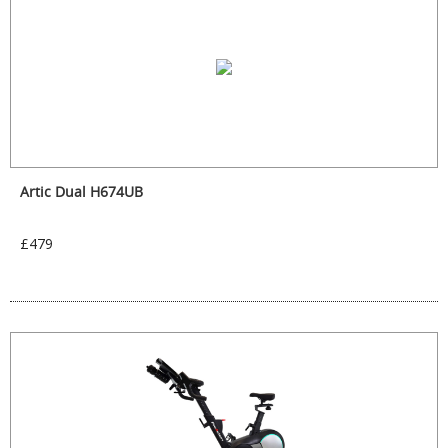
Artic Dual H674UB
£479