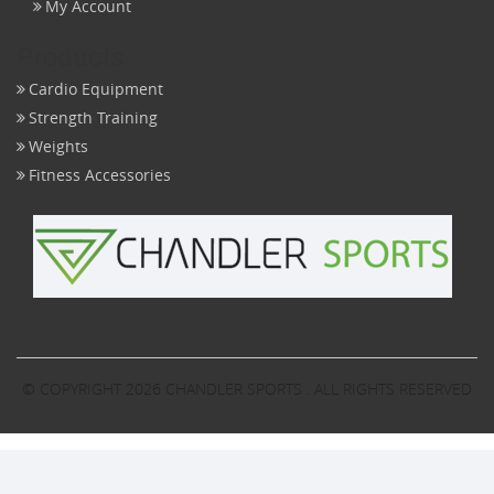
My Account
Products
Cardio Equipment
Strength Training
Weights
Fitness Accessories
© COPYRIGHT 2026
CHANDLER SPORTS
. ALL RIGHTS RESERVED