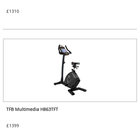
£1310
TFB Multimedia H863TFT
£1399