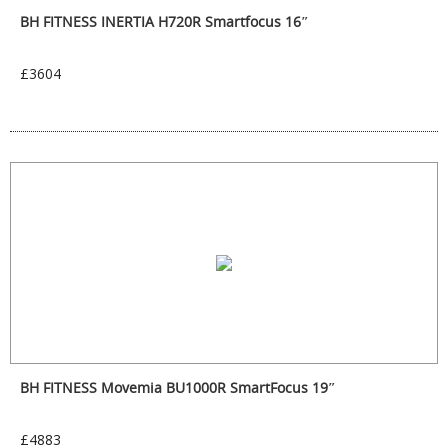
BH FITNESS INERTIA H720R Smartfocus 16″
£3604
BH FITNESS Movemia BU1000R SmartFocus 19″
£4883