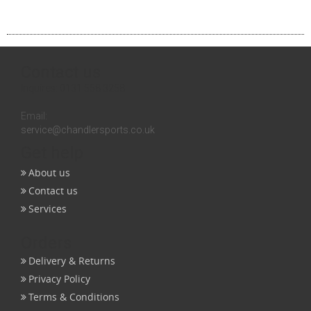
Contact us
Inquires:
0131 558 3258
Email:
service@chandlersports.co.uk
Get help
About us
Contact us
Services
Orders
Delivery & Returns
Privacy Policy
Terms & Conditions