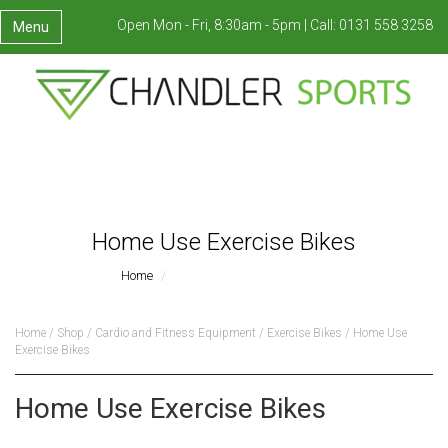
Open Mon - Fri, 8:30am - 5pm |
Call:
0131 558 3258
Menu
Home Use Exercise Bikes
Home
Home Use Exercise Bikes
Home
/
Shop
/
Cardio and Fitness Equipment
/
Exercise Bikes
/ Home Use
Exercise Bikes
Home Use Exercise Bikes