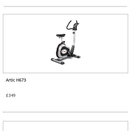
Artic H673
£349