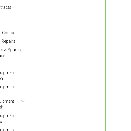
tracts
Contact
Repairs
ts & Spares
ans
quipment
en
quipment
e
quipment
gh
quipment
ow
quipment