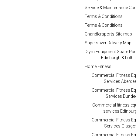
Service & Maintenance Con
Terms & Conditions
Terms & Conditions
Chandlersports Site map
Supersaver Delivery Map
Gym Equipment Spare Par
Edinburgh & Lothi
Home Fitness
Commercial Fitness E
Services Aberde
Commercial Fitness E
Services Dunde
Commercial fitness e
services Edinbur
Commercial Fitness E
Services Glasg
Commercial Fitness E