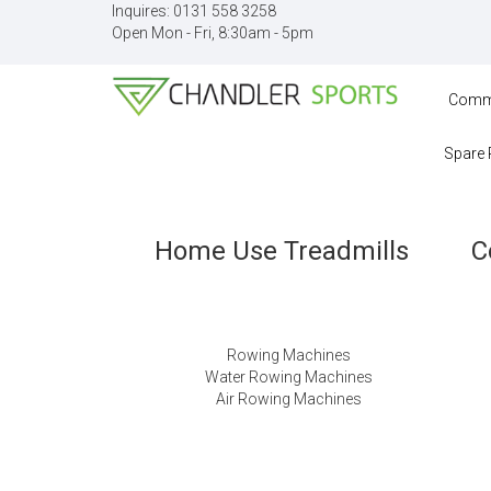
Inquires:
0131 558 3258
Open Mon - Fri, 8:30am - 5pm
Comme
Spare 
Home Use Treadmills
C
Rowing Machines
Water Rowing Machines
Air Rowing Machines