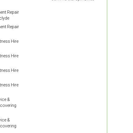
nt Repair
clyde
nt Repair
ness Hire
ness Hire
ness Hire
ness Hire
ice &
 covering
ice &
 covering