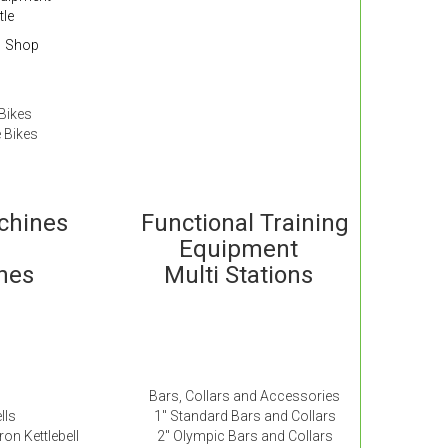
tle
Shop
Bikes
 Bikes
achines
Functional Training
Equipment
ches
Multi Stations
Bars, Collars and Accessories
lls
1″ Standard Bars and Collars
ron Kettlebell
2″ Olympic Bars and Collars