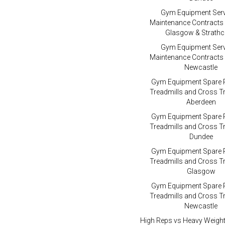
Gym Equipment Serv
Maintenance Contracts
Glasgow & Strathc
Gym Equipment Serv
Maintenance Contracts
Newcastle
Gym Equipment Spare P
Treadmills and Cross Tr
Aberdeen
Gym Equipment Spare P
Treadmills and Cross Tr
Dundee
Gym Equipment Spare P
Treadmills and Cross Tr
Glasgow
Gym Equipment Spare P
Treadmills and Cross Tr
Newcastle
High Reps vs Heavy Weigh