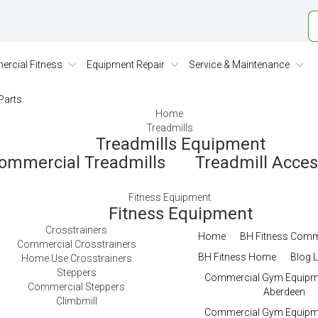
rcial Fitness
Equipment Repair
Service & Maintenance
Parts
Home
Treadmills
Treadmills Equipment
ommercial Treadmills
Treadmill Acce
Fitness Equipment
Fitness Equipment
Crosstrainers
Home
BH Fitness Comm
Commercial Crosstrainers
BH Fitness Home
Blog L
Home Use Crosstrainers
Steppers
Commercial Gym Equipme
Commercial Steppers
Aberdeen
Climbmill
Commercial Gym Equipme