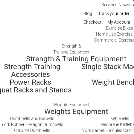
Services Newcas
Blog
Track your order
Checkout
My Account
Exercise Bikes
Home Use Exercise 
Commercial Exercise
Strength &
Training Equipment
Strength & Training Equipment
Strength Training
Single Stack M
Accessories
Power Racks
Weight Ben
quat Racks and Stands
Weights Equipment
Weights Equipment
Dumbbells and Barbells
Kettlebells
York Rubber Hexagon Dumbbells
Neoprene Kettlebe
Chrome Dumbbells
York Barbell Hercules Cast I