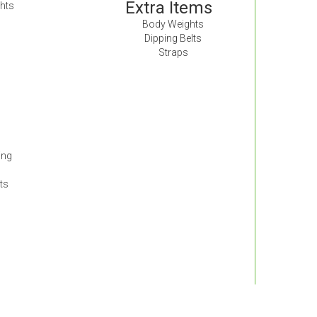
Extra Items
hts
Body Weights
Dipping Belts
Straps
ing
ts
s