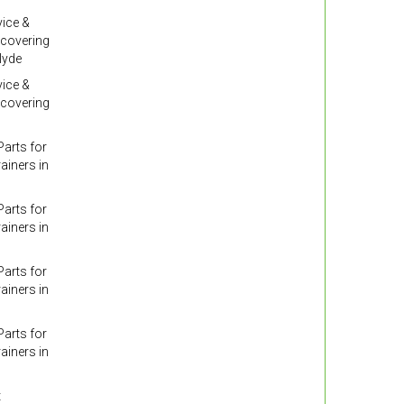
ice &
 covering
lyde
ice &
 covering
arts for
ainers in
arts for
ainers in
arts for
ainers in
arts for
ainers in
t