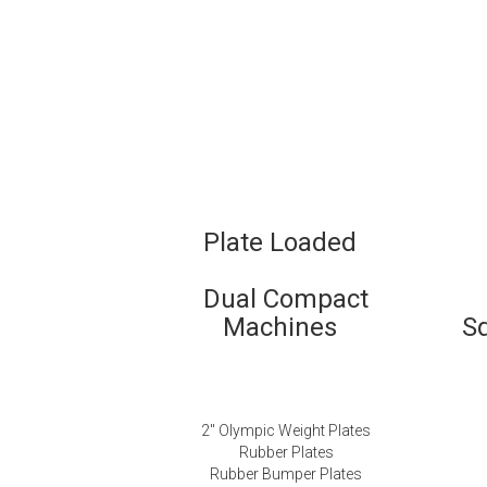
Plate Loaded
Dual Compact
Machines
S
2″ Olympic Weight Plates
Rubber Plates
Rubber Bumper Plates