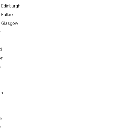
n Edinburgh
 Falkirk
in Glasgow
n
d
on
s
gh
ls
w