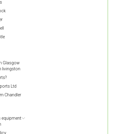
ss
nock
er
ell
tle
gh Glasgow
 livingston
rts?
ports Ltd
om Chandler
s equipment
h
licy