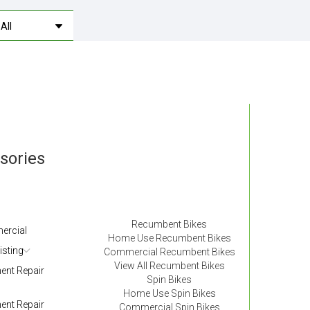
ssories
Recumbent Bikes
ercial
Home Use Recumbent Bikes
isting
Commercial Recumbent Bikes
View All Recumbent Bikes
nt Repair
Spin Bikes
Home Use Spin Bikes
nt Repair
Commercial Spin Bikes