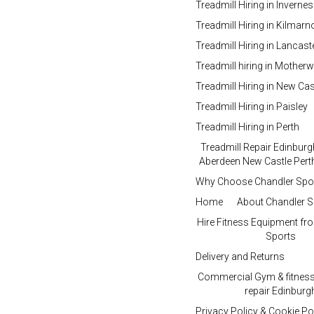
Treadmill Hiring in Inverne
Treadmill Hiring in Kilmar
Treadmill Hiring in Lancast
Treadmill hiring in Motherw
Treadmill Hiring in New Cas
Treadmill Hiring in Paisley
Treadmill Hiring in Perth
Treadmill Repair Edinbur
Aberdeen New Castle Perth
Why Choose Chandler Spo
Home
About Chandler S
Hire Fitness Equipment fr
Sports
Delivery and Returns
Commercial Gym & fitnes
repair Edinburg
Privacy Policy & Cookie Po