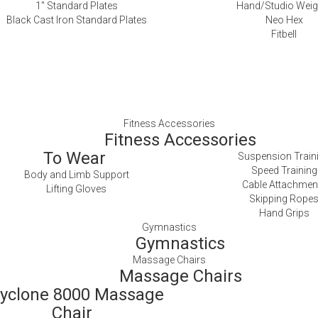
1″ Standard Plates
Hand/Studio Weig
Black Cast Iron Standard Plates
Neo Hex
Fitbell
Fitness Accessories
Fitness Accessories
To Wear
Suspension Train
Speed Training
Body and Limb Support
Cable Attachmen
Lifting Gloves
Skipping Rope
Hand Grips
Gymnastics
Gymnastics
Massage Chairs
Massage Chairs
yclone 8000 Massage
Chair