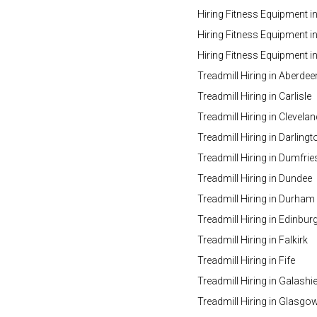
Hiring Fitness Equipment i
Hiring Fitness Equipment in
Hiring Fitness Equipment 
Treadmill Hiring in Aberdee
Treadmill Hiring in Carlisle
Treadmill Hiring in Clevelan
Treadmill Hiring in Darlingt
Treadmill Hiring in Dumfrie
Treadmill Hiring in Dundee
Treadmill Hiring in Durham
Treadmill Hiring in Edinbur
Treadmill Hiring in Falkirk
Treadmill Hiring in Fife
Treadmill Hiring in Galashie
Treadmill Hiring in Glasgo