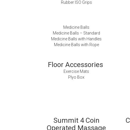
Rubber ISO Grips
Medicine Balls
Medicine Balls – Standard
Medicine Balls with Handles
Medicine Balls with Rope
Floor Accessories
Exercise Mats
Plyo Box
Summit 4 Coin
C
Operated Massage