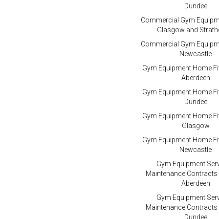
Dundee
Commercial Gym Equipme
Glasgow and Strath
Commercial Gym Equipme
Newcastle
Gym Equipment Home Fit
Aberdeen
Gym Equipment Home Fit
Dundee
Gym Equipment Home Fit
Glasgow
Gym Equipment Home Fit
Newcastle
Gym Equipment Serv
Maintenance Contracts
Aberdeen
Gym Equipment Serv
Maintenance Contracts
Dundee