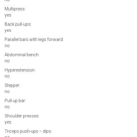
Multipress:
yes
Back pull-ups:
yes
Parallel bars with legs forward:
no
Abdominal bench:
no
Hyperextension:
no
Stepper:
no
Pull-up bar:
no
Shoulder presses:
yes
Triceps push-ups – dips: