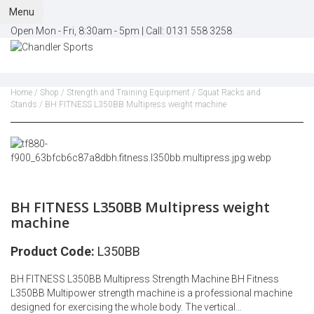
Menu
Open Mon - Fri, 8:30am - 5pm |
Call:
0131 558 3258
Home
/
Shop
/
Strength and Training Equipment
/
Squat Racks and
Stands
/ BH FITNESS L350BB Multipress weight machine
BH FITNESS L350BB Multipress weight
machine
Product Code:
L350BB
BH FITNESS L350BB Multipress Strength Machine BH Fitness
L350BB Multipower strength machine is a professional machine
designed for exercising the whole body. The vertical…