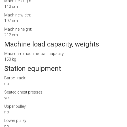
Machine length:
140 cm
Machine width:
197 cm
Machine height:
212 cm
Machine load capacity, weights
Maximum machine load capacity:
150 kg
Station equipment
Barbell rack:
no
Seated chest presses:
yes
Upper pulley:
no
Lower pulley:
no