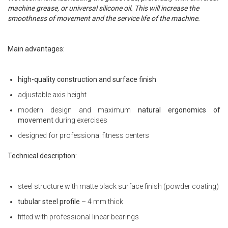
machine grease, or universal silicone oil. This will increase the
smoothness of movement and the service life of the machine.
Main advantages:
high-quality construction and surface finish
adjustable axis height
modern design and maximum
natural ergonomics of
movement
during exercises
designed for professional fitness centers
Technical description:
steel structure with matte black surface finish (powder coating)
tubular steel profile
– 4 mm thick
fitted with professional linear bearings