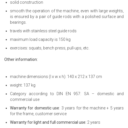
solid construction
smooth the operation of the machine, even with large weights,
is ensured by a pair of guide rods with a polished surface and
bearings.
travels with stainless steel guide rods
maximum load capacity is 150 kg
exercises: squats, bench press, pull-ups, etc.
Other information:
machine dimensions (l x w x h): 140 x 212 x 137 cm
weight: 137 kg
Category according to DIN EN 957: SA – domestic and
commercial use
Warranty for domestic use
: 3 years for the machine + 5 years
for the frame, customer service
Warranty for light and full commercial use:
2 years