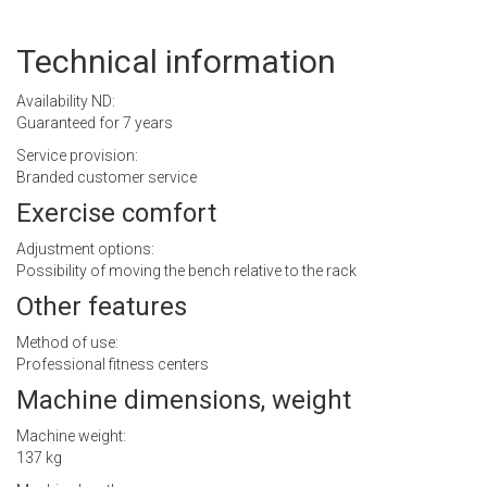
Technical information
Availability ND:
Guaranteed for 7 years
Service provision:
Branded customer service
Exercise comfort
Adjustment options:
Possibility of moving the bench relative to the rack
Other features
Method of use:
Professional fitness centers
Machine dimensions, weight
Machine weight:
137 kg