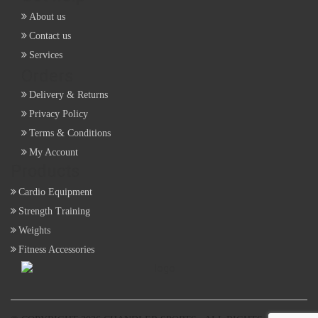
About us
Contact us
Services
Orders
Delivery & Returns
Privacy Policy
Terms & Conditions
My Account
Products
Cardio Equipment
Strength Training
Weights
Fitness Accessories