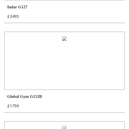
Indar G127
£3495
Global Gym G152B
£1799