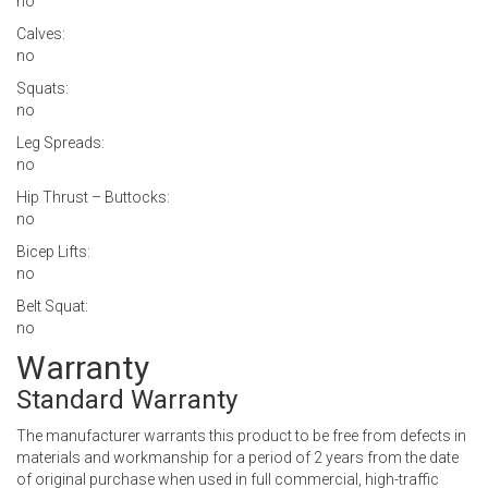
no
Calves:
no
Squats:
no
Leg Spreads:
no
Hip Thrust – Buttocks:
no
Bicep Lifts:
no
Belt Squat:
no
Warranty
Standard Warranty
The manufacturer warrants this product to be free from defects in
materials and workmanship for a period of 2 years from the date
of original purchase when used in full commercial, high-traffic