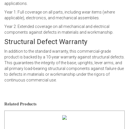
applications.
Year 1: Full coverage on all parts, including wear items (where
applicable), electronics, and mechanical assemblies.
Year 2: Extended coverage on all mechanical and electrical
components against defects in materials and workmanship.
Structural Defect Warranty
In addition to the standard warranty, this commercial-grade
product is backed by a 10-year warranty against structural defects.
This guarantees the integrity of the base, uprights, lever arms, and
all primary load-bearing structural components against failure due
to defects in materials or workmanship under the rigors of
continuous commercial use.
Related Products