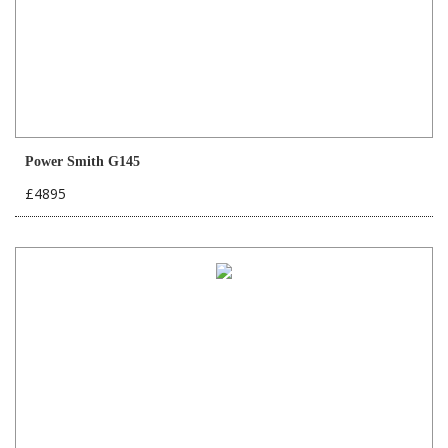
Power Smith G145
£4895