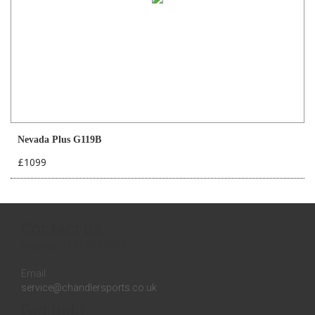
Nevada Plus G119B
£1099
Contact us
Inquires:
0131 558 3258
Email:
service@chandlersports.co.uk
Get help