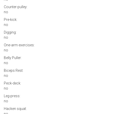
Counter-pulley:
no
Pre-kick:
no
Digging:
no
One-arm exercises:
no
Belly Puller:
no
Biceps Rest:
no
Peck-deck:
no
Leg-press:
no
Hacken squat:
no