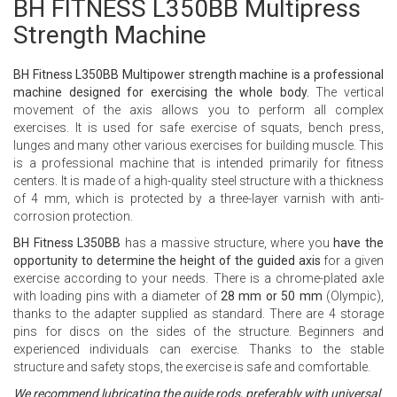
BH FITNESS L350BB Multipress
Strength Machine
BH Fitness L350BB Multipower strength machine is a professional
machine designed for exercising the whole body.
The vertical
movement of the axis allows you to perform all complex
exercises. It is used for safe exercise of squats, bench press,
lunges and many other various exercises for building muscle. This
is a professional machine that is intended primarily for fitness
centers. It is made of a high-quality steel structure with a thickness
of 4 mm, which is protected by a three-layer varnish with anti-
corrosion protection.
BH Fitness L350BB
has a massive structure, where you
have the
opportunity to determine the height of the guided axis
for a given
exercise according to your needs. There is a chrome-plated axle
with loading pins with a diameter of
28 mm or 50 mm
(Olympic),
thanks to the adapter supplied as standard. There are 4 storage
pins for discs on the sides of the structure.
Beginners and
experienced individuals can exercise. Thanks to the stable
structure and safety stops, the exercise is safe and comfortable.
We recommend lubricating the guide rods, preferably with universal