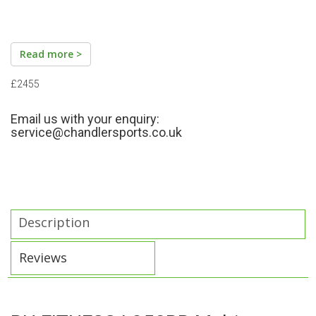
Read more >
£2455
Email us with your enquiry:
service@chandlersports.co.uk
Description
Reviews