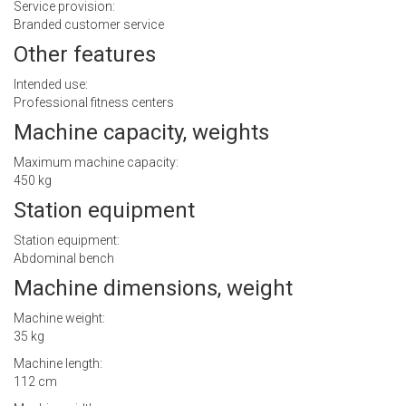
Service provision:
Branded customer service
Other features
Intended use:
Professional fitness centers
Machine capacity, weights
Maximum machine capacity:
450 kg
Station equipment
Station equipment:
Abdominal bench
Machine dimensions, weight
Machine weight:
35 kg
Machine length:
112 cm