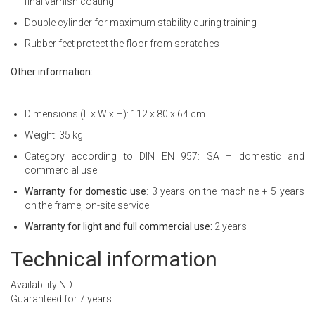
final varnish coating
Double cylinder for maximum stability during training
Rubber feet protect the floor from scratches
Other information:
Dimensions (L x W x H): 112 x 80 x 64 cm
Weight: 35 kg
Category according to DIN EN 957: SA – domestic and
commercial use
Warranty for domestic use
: 3 years on the machine + 5 years
on the frame, on-site service
Warranty for light and full commercial use:
2 years
Technical information
Availability ND:
Guaranteed for 7 years