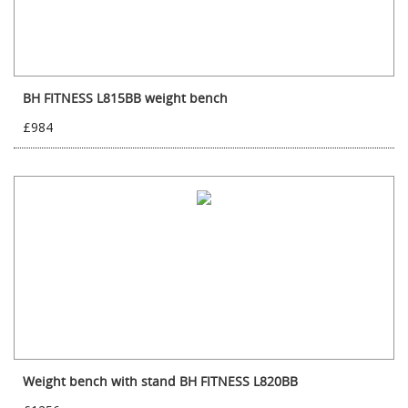
BH FITNESS L815BB weight bench
£984
Weight bench with stand BH FITNESS L820BB