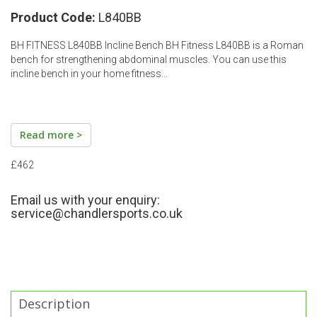
Product Code:
L840BB
BH FITNESS L840BB Incline Bench BH Fitness L840BB is a Roman
bench for strengthening abdominal muscles. You can use this
incline bench in your home fitness…
Read more >
£462
Email us with your enquiry:
service@chandlersports.co.uk
Description