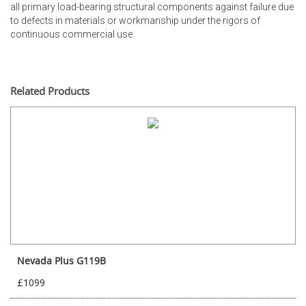
all primary load-bearing structural components against failure due
to defects in materials or workmanship under the rigors of
continuous commercial use.
Related Products
Nevada Plus G119B
£1099