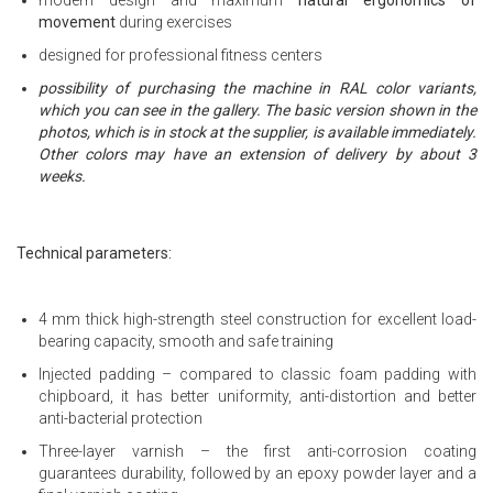
movement
during exercises
designed for professional fitness centers
possibility of purchasing the machine in RAL color variants,
which you can see in the gallery. The basic version shown in the
photos, which is in stock at the supplier, is available immediately.
Other colors may have an extension of delivery by about 3
weeks.
Technical parameters:
4 mm thick high-strength steel construction for excellent load-
bearing capacity, smooth and safe training
Injected padding – compared to classic foam padding with
chipboard, it has better uniformity, anti-distortion and better
anti-bacterial protection
Three-layer varnish – the first anti-corrosion coating
guarantees durability, followed by an epoxy powder layer and a