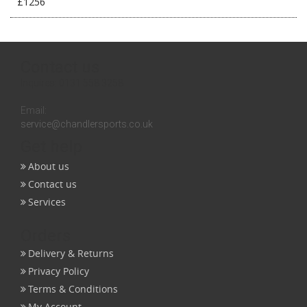
£1256
Contact us
Inquires:
0131 558 3258
Email:
service@chandlersports.co.uk
Get help
About us
Contact us
Services
Orders
Delivery & Returns
Privacy Policy
Terms & Conditions
My Account