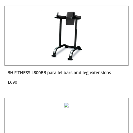
BH FITNESS L800BB parallel bars and leg extensions
£690