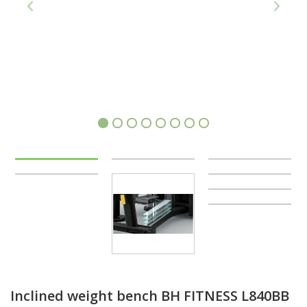
1
2
3
4
5
6
7
8
Inclined weight bench BH FITNESS L840BB