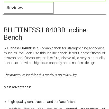
Reviews
BH FITNESS L840BB Incline
Bench
BH Fitness L840BB
is a Roman bench for strengthening abdominal
muscles. You can use this incline bench in your home fitness or
professional fitness center. It offers, above all, a very high-quality
construction with a high load capacity and a modern design.
The maximum load for this model is up to 450 kg.
Main advantages:
high-quality construction and surface finish
modern design and maximum
natural ergonomics of