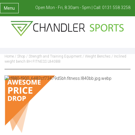
Open Mon - Fri, 8:30am - 5pm |
Call:
0131 558 3258
Menu
Home
/
Shop
/
Strength and Training Equipment
/
Weight Benches
/ Inclined
weight bench BH FITNESS L840BB