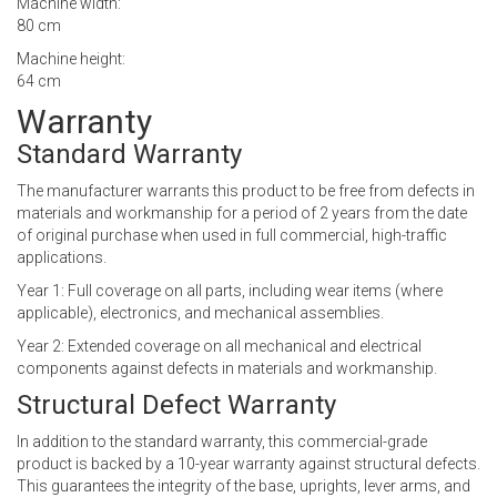
Machine width:
80 cm
Machine height:
64 cm
Warranty
Standard Warranty
The manufacturer warrants this product to be free from defects in
materials and workmanship for a period of 2 years from the date
of original purchase when used in full commercial, high-traffic
applications.
Year 1: Full coverage on all parts, including wear items (where
applicable), electronics, and mechanical assemblies.
Year 2: Extended coverage on all mechanical and electrical
components against defects in materials and workmanship.
Structural Defect Warranty
In addition to the standard warranty, this commercial-grade
product is backed by a 10-year warranty against structural defects.
This guarantees the integrity of the base, uprights, lever arms, and