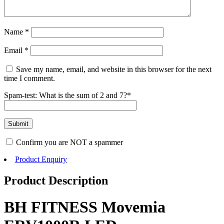
Name
*
Email
*
Save my name, email, and website in this browser for the next
time I comment.
Spam-test: What is the sum of 2 and 7?*
Confirm you are NOT a spammer
Product Enquiry
Product Description
BH FITNESS Movemia