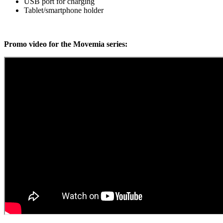
USB port for charging
Tablet/smartphone holder
Promo video for the Movemia series: