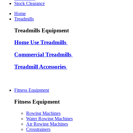
Stock Clearance
Home
Treadmills
Treadmills Equipment
Home Use Treadmills
Commercial Treadmills
Treadmill Accessories
Fitness Equipment
Fitness Equipment
Rowing Machines
Water Rowing Machines
Air Rowing Machines
Crosstrainers