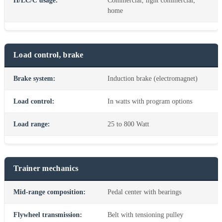
H/LC/C usage:
Commercial, light commercial,
home
Load control, brake
Brake system:
Induction brake (electromagnet)
Load control:
In watts with program options
Load range:
25 to 800 Watt
Trainer mechanics
Mid-range composition:
Pedal center with bearings
Flywheel transmission:
Belt with tensioning pulley