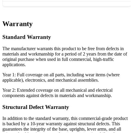
Warranty
Standard Warranty
The manufacturer warrants this product to be free from defects in
materials and workmanship for a period of 2 years from the date of
original purchase when used in full commercial, high-traffic
applications.
Year 1: Full coverage on all parts, including wear items (where
applicable), electronics, and mechanical assemblies.
Year 2: Extended coverage on all mechanical and electrical
components against defects in materials and workmanship.
Structural Defect Warranty
In addition to the standard warranty, this commercial-grade product
is backed by a 10-year warranty against structural defects. This
guarantees the integrity of the base, uprights, lever arms, and all