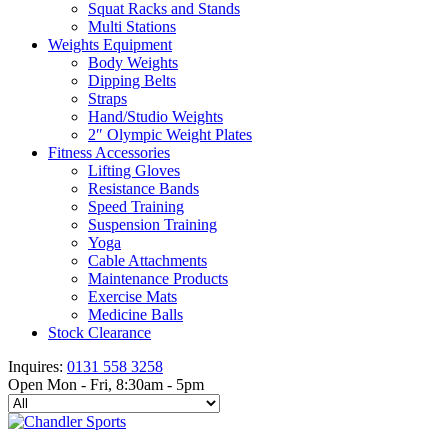
Squat Racks and Stands
Multi Stations
Weights Equipment
Body Weights
Dipping Belts
Straps
Hand/Studio Weights
2″ Olympic Weight Plates
Fitness Accessories
Lifting Gloves
Resistance Bands
Speed Training
Suspension Training
Yoga
Cable Attachments
Maintenance Products
Exercise Mats
Medicine Balls
Stock Clearance
Inquires:
0131 558 3258
Open Mon - Fri, 8:30am - 5pm