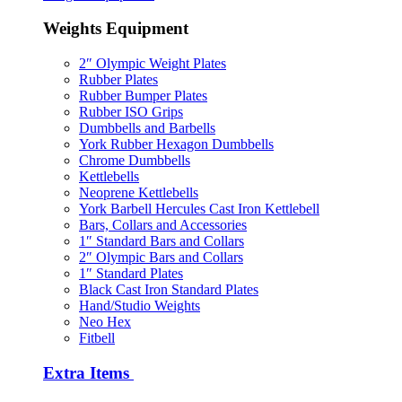
Weights Equipment
2″ Olympic Weight Plates
Rubber Plates
Rubber Bumper Plates
Rubber ISO Grips
Dumbbells and Barbells
York Rubber Hexagon Dumbbells
Chrome Dumbbells
Kettlebells
Neoprene Kettlebells
York Barbell Hercules Cast Iron Kettlebell
Bars, Collars and Accessories
1″ Standard Bars and Collars
2″ Olympic Bars and Collars
1″ Standard Plates
Black Cast Iron Standard Plates
Hand/Studio Weights
Neo Hex
Fitbell
Extra Items