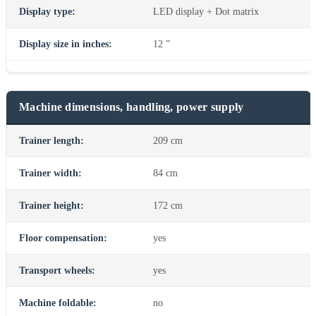
Display type:
LED display + Dot matrix
Display size in inches:
12 ”
Machine dimensions, handling, power supply
Trainer length:
209 cm
Trainer width:
84 cm
Trainer height:
172 cm
Floor compensation:
yes
Transport wheels:
yes
Machine foldable:
no