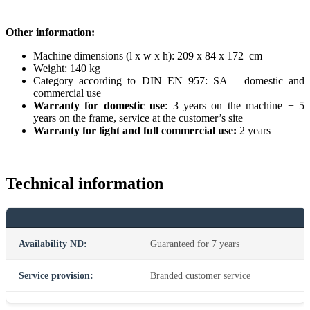
Other information:
Machine dimensions (l x w x h): 209 x 84 x 172 cm
Weight: 140 kg
Category according to DIN EN 957: SA – domestic and
commercial use
Warranty for domestic use
: 3 years on the machine + 5
years on the frame, service at the customer’s site
Warranty for light and full commercial use:
2 years
Technical information
Availability ND:
Guaranteed for 7 years
Service provision:
Branded customer service