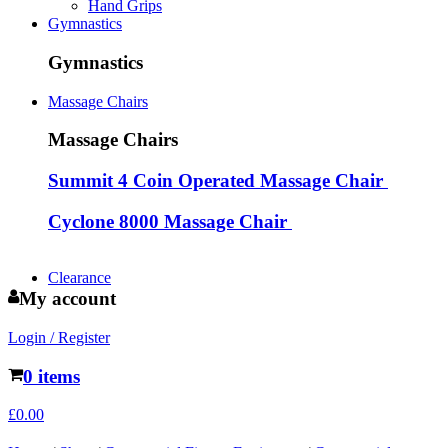
Hand Grips
Gymnastics
Gymnastics
Massage Chairs
Massage Chairs
Summit 4 Coin Operated Massage Chair
Cyclone 8000 Massage Chair
Clearance
My account
Login / Register
0 items
£
0.00