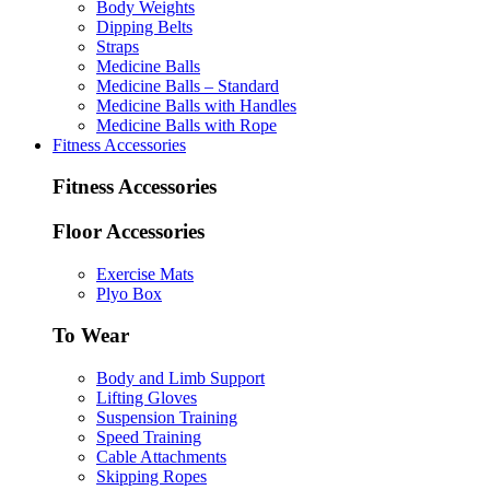
Body Weights
Dipping Belts
Straps
Medicine Balls
Medicine Balls – Standard
Medicine Balls with Handles
Medicine Balls with Rope
Fitness Accessories
Fitness Accessories
Floor Accessories
Exercise Mats
Plyo Box
To Wear
Body and Limb Support
Lifting Gloves
Suspension Training
Speed Training
Cable Attachments
Skipping Ropes