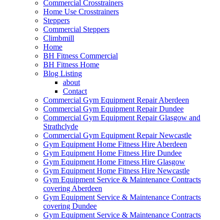
Commercial Crosstrainers
Home Use Crosstrainers
Steppers
Commercial Steppers
Climbmill
Home
BH Fitness Commercial
BH Fitness Home
Blog Listing
about
Contact
Commercial Gym Equipment Repair Aberdeen
Commercial Gym Equipment Repair Dundee
Commercial Gym Equipment Repair Glasgow and
Strathclyde
Commercial Gym Equipment Repair Newcastle
Gym Equipment Home Fitness Hire Aberdeen
Gym Equipment Home Fitness Hire Dundee
Gym Equipment Home Fitness Hire Glasgow
Gym Equipment Home Fitness Hire Newcastle
Gym Equipment Service & Maintenance Contracts
covering Aberdeen
Gym Equipment Service & Maintenance Contracts
covering Dundee
Gym Equipment Service & Maintenance Contracts