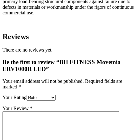
primary load-bearing structural components against failure due to
defects in materials or workmanship under the rigors of continuous
commercial use.
Reviews
There are no reviews yet.
Be the first to review “BH FITNESS Movemia
ERV1000R LED”
Your email address will not be published.
Required fields are
marked
*
Your Rating
Your Review
*