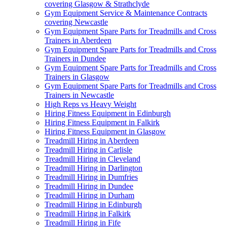
covering Glasgow & Strathclyde
Gym Equipment Service & Maintenance Contracts
covering Newcastle
Gym Equipment Spare Parts for Treadmills and Cross
Trainers in Aberdeen
Gym Equipment Spare Parts for Treadmills and Cross
Trainers in Dundee
Gym Equipment Spare Parts for Treadmills and Cross
Trainers in Glasgow
Gym Equipment Spare Parts for Treadmills and Cross
Trainers in Newcastle
High Reps vs Heavy Weight
Hiring Fitness Equipment in Edinburgh
Hiring Fitness Equipment in Falkirk
Hiring Fitness Equipment in Glasgow
Treadmill Hiring in Aberdeen
Treadmill Hiring in Carlisle
Treadmill Hiring in Cleveland
Treadmill Hiring in Darlington
Treadmill Hiring in Dumfries
Treadmill Hiring in Dundee
Treadmill Hiring in Durham
Treadmill Hiring in Edinburgh
Treadmill Hiring in Falkirk
Treadmill Hiring in Fife