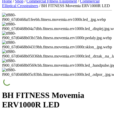
Home
/
Shop
/
Commercial Fitness Equipment
/
Commercial
Elliptical Crosstrainers
/ BH FITNESS Movemia ERV1000R LED
BH FITNESS Movemia
ERV1000R LED