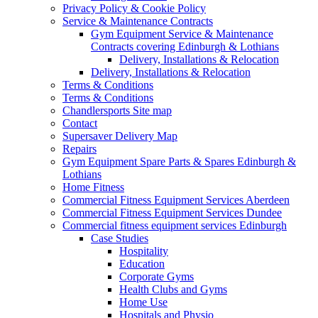
Privacy Policy & Cookie Policy
Service & Maintenance Contracts
Gym Equipment Service & Maintenance
Contracts covering Edinburgh & Lothians
Delivery, Installations & Relocation
Delivery, Installations & Relocation
Terms & Conditions
Terms & Conditions
Chandlersports Site map
Contact
Supersaver Delivery Map
Repairs
Gym Equipment Spare Parts & Spares Edinburgh &
Lothians
Home Fitness
Commercial Fitness Equipment Services Aberdeen
Commercial Fitness Equipment Services Dundee
Commercial fitness equipment services Edinburgh
Case Studies
Hospitality
Education
Corporate Gyms
Health Clubs and Gyms
Home Use
Hospitals and Physio