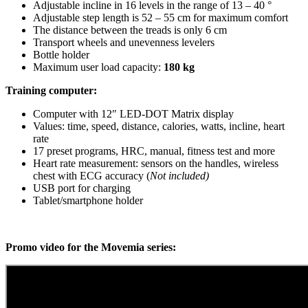
Adjustable incline in 16 levels in the range of 13 – 40 °
Adjustable step length is 52 – 55 cm for maximum comfort
The distance between the treads is only 6 cm
Transport wheels and unevenness levelers
Bottle holder
Maximum user load capacity:
180 kg
Training computer:
Computer with 12″ LED-DOT Matrix display
Values: time, speed, distance, calories, watts, incline, heart
rate
17 preset programs, HRC, manual, fitness test and more
Heart rate measurement: sensors on the handles, wireless
chest with ECG accuracy (
Not included)
USB port for charging
Tablet/smartphone holder
Promo video for the Movemia series: