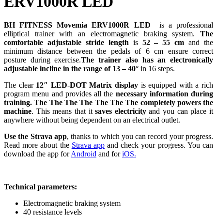
ERV1000R LED
BH FITNESS Movemia ERV1000R LED
is a professional
elliptical trainer with an electromagnetic braking system.
The
comfortable adjustable stride length
is
52 – 55 cm
and the
minimum distance between the pedals of 6 cm ensure correct
posture during exercise.
The trainer also has an electronically
adjustable incline in the range of 13 – 40
° in 16 steps.
The clear
12″
LED-DOT Matrix display
is equipped with a rich
program menu and provides all the
necessary information during
training.
The
The
The
The
The
The
The
completely powers the
machine
. This means that it
saves electricity
and you can place it
anywhere without being dependent on an electrical outlet.
Use the Strava app
, thanks to which you can record your progress.
Read more about the
Strava app
and check your progress. You can
download the app for
Android
and for
iOS.
Technical parameters:
Electromagnetic braking system
40 resistance levels