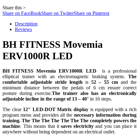
Share this >
Share on FaceBook
Share on Twitter
Share on Pinterest
Description
Reviews
BH FITNESS Movemia
ERV1000R LED
BH FITNESS Movemia ERV1000R LED
is a professional
elliptical trainer with an electromagnetic braking system.
The
comfortable adjustable stride length
is
52 – 55 cm
and the
minimum distance between the pedals of 6 cm ensure correct
posture during exercise.
The trainer also has an electronically
adjustable incline in the range of 13 – 40
° in 16 steps.
The clear
12″
LED-DOT Matrix display
is equipped with a rich
program menu and provides all the
necessary information during
training.
The
The
The
The
The
The
The
completely powers the
machine
. This means that it
saves electricity
and you can place it
anywhere without being dependent on an electrical outlet.