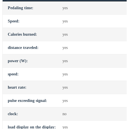
Pedaling time:
yes
Speed:
yes
Calories burned:
yes
distance traveled:
yes
power (W):
yes
speed:
yes
heart rate:
yes
pulse exceeding signal:
yes
clock:
no
load display on the display:
yes