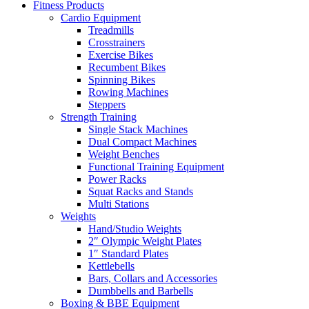
Fitness Products
Cardio Equipment
Treadmills
Crosstrainers
Exercise Bikes
Recumbent Bikes
Spinning Bikes
Rowing Machines
Steppers
Strength Training
Single Stack Machines
Dual Compact Machines
Weight Benches
Functional Training Equipment
Power Racks
Squat Racks and Stands
Multi Stations
Weights
Hand/Studio Weights
2″ Olympic Weight Plates
1″ Standard Plates
Kettlebells
Bars, Collars and Accessories
Dumbbells and Barbells
Boxing & BBE Equipment