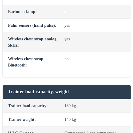
Earbuds clamp:
no
Palm sensors (hand pulse):
yes
Wireless chest strap analog
yes
5kHz:
Wireless chest strap
no
Bluetooth:
Trainer load capacity, weight
Trainer load capacity:
180 kg
Trainer weight:
140 kg