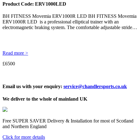
Product Code:
ERV1000LED
BH FITNESS Movemia ERV1000R LED BH FITNESS Movemia
ERV1000R LED is a professional elliptical trainer with an
electromagnetic braking system. The comfortable adjustable stride…
Read more >
£6500
Email us with your enquiry:
service@chandlersports.co.uk
We deliver to the whole of mainland UK
Free
SUPER SAVER
Delivery & Installation for most of Scotland
and Northern England
Click for more details