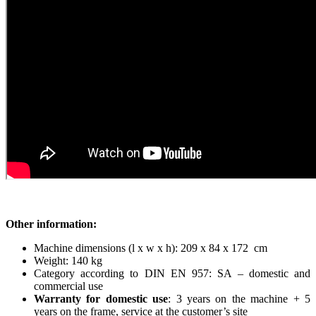
Other information:
Machine dimensions (l x w x h): 209 x 84 x 172 cm
Weight: 140 kg
Category according to DIN EN 957: SA – domestic and
commercial use
Warranty for domestic use
: 3 years on the machine + 5
years on the frame, service at the customer’s site