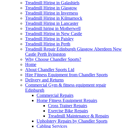
Treadmill Hiring in Galashiels
Treadmill Hiring in Glasgow
Treadmill Hiring in Inverness
Treadmill Hiring in Kilmarnock
Treadmill Hiring in Lancaster
Treadmill hiring in Motherwell
Treadmill Hiring in New Castle
Treadmill Hiring in Paisley
Treadmill Hiring in Perth
Treadmill Repair Edinburgh Glasgow Aberdeen New
Castle Perth livingston
Why Choose Chandler Sports?
Home
About Chandler Sports Ltd
Hire Fitness Equipment from Chandler Sports
Delivery and Returns
Commercial Gym & fitness equipment repair
Edinburgh
Commercial Repairs
Home Fitness Equipment Repairs
Cross Trainer Repairs
Exercise Bike Repairs
Treadmill Maintenance & Repairs
Upholstery Repairs by Chandler Sports
Cabling Services