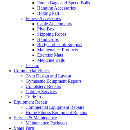
Punch Bags and Speed Balls
Hanging Accessories
Boxing Pad
Fitness Accessories
Cable Attachments
Plyo Box
Skipping Ropes
Hand Grips
Body and Limb Support
Maintenance Products
Exercise Mats
Medicine Balls
Leisure
Commercial Fitness
Gym Design and Layout
Gymnastic Equipment Repairs
Upholstery Repairs
Cabling Services
Trade In
Equipment Repair
Commercial Equipment Repairs
Home Fitness Equipment Repairs
Service & Maintenance
Maintenance Packages
Spare Parts