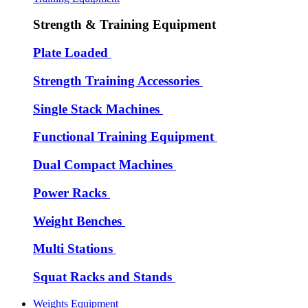
Strength & Training Equipment
Plate Loaded
Strength Training Accessories
Single Stack Machines
Functional Training Equipment
Dual Compact Machines
Power Racks
Weight Benches
Multi Stations
Squat Racks and Stands
Weights Equipment