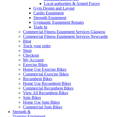
Local authorities & Armed Forces
Gym Design and Layout
Cardio Equipment
Strength Equipment
Gymnastic Equipment Repairs
Trade In
Commercial Fitness Equipment Services Glasgow
Commercial Fitness Equipment Services Newcastle
Blog
Track your order
Shop
Checkout
My Account
Exercise Bikes
Home Use Exercise Bikes
Commercial Exercise Bikes
Recumbent Bikes
Home Use Recumbent Bikes
Commercial Recumbent Bikes
View All Recumbent Bikes
Spin Bikes
Home Use Spin Bikes
Commercial Spin Bikes
Strength &
Training Equipment