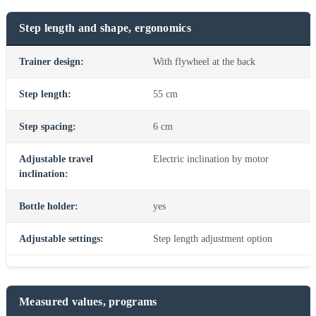
Step length and shape, ergonomics
Trainer design:
With flywheel at the back
Step length:
55 cm
Step spacing:
6 cm
Adjustable travel
Electric inclination by motor
inclination:
Bottle holder:
yes
Adjustable settings:
Step length adjustment option
Measured values, programs