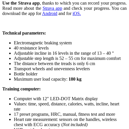
Use the Strava app
, thanks to which you can record your progress.
Read more about the
Strava app
and check your progress. You can
download the app for
Android
and for
iOS.
Technical parameters:
Electromagnetic braking system
40 resistance levels
Adjustable incline in 16 levels in the range of 13 – 40 °
Adjustable step length is 52 – 55 cm for maximum comfort
The distance between the treads is only 6 cm
Transport wheels and unevenness levelers
Bottle holder
Maximum user load capacity:
180 kg
Training computer:
Computer with 12″ LED-DOT Matrix display
Values: time, speed, distance, calories, watts, incline, heart
rate
17 preset programs, HRC, manual, fitness test and more
Heart rate measurement: sensors on the handles, wireless
chest with ECG accuracy (
Not included)