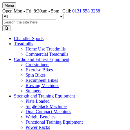
Menu
Open Mon - Fri, 8:30am - 5pm |
Call:
0131 558 3258
Chandler Sports
Treadmills
Home Use Treadmills
Commercial Treadmills
Cardio and Fitness Equipment
Crosstrainers
Exercise Bikes
Spin Bikes
Recumbent Bikes
Rowing Machines
Steppers
Strength and Training Equipment
Plate Loaded
Single Stack Machines
Dual Compact Machines
Weight Benches
Functional Training Equipment
Power Racks