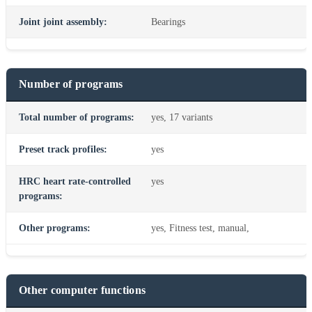
Joint joint assembly:
Bearings
Number of programs
Total number of programs:
yes, 17 variants
Preset track profiles:
yes
HRC heart rate-controlled
yes
programs:
Other programs:
yes, Fitness test, manual,
Other computer functions