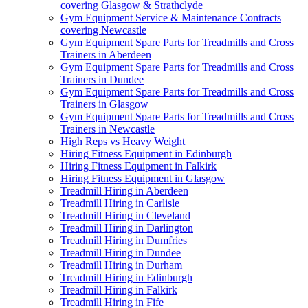
covering Glasgow & Strathclyde
Gym Equipment Service & Maintenance Contracts
covering Newcastle
Gym Equipment Spare Parts for Treadmills and Cross
Trainers in Aberdeen
Gym Equipment Spare Parts for Treadmills and Cross
Trainers in Dundee
Gym Equipment Spare Parts for Treadmills and Cross
Trainers in Glasgow
Gym Equipment Spare Parts for Treadmills and Cross
Trainers in Newcastle
High Reps vs Heavy Weight
Hiring Fitness Equipment in Edinburgh
Hiring Fitness Equipment in Falkirk
Hiring Fitness Equipment in Glasgow
Treadmill Hiring in Aberdeen
Treadmill Hiring in Carlisle
Treadmill Hiring in Cleveland
Treadmill Hiring in Darlington
Treadmill Hiring in Dumfries
Treadmill Hiring in Dundee
Treadmill Hiring in Durham
Treadmill Hiring in Edinburgh
Treadmill Hiring in Falkirk
Treadmill Hiring in Fife