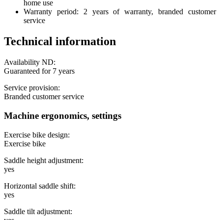
home use
Warranty period: 2 years of warranty, branded customer
service
Technical information
Availability ND:
Guaranteed for 7 years
Service provision:
Branded customer service
Machine ergonomics, settings
Exercise bike design:
Exercise bike
Saddle height adjustment:
yes
Horizontal saddle shift:
yes
Saddle tilt adjustment: