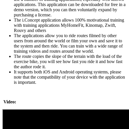
applications. This application can be downloaded for free in a
demo version, which you can then voluntarily expand by
purchasing a license.
The i.Concept application allows 100% motivational training
with training applications MyHomeFit, Kinomap, Zwift,
Rouvy and others
The applications allow you to ride routes filmed by other
users from around the world or film your own and save it to
the system and then ride. You can train with a wide range of
training videos and routes around the world.
The route copies the slope of the terrain with the load of the
exercise bike, you will see how fast you ride it and how fast
the author rode it.
It supports both iOS and Android operating systems, please
note that the compatibility of your device with the application
is important.
Video: