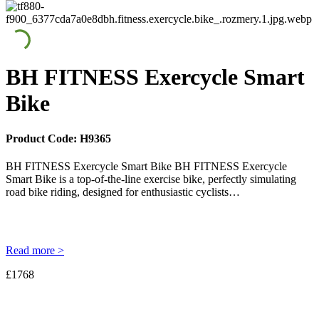
BH FITNESS Exercycle Smart
Bike
Product Code:
H9365
BH FITNESS Exercycle Smart Bike BH FITNESS Exercycle
Smart Bike is a top-of-the-line exercise bike, perfectly simulating
road bike riding, designed for enthusiastic cyclists…
Read more >
£1768