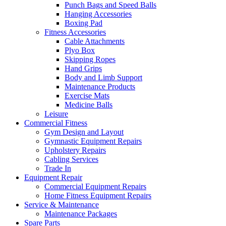
Punch Bags and Speed Balls
Hanging Accessories
Boxing Pad
Fitness Accessories
Cable Attachments
Plyo Box
Skipping Ropes
Hand Grips
Body and Limb Support
Maintenance Products
Exercise Mats
Medicine Balls
Leisure
Commercial Fitness
Gym Design and Layout
Gymnastic Equipment Repairs
Upholstery Repairs
Cabling Services
Trade In
Equipment Repair
Commercial Equipment Repairs
Home Fitness Equipment Repairs
Service & Maintenance
Maintenance Packages
Spare Parts