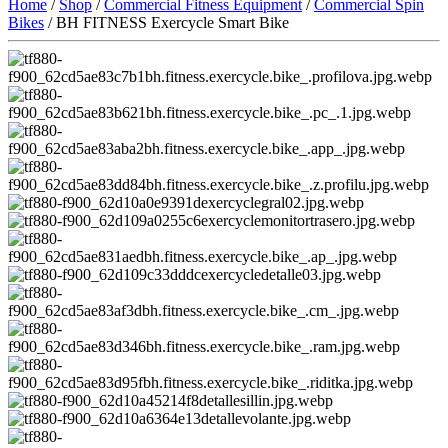
Home
/
Shop
/
Commercial Fitness Equipment
/
Commercial Spin
Bikes
/ BH FITNESS Exercycle Smart Bike