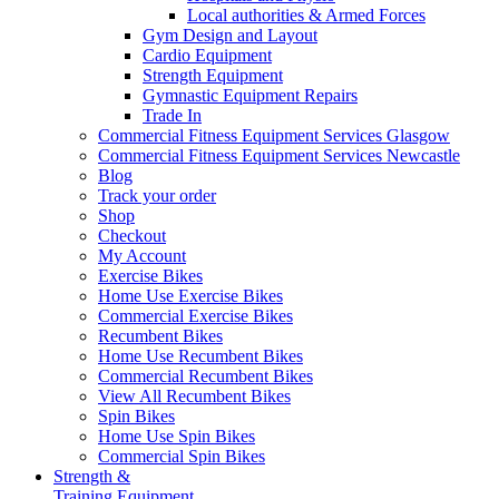
Local authorities & Armed Forces
Gym Design and Layout
Cardio Equipment
Strength Equipment
Gymnastic Equipment Repairs
Trade In
Commercial Fitness Equipment Services Glasgow
Commercial Fitness Equipment Services Newcastle
Blog
Track your order
Shop
Checkout
My Account
Exercise Bikes
Home Use Exercise Bikes
Commercial Exercise Bikes
Recumbent Bikes
Home Use Recumbent Bikes
Commercial Recumbent Bikes
View All Recumbent Bikes
Spin Bikes
Home Use Spin Bikes
Commercial Spin Bikes
Strength &
Training Equipment