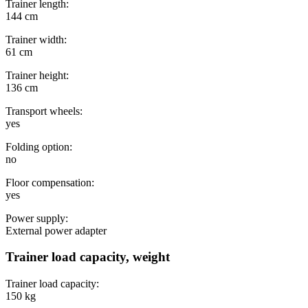
Trainer length:
144 cm
Trainer width:
61 cm
Trainer height:
136 cm
Transport wheels:
yes
Folding option:
no
Floor compensation:
yes
Power supply:
External power adapter
Trainer load capacity, weight
Trainer load capacity:
150 kg