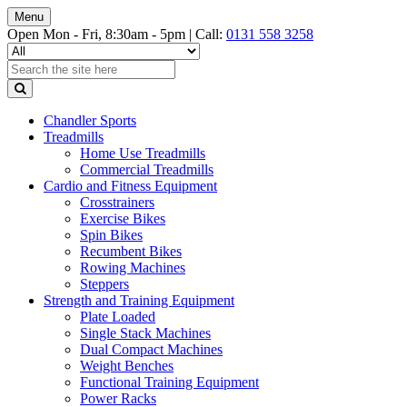
Menu
Open Mon - Fri, 8:30am - 5pm |
Call:
0131 558 3258
Chandler Sports
Treadmills
Home Use Treadmills
Commercial Treadmills
Cardio and Fitness Equipment
Crosstrainers
Exercise Bikes
Spin Bikes
Recumbent Bikes
Rowing Machines
Steppers
Strength and Training Equipment
Plate Loaded
Single Stack Machines
Dual Compact Machines
Weight Benches
Functional Training Equipment
Power Racks