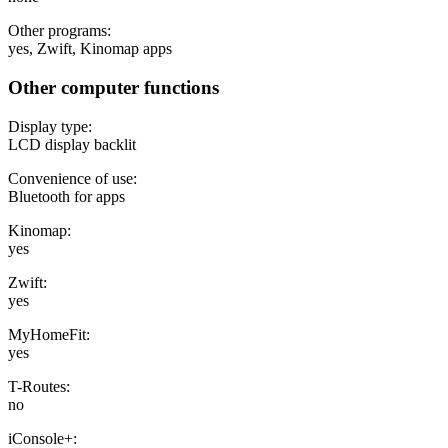
Other programs:
yes, Zwift, Kinomap apps
Other computer functions
Display type:
LCD display backlit
Convenience of use:
Bluetooth for apps
Kinomap:
yes
Zwift:
yes
MyHomeFit:
yes
T-Routes:
no
iConsole+: