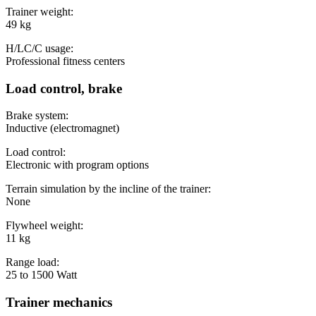
Trainer weight:
49 kg
H/LC/C usage:
Professional fitness centers
Load control, brake
Brake system:
Inductive (electromagnet)
Load control:
Electronic with program options
Terrain simulation by the incline of the trainer:
None
Flywheel weight:
11 kg
Range load:
25 to 1500 Watt
Trainer mechanics