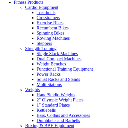
Fitness Products
Cardio Equipment
Treadmills
Crosstrainers
Exercise Bikes
Recumbent Bikes
Spinning Bikes
Rowing Machines
Steppers
Strength Training
Single Stack Machines
Dual Compact Machines
Weight Benches
Functional Training Equipment
Power Racks
Squat Racks and Stands
Multi Stations
Weights
Hand/Studio Weights
2″ Olympic Weight Plates
1″ Standard Plates
Kettlebells
Bars, Collars and Accessories
Dumbbells and Barbells
Boxing & BBE Equipment