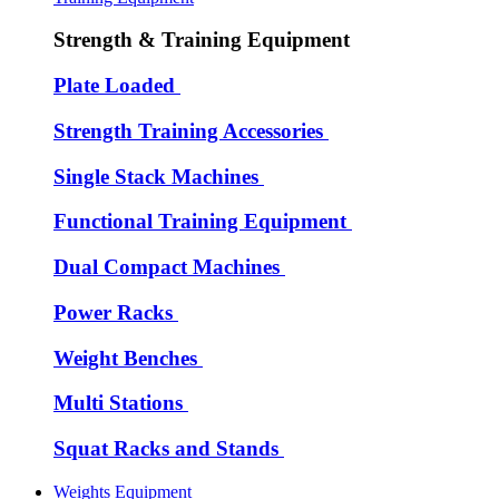
Strength & Training Equipment
Plate Loaded
Strength Training Accessories
Single Stack Machines
Functional Training Equipment
Dual Compact Machines
Power Racks
Weight Benches
Multi Stations
Squat Racks and Stands
Weights Equipment