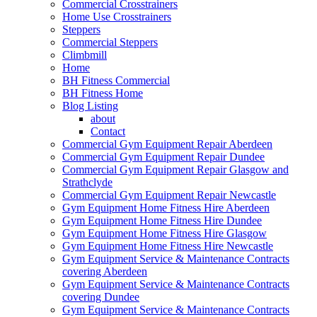
Commercial Crosstrainers
Home Use Crosstrainers
Steppers
Commercial Steppers
Climbmill
Home
BH Fitness Commercial
BH Fitness Home
Blog Listing
about
Contact
Commercial Gym Equipment Repair Aberdeen
Commercial Gym Equipment Repair Dundee
Commercial Gym Equipment Repair Glasgow and
Strathclyde
Commercial Gym Equipment Repair Newcastle
Gym Equipment Home Fitness Hire Aberdeen
Gym Equipment Home Fitness Hire Dundee
Gym Equipment Home Fitness Hire Glasgow
Gym Equipment Home Fitness Hire Newcastle
Gym Equipment Service & Maintenance Contracts
covering Aberdeen
Gym Equipment Service & Maintenance Contracts
covering Dundee
Gym Equipment Service & Maintenance Contracts