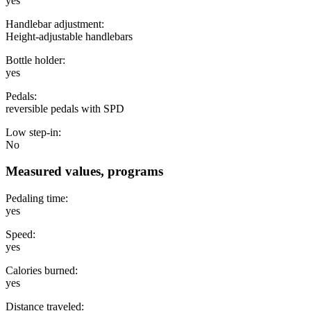
yes
Handlebar adjustment:
Height-adjustable handlebars
Bottle holder:
yes
Pedals:
reversible pedals with SPD
Low step-in:
No
Measured values, programs
Pedaling time:
yes
Speed:
yes
Calories burned:
yes
Distance traveled: