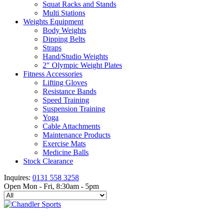
Squat Racks and Stands
Multi Stations
Weights Equipment
Body Weights
Dipping Belts
Straps
Hand/Studio Weights
2″ Olympic Weight Plates
Fitness Accessories
Lifting Gloves
Resistance Bands
Speed Training
Suspension Training
Yoga
Cable Attachments
Maintenance Products
Exercise Mats
Medicine Balls
Stock Clearance
Inquires:
0131 558 3258
Open Mon - Fri, 8:30am - 5pm