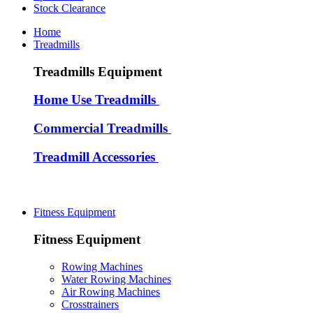
Stock Clearance
Home
Treadmills
Treadmills Equipment
Home Use Treadmills
Commercial Treadmills
Treadmill Accessories
Fitness Equipment
Fitness Equipment
Rowing Machines
Water Rowing Machines
Air Rowing Machines
Crosstrainers