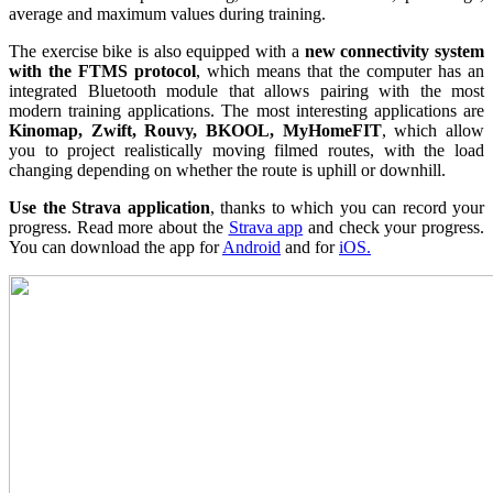
average and maximum values ​​during training.
The exercise bike is also equipped with a
new
connectivity system
with the FTMS protocol
, which means that the computer has an
integrated Bluetooth module that allows pairing with the most
modern training applications. The most interesting applications are
Kinomap, Zwift, Rouvy, BKOOL, MyHomeFIT
, which allow
you to project realistically moving filmed routes, with the load
changing depending on whether the route is uphill or downhill.
Use the Strava application
, thanks to which you can record your
progress. Read more about the
Strava app
and check your progress.
You can download the app for
Android
and for
iOS.