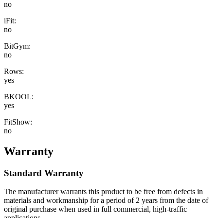
no
iFit:
no
BitGym:
no
Rows:
yes
BKOOL:
yes
FitShow:
no
Warranty
Standard Warranty
The manufacturer warrants this product to be free from defects in
materials and workmanship for a period of 2 years from the date of
original purchase when used in full commercial, high-traffic
applications.