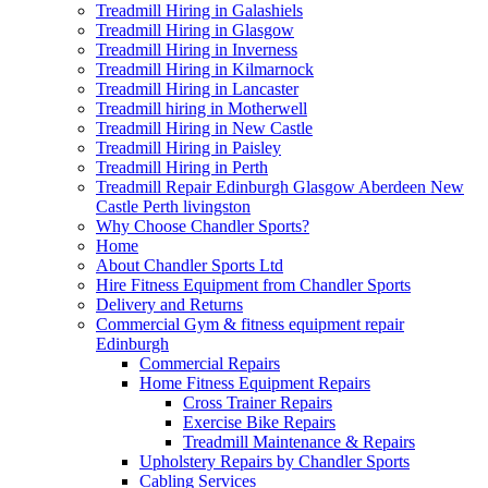
Treadmill Hiring in Galashiels
Treadmill Hiring in Glasgow
Treadmill Hiring in Inverness
Treadmill Hiring in Kilmarnock
Treadmill Hiring in Lancaster
Treadmill hiring in Motherwell
Treadmill Hiring in New Castle
Treadmill Hiring in Paisley
Treadmill Hiring in Perth
Treadmill Repair Edinburgh Glasgow Aberdeen New
Castle Perth livingston
Why Choose Chandler Sports?
Home
About Chandler Sports Ltd
Hire Fitness Equipment from Chandler Sports
Delivery and Returns
Commercial Gym & fitness equipment repair
Edinburgh
Commercial Repairs
Home Fitness Equipment Repairs
Cross Trainer Repairs
Exercise Bike Repairs
Treadmill Maintenance & Repairs
Upholstery Repairs by Chandler Sports
Cabling Services