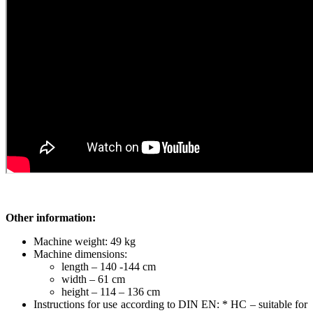
Other information:
Machine weight: 49 kg
Machine dimensions:
length – 140 -144 cm
width – 61 cm
height – 114 – 136 cm
Instructions for use according to DIN EN: * HC – suitable for