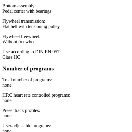
Bottom assembly:
Pedal center with bearings
Flywheel transmission:
Flat belt with tensioning pulley
Flywheel freewheel:
Without freewheel
Use according to DIN EN 957:
Class HC
Number of programs
Total number of programs:
none
HRC heart rate controlled programs:
none
Preset track profiles:
none
User-adjustable programs:
none