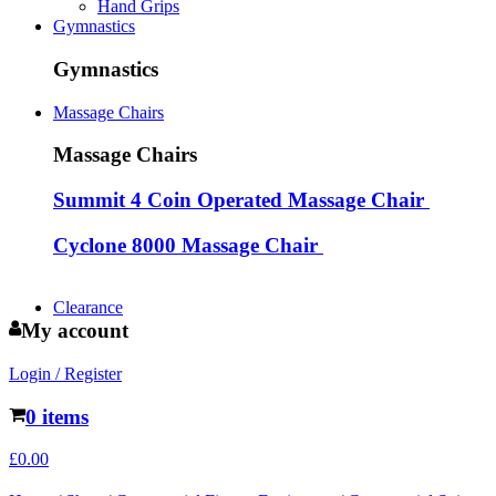
Hand Grips
Gymnastics
Gymnastics
Massage Chairs
Massage Chairs
Summit 4 Coin Operated Massage Chair
Cyclone 8000 Massage Chair
Clearance
My account
Login / Register
0 items
£
0.00