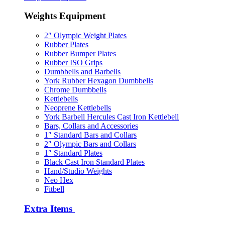
Weights Equipment
2″ Olympic Weight Plates
Rubber Plates
Rubber Bumper Plates
Rubber ISO Grips
Dumbbells and Barbells
York Rubber Hexagon Dumbbells
Chrome Dumbbells
Kettlebells
Neoprene Kettlebells
York Barbell Hercules Cast Iron Kettlebell
Bars, Collars and Accessories
1″ Standard Bars and Collars
2″ Olympic Bars and Collars
1″ Standard Plates
Black Cast Iron Standard Plates
Hand/Studio Weights
Neo Hex
Fitbell
Extra Items