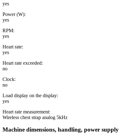
yes
Power (W):
yes
RPM:
yes
Heart rate:
yes
Heart rate exceeded:
no
Clock:
no
Load display on the display:
yes
Heart rate measurement:
Wireless chest strap analog 5kHz
Machine dimensions, handling, power supply