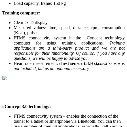
Load capacity, frame: 150 kg
Training computer:
Clear LCD display
Measured values: time, speed, distance, rpm, consumption
(Kcal), pulse
FTMS connectivity system in the i.Concept technology
computer for using training applications.
Training
applications are a third-party product and we are not
responsible for their functionality. Of course, if you have any
questions, we will be happy to advise you.
Heart rate measurement:
chest sensor (5kHz)
,
chest sensor is
not included, but as an optional accessory
i.Concept 3.0 technology:
FTMS connectivity system – enables the connection of the
trainer to a tablet or smartphone via Bluetooth. You can then
use a number of training applications, especially well-known