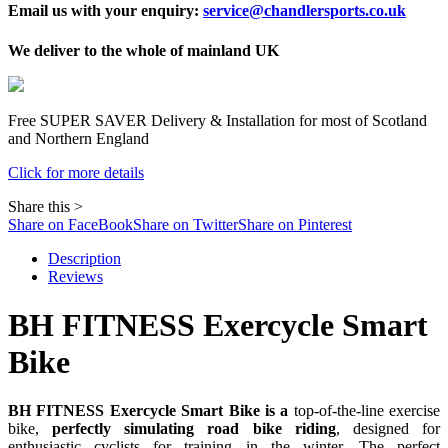
Email us with your enquiry:
service@chandlersports.co.uk
We deliver to the whole of mainland UK
Free
SUPER SAVER
Delivery & Installation for most of Scotland
and Northern England
Click for more details
Share this >
Share on FaceBook
Share on Twitter
Share on Pinterest
Description
Reviews
BH FITNESS Exercycle Smart
Bike
BH FITNESS Exercycle Smart Bike is a
top-of-the-line exercise
bike,
perfectly simulating road bike riding
, designed for
enthusiastic cyclists for training in the winter. The perfect