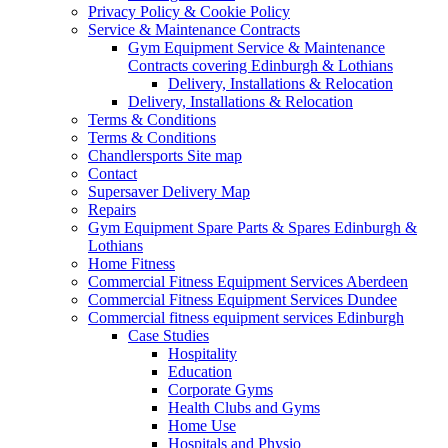
Privacy Policy & Cookie Policy
Service & Maintenance Contracts
Gym Equipment Service & Maintenance
Contracts covering Edinburgh & Lothians
Delivery, Installations & Relocation
Delivery, Installations & Relocation
Terms & Conditions
Terms & Conditions
Chandlersports Site map
Contact
Supersaver Delivery Map
Repairs
Gym Equipment Spare Parts & Spares Edinburgh &
Lothians
Home Fitness
Commercial Fitness Equipment Services Aberdeen
Commercial Fitness Equipment Services Dundee
Commercial fitness equipment services Edinburgh
Case Studies
Hospitality
Education
Corporate Gyms
Health Clubs and Gyms
Home Use
Hospitals and Physio