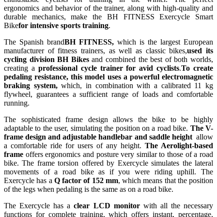
ergonomics and behavior of the trainer, along with high-quality and
durable mechanics, make the BH FITNESS Exercycle Smart
Bike
for intensive sports training
.
The Spanish brand
BH FITNESS,
which is the largest European
manufacturer of fitness trainers, as well as classic bikes,
used its
cycling division BH Bikes
and combined the best of both worlds,
creating a
professional cycle trainer for avid cyclists
.
To create
pedaling resistance, this model uses a
powerful electromagnetic
braking system,
which, in combination with a calibrated 11 kg
flywheel, guarantees a sufficient range of loads and comfortable
running.
The sophisticated frame design allows the bike to be highly
adaptable to the user, simulating the position on a road bike.
The V-
frame design and adjustable handlebar and saddle height
allow
a comfortable ride for users of any height.
The Aerolight-based
frame
offers ergonomics and posture very similar to those of a road
bike. The frame torsion offered by Exercycle simulates the lateral
movements of a road bike as if you were riding uphill. The
Exercycle has a
Q factor of 152 mm
, which means that the position
of the legs when pedaling is the same as on a road bike.
The Exercycle has a
clear LCD monitor
with all the necessary
functions for complete training, which offers instant, percentage,