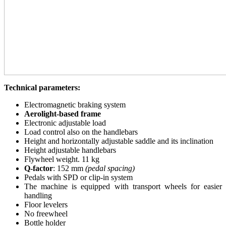
Technical parameters:
Electromagnetic braking system
Aerolight-based frame
Electronic adjustable load
Load control also on the handlebars
Height and horizontally adjustable saddle and its inclination
Height adjustable handlebars
Flywheel weight. 11 kg
Q-factor
: 152 mm
(pedal spacing)
Pedals with SPD or clip-in system
The machine is equipped with transport wheels for easier
handling
Floor levelers
No freewheel
Bottle holder