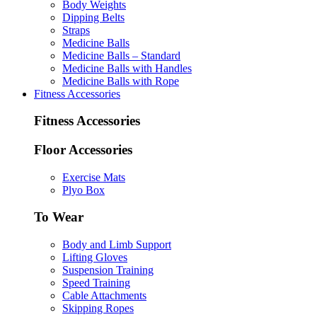
Body Weights
Dipping Belts
Straps
Medicine Balls
Medicine Balls – Standard
Medicine Balls with Handles
Medicine Balls with Rope
Fitness Accessories
Fitness Accessories
Floor Accessories
Exercise Mats
Plyo Box
To Wear
Body and Limb Support
Lifting Gloves
Suspension Training
Speed Training
Cable Attachments
Skipping Ropes