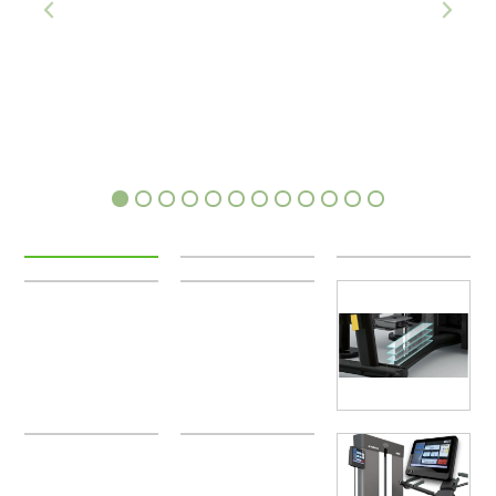
1
2
3
4
5
6
7
8
9
10
11
12