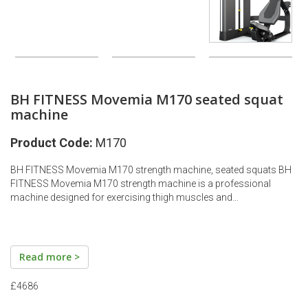
BH FITNESS Movemia M170 seated squat
machine
Product Code:
M170
BH FITNESS Movemia M170 strength machine, seated squats BH
FITNESS Movemia M170 strength machine is a professional
machine designed for exercising thigh muscles and…
Read more >
£4686