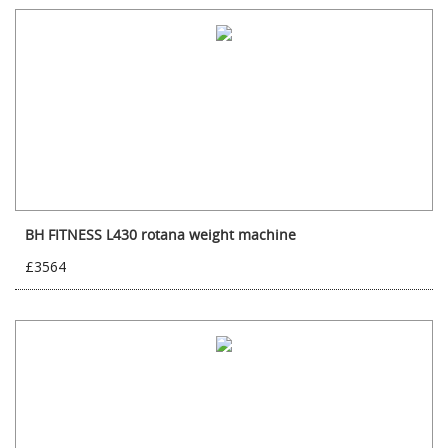
BH FITNESS L430 rotana weight machine
£3564