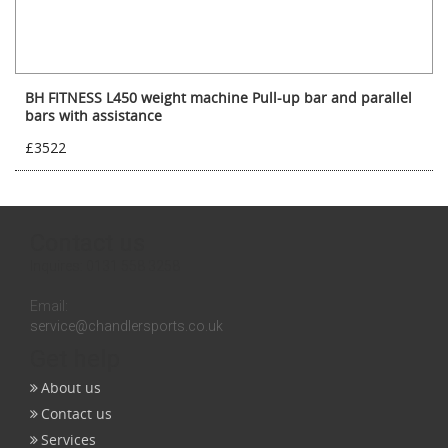
BH FITNESS L450 weight machine Pull-up bar and parallel
bars with assistance
£3522
Contact us
Inquires:
0131 558 3258
Email:
service@chandlersports.co.uk
Get help
About us
Contact us
Services