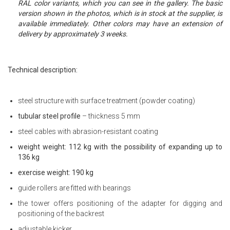
RAL color variants, which you can see in the gallery. The basic
version shown in the photos, which is in stock at the supplier, is
available immediately. Other colors may have an extension of
delivery by approximately 3 weeks.
Technical description:
steel structure with surface treatment (powder coating)
tubular steel profile
– thickness 5 mm
steel cables with abrasion-resistant coating
weight weight: 112 kg with the possibility of expanding up to
136 kg
exercise weight: 190 kg
guide rollers are fitted with bearings
the tower offers positioning of the adapter for digging and
positioning of the backrest
adjustable kicker