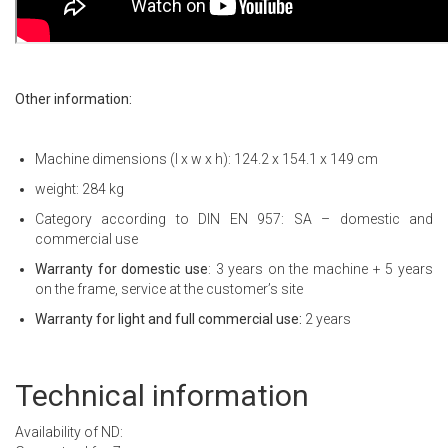
Other information:
Machine dimensions (l x w x h): 124.2 x 154.1 x 149 cm
weight: 284 kg
Category according to DIN EN 957: SA – domestic and
commercial use
Warranty for domestic use
: 3 years on the machine + 5 years
on the frame, service at the customer’s site
Warranty for light and full commercial use:
2 years
Technical information
Availability of ND: