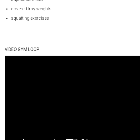
covered tray weights
squatting exercises
VIDEO GYM LOOP