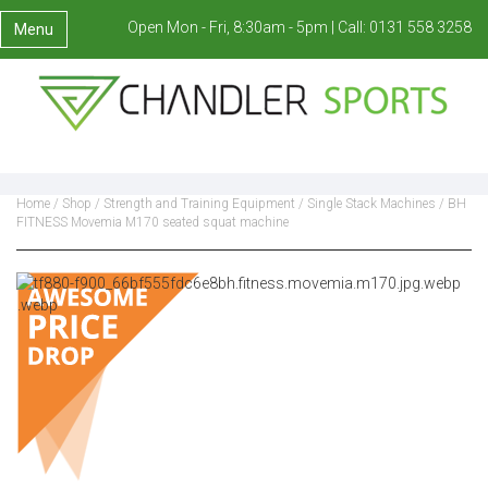
Open Mon - Fri, 8:30am - 5pm |
Call:
0131 558 3258
Menu
Home
/
Shop
/
Strength and Training Equipment
/
Single Stack Machines
/ BH
FITNESS Movemia M170 seated squat machine