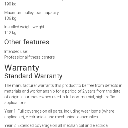
190 kg
Maximum pulley load capacity:
136 kg
Installed weight weight:
112 kg
Other features
Intended use:
Professional fitness centers
Warranty
Standard Warranty
The manufacturer warrants this product to be free from defects in
materials and workmanship for a period of 2 years from the date
of original purchase when used in full commercial, high-traffic
applications.
Year 1: Full coverage on all parts, including wear items (where
applicable), electronics, and mechanical assemblies.
Year 2: Extended coverage on all mechanical and electrical