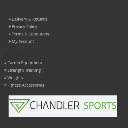
Orders
Delivery & Returns
Privacy Policy
Terms & Conditions
My Account
Products
Cardio Equipment
Strength Training
Weights
Fitness Accessories