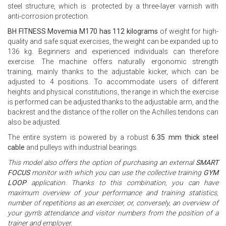
steel structure, which is protected by a three-layer varnish with
anti-corrosion protection.
BH FITNESS Movemia M170 has 112 kilograms
of weight for high-
quality and safe squat exercises, the weight can be expanded up to
136 kg. Beginners and experienced individuals can therefore
exercise. The machine offers naturally ergonomic strength
training, mainly thanks to the adjustable kicker, which can be
adjusted to 4 positions. To accommodate users of different
heights and physical constitutions, the range in which the exercise
is performed can be adjusted thanks to the adjustable arm, and the
backrest and the distance of the roller on the Achilles tendons can
also be adjusted.
The entire system is powered by a robust
6.35 mm thick steel
cable
and pulleys with industrial bearings.
This model also offers the option of purchasing an external
SMART
FOCUS
monitor with which you can use the collective training
GYM
LOOP
application. Thanks to this combination, you can have
maximum overview of your performance and training statistics,
number of repetitions as an exerciser, or, conversely, an overview of
your gym’s attendance and visitor numbers from the position of a
trainer and employer.