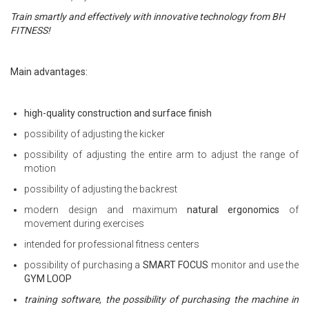
Train smartly and effectively with innovative technology from BH
FITNESS!
Main advantages:
high-quality construction and surface finish
possibility of adjusting the kicker
possibility of adjusting the entire arm to adjust the range of
motion
possibility of adjusting the backrest
modern design and maximum
natural ergonomics
of
movement during exercises
intended for professional fitness centers
possibility of purchasing a
SMART FOCUS
monitor and use the
GYM LOOP
training software, the possibility of purchasing the machine in