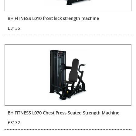
BH FITNESS L010 front kick strength machine
£3136
BH FITNESS L070 Chest Press Seated Strength Machine
£3132