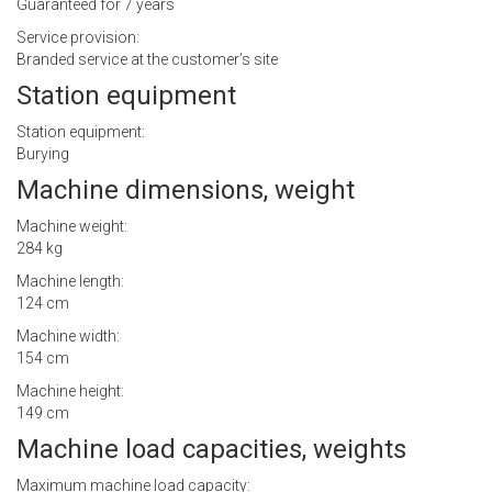
Guaranteed for 7 years
Service provision:
Branded service at the customer’s site
Station equipment
Station equipment:
Burying
Machine dimensions, weight
Machine weight:
284 kg
Machine length:
124 cm
Machine width:
154 cm
Machine height:
149 cm
Machine load capacities, weights
Maximum machine load capacity: