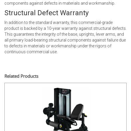
components against defects in materials and workmanship.
Structural Defect Warranty
In addition to the standard warranty, this commercial-grade
product is backed by a 10-year warranty against structural defects.
This guarantees the integrity of the base, uprights, lever arms, and
all primary load-bearing structural components against failure due
to defects in materials or workmanship under the rigors of
continuous commercial use.
Related Products