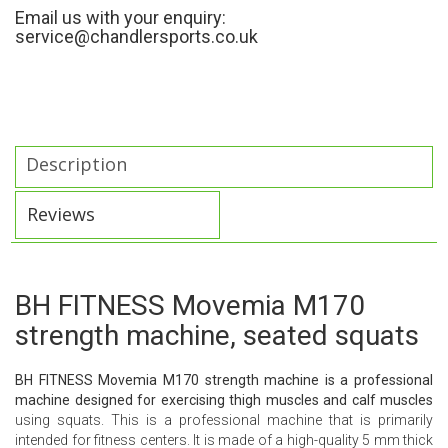
Email us with your enquiry:
service@chandlersports.co.uk
Description
Reviews
BH FITNESS Movemia M170
strength machine, seated squats
BH FITNESS Movemia M170 strength machine is a professional
machine designed for exercising thigh muscles and calf muscles
using squats. This is a professional machine that is primarily
intended for fitness centers. It is made of a high-quality 5 mm thick