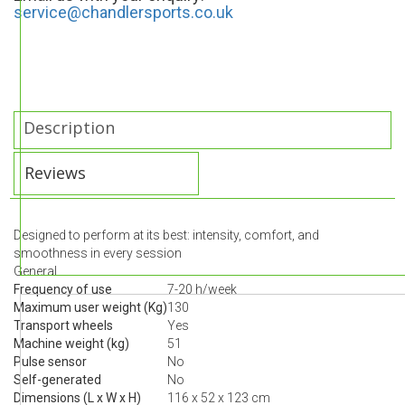
service@chandlersports.co.uk
Description
Reviews
Designed to perform at its best: intensity, comfort, and
smoothness in every session
General
Frequency of use
7-20 h/week
Maximum user weight (Kg)
130
Transport wheels
Yes
Machine weight (kg)
51
Pulse sensor
No
Self-generated
No
Dimensions (L x W x H)
116 x 52 x 123 cm