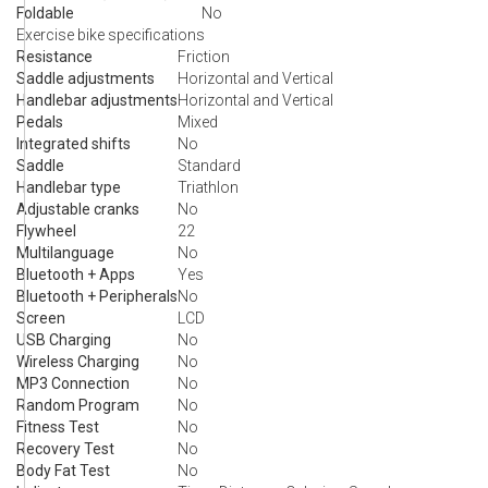
Foldable
No
Exercise bike specifications
Resistance
Friction
Saddle adjustments
Horizontal and Vertical
Handlebar adjustments
Horizontal and Vertical
Pedals
Mixed
Integrated shifts
No
Saddle
Standard
Handlebar type
Triathlon
Adjustable cranks
No
Flywheel
22
Multilanguage
No
Bluetooth + Apps
Yes
Bluetooth + Peripherals
No
Screen
LCD
USB Charging
No
Wireless Charging
No
MP3 Connection
No
Random Program
No
Fitness Test
No
Recovery Test
No
Body Fat Test
No