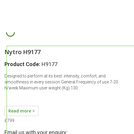
Nytro H9177
Product Code:
H9177
Designed to perform at its best: intensity, comfort, and
smoothness in every session General Frequency of use 7-20
h/week Maximum user weight (Kg) 130…
Read more >
£799
Email us with your enquiry: