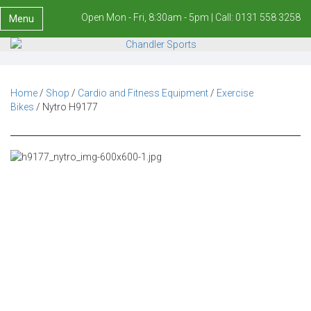
Open Mon - Fri, 8:30am - 5pm |
Call:
0131 558 3258
Menu
Home
/
Shop
/
Cardio and Fitness Equipment
/
Exercise
Bikes
/ Nytro H9177