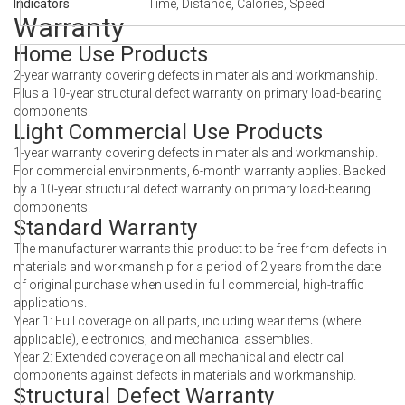
Indicators
Time, Distance, Calories, Speed
Warranty
Home Use Products
2-year warranty covering defects in materials and workmanship.
Plus a 10-year structural defect warranty on primary load-bearing
components.
Light Commercial Use Products
1-year warranty covering defects in materials and workmanship.
For commercial environments, 6-month warranty applies. Backed
by a 10-year structural defect warranty on primary load-bearing
components.
Standard Warranty
The manufacturer warrants this product to be free from defects in
materials and workmanship for a period of 2 years from the date
of original purchase when used in full commercial, high-traffic
applications.
Year 1: Full coverage on all parts, including wear items (where
applicable), electronics, and mechanical assemblies.
Year 2: Extended coverage on all mechanical and electrical
components against defects in materials and workmanship.
Structural Defect Warranty