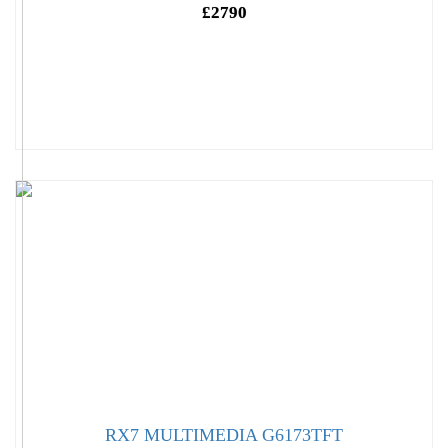
£2790
RX7 MULTIMEDIA G6173TFT