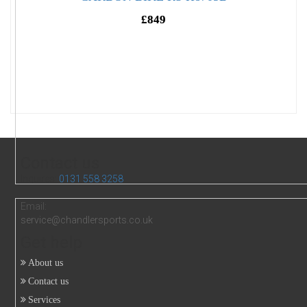
£849
Contact us
Inquires:
0131 558 3258
Email:
service@chandlersports.co.uk
Get help
About us
Contact us
Services