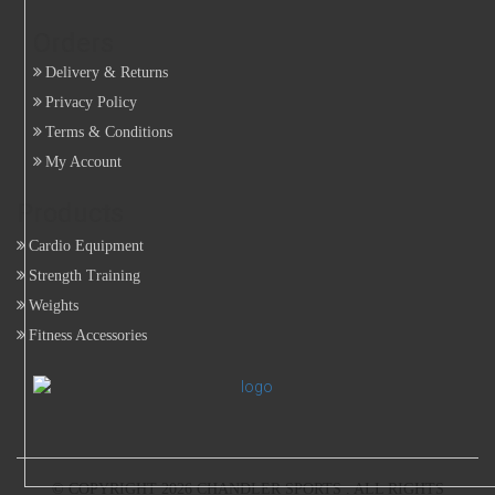
Orders
Delivery & Returns
Privacy Policy
Terms & Conditions
My Account
Products
Cardio Equipment
Strength Training
Weights
Fitness Accessories
© COPYRIGHT 2026
CHANDLER SPORTS
. ALL RIGHTS