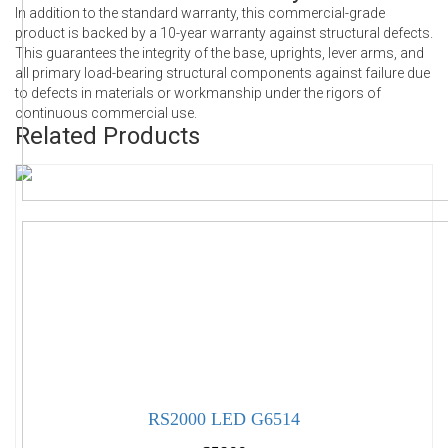
In addition to the standard warranty, this commercial-grade
product is backed by a 10-year warranty against structural defects.
This guarantees the integrity of the base, uprights, lever arms, and
all primary load-bearing structural components against failure due
to defects in materials or workmanship under the rigors of
continuous commercial use.
Related Products
RS2000 LED G6514