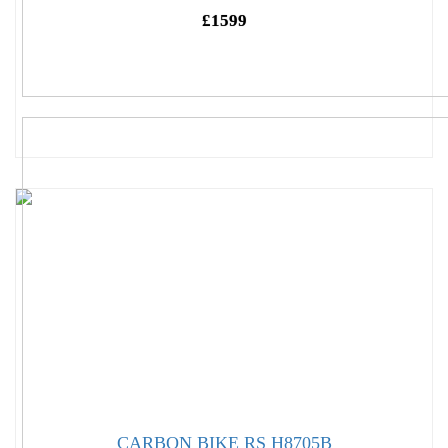
£1599
CARBON BIKE RS H8705B