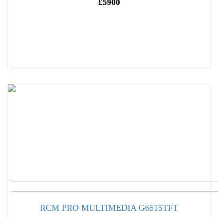
£5900
RCM PRO MULTIMEDIA G6515TFT