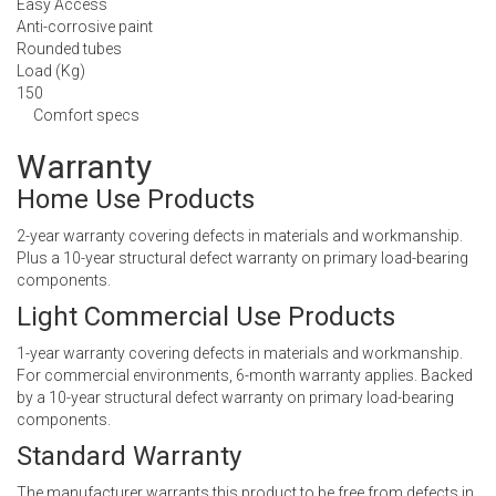
Easy Access
Anti-corrosive paint
Rounded tubes
Load (Kg)
150
Comfort specs
Warranty
Home Use Products
2-year warranty covering defects in materials and workmanship.
Plus a 10-year structural defect warranty on primary load-bearing
components.
Light Commercial Use Products
1-year warranty covering defects in materials and workmanship.
For commercial environments, 6-month warranty applies. Backed
by a 10-year structural defect warranty on primary load-bearing
components.
Standard Warranty
The manufacturer warrants this product to be free from defects in