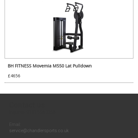
BH FITNESS Movemia M550 Lat Pulldown
£4656
Contact us
Inquires:
0131 558 3258
Email:
service@chandlersports.co.uk