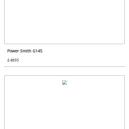
Power Smith G145
£4895