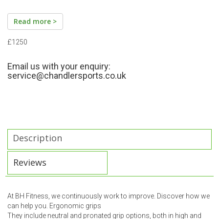
Read more >
£1250
Email us with your enquiry:
service@chandlersports.co.uk
Description
Reviews
At BH Fitness, we continuously work to improve. Discover how we
can help you. Ergonomic grips
They include neutral and pronated grip options, both in high and