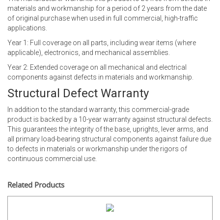
materials and workmanship for a period of 2 years from the date
of original purchase when used in full commercial, high-traffic
applications.
Year 1: Full coverage on all parts, including wear items (where
applicable), electronics, and mechanical assemblies.
Year 2: Extended coverage on all mechanical and electrical
components against defects in materials and workmanship.
Structural Defect Warranty
In addition to the standard warranty, this commercial-grade
product is backed by a 10-year warranty against structural defects.
This guarantees the integrity of the base, uprights, lever arms, and
all primary load-bearing structural components against failure due
to defects in materials or workmanship under the rigors of
continuous commercial use.
Related Products