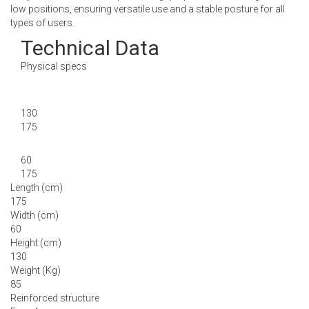
low positions, ensuring versatile use and a stable posture for all
types of users.
Technical Data
Physical specs
130
175
60
175
Length (cm)
175
Width (cm)
60
Height (cm)
130
Weight (Kg)
85
Reinforced structure