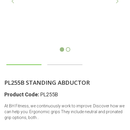
1
2
PL255B STANDING ABDUCTOR
Product Code:
PL255B
At BH Fitness, we continuously work to improve. Discover how we
can help you. Ergonomic grips They include neutral and pronated
grip options, both…