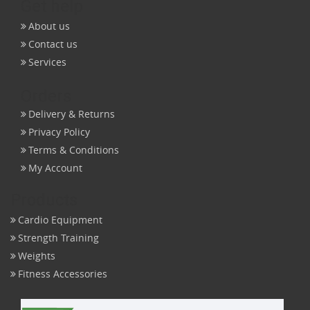
Get help
About us
Contact us
Services
Orders
Delivery & Returns
Privacy Policy
Terms & Conditions
My Account
Products
Cardio Equipment
Strength Training
Weights
Fitness Accessories