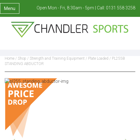
Open Mon - Fri, 8:30am - 5pm |
Call:
0131 558 3258
Menu
Home
/
Shop
/
Strength and Training Equipment
/
Plate Loaded
/ PL255B
STANDING ABDUCTOR