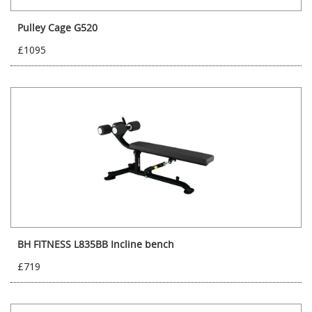
Pulley Cage G520
£1095
BH FITNESS L835BB Incline bench
£719