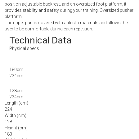
position adjustable backrest, and an oversized foot platform, it
provides stability and safety during your training. Oversized pusher
platform
The upper part is covered with anti-slip materials and allows the
user to be comfortable during each repetition.
Technical Data
Physical specs
180cm
224cm
128cm
224cm
Length (cm)
224
Width (cm)
128
Height (cm)
180