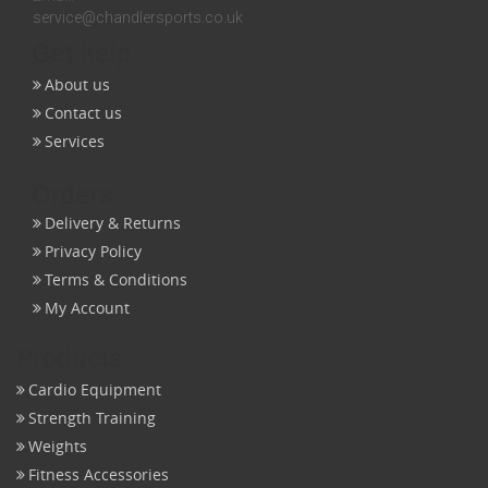
service@chandlersports.co.uk
Get help
About us
Contact us
Services
Orders
Delivery & Returns
Privacy Policy
Terms & Conditions
My Account
Products
Cardio Equipment
Strength Training
Weights
Fitness Accessories