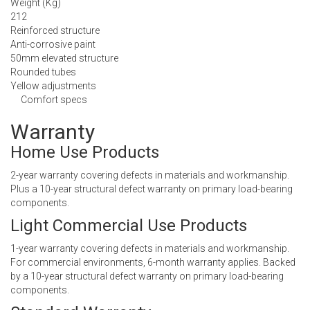
Weight (Kg)
212
Reinforced structure
Anti-corrosive paint
50mm elevated structure
Rounded tubes
Yellow adjustments
Comfort specs
Warranty
Home Use Products
2-year warranty covering defects in materials and workmanship.
Plus a 10-year structural defect warranty on primary load-bearing
components.
Light Commercial Use Products
1-year warranty covering defects in materials and workmanship.
For commercial environments, 6-month warranty applies. Backed
by a 10-year structural defect warranty on primary load-bearing
components.