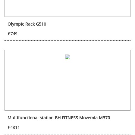
Olympic Rack G510
£749
Multifunctional station BH FITNESS Movemia M370
£4811