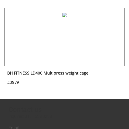
BH FITNESS LD400 Multipress weight cage
£3879
Contact us
Inquires:
0131 558 3258
Email: