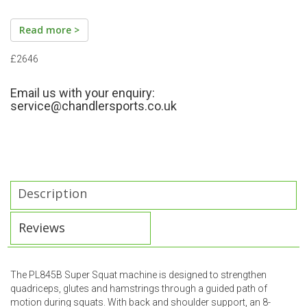
Read more >
£2646
Email us with your enquiry:
service@chandlersports.co.uk
Description
Reviews
The PL845B Super Squat machine is designed to strengthen
quadriceps, glutes and hamstrings through a guided path of
motion during squats. With back and shoulder support, an 8-