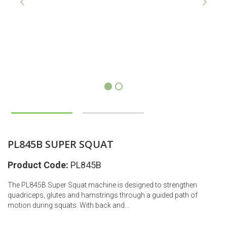
1
2
PL845B SUPER SQUAT
Product Code:
PL845B
The PL845B Super Squat machine is designed to strengthen
quadriceps, glutes and hamstrings through a guided path of
motion during squats. With back and…