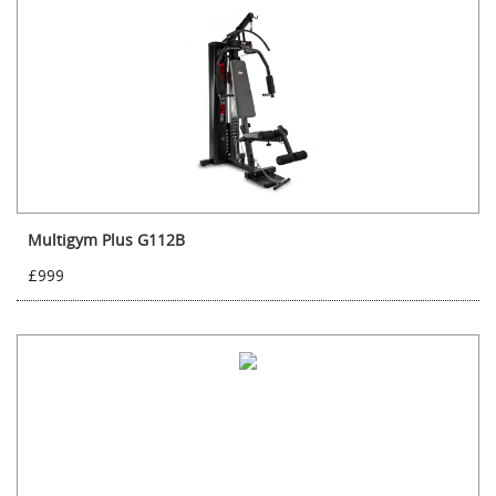
Multigym Plus G112B
£999