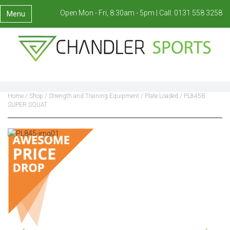
Open Mon - Fri, 8:30am - 5pm |
Call:
0131 558 3258
Menu
Home
/
Shop
/
Strength and Training Equipment
/
Plate Loaded
/ PL845B
SUPER SQUAT