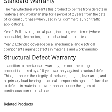
Standard Warranty
The manufacturer warrants this product to be free from defects in
materials and workmanship for a period of 2 years from the date
of original purchase when used in full commercial, high-traffic
applications.
Year 1: Full coverage on all parts, including wear items (where
applicable), electronics, and mechanical assemblies.
Year 2: Extended coverage on all mechanical and electrical
components against defects in materials and workmanship.
Structural Defect Warranty
In addition to the standard warranty, this commercial-grade
product is backed by a 10-year warranty against structural defects.
This guarantees the integrity of the base, uprights, lever arms, and
all primary load-bearing structural components against failure due
to defects in materials or workmanship under the rigors of
continuous commercial use.
Related Products