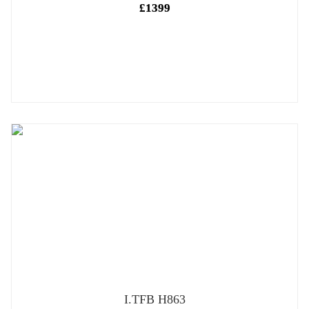
£1399
I.TFB H863