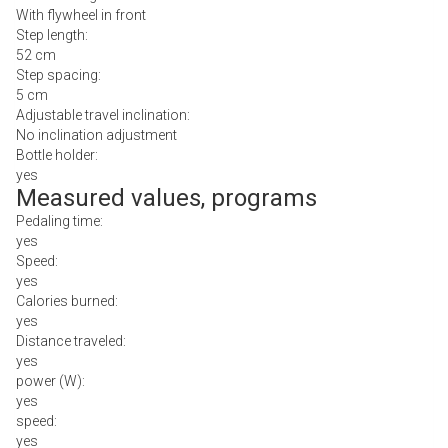
With flywheel in front
Step length:
52 cm
Step spacing:
5 cm
Adjustable travel inclination:
No inclination adjustment
Bottle holder:
yes
Measured values, programs
Pedaling time:
yes
Speed:
yes
Calories burned:
yes
Distance traveled:
yes
power (W):
yes
speed:
yes