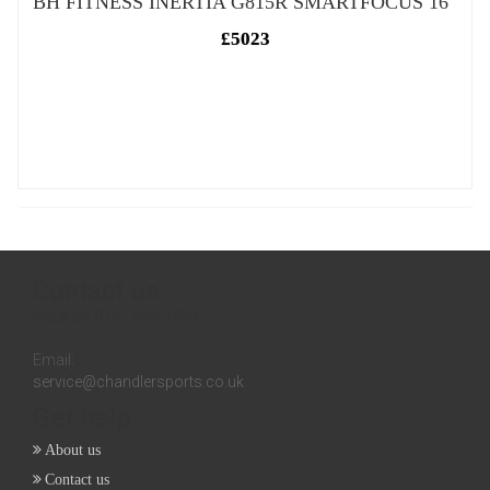
BH FITNESS INERTIA G815R SMARTFOCUS 16″
£5023
Contact us
Inquires:
0131 558 3258
Email:
service@chandlersports.co.uk
Get help
About us
Contact us