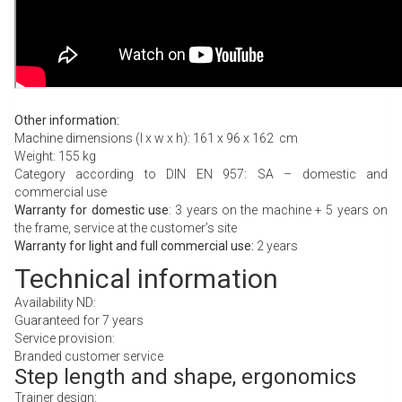
Other information:
Machine dimensions (l x w x h): 161 x 96 x 162 cm
Weight: 155 kg
Category according to DIN EN 957: SA – domestic and
commercial use
Warranty for domestic use
: 3 years on the machine + 5 years on
the frame, service at the customer’s site
Warranty for light and full commercial use:
2 years
Technical information
Availability ND:
Guaranteed for 7 years
Service provision:
Branded customer service
Step length and shape, ergonomics
Trainer design: