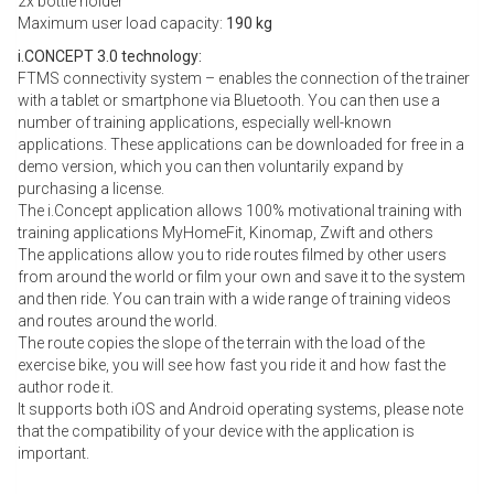
2x bottle holder
Maximum user load capacity:
190 kg
i.CONCEPT 3.0 technology:
FTMS connectivity system – enables the connection of the trainer
with a tablet or smartphone via Bluetooth. You can then use a
number of training applications, especially well-known
applications. These applications can be downloaded for free in a
demo version, which you can then voluntarily expand by
purchasing a license.
The i.Concept application allows 100% motivational training with
training applications MyHomeFit, Kinomap, Zwift and others
The applications allow you to ride routes filmed by other users
from around the world or film your own and save it to the system
and then ride. You can train with a wide range of training videos
and routes around the world.
The route copies the slope of the terrain with the load of the
exercise bike, you will see how fast you ride it and how fast the
author rode it.
It supports both iOS and Android operating systems, please note
that the compatibility of your device with the application is
important.