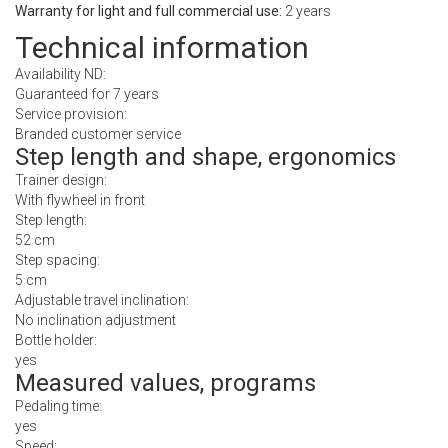
Warranty for light and full commercial use:
2 years
Technical information
Availability ND:
Guaranteed for 7 years
Service provision:
Branded customer service
Step length and shape, ergonomics
Trainer design:
With flywheel in front
Step length:
52 cm
Step spacing:
5 cm
Adjustable travel inclination:
No inclination adjustment
Bottle holder:
yes
Measured values, programs
Pedaling time:
yes
Speed: