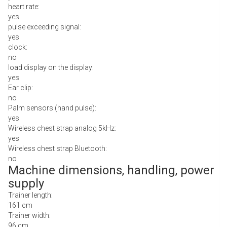
heart rate:
yes
pulse exceeding signal:
yes
clock:
no
load display on the display:
yes
Ear clip:
no
Palm sensors (hand pulse):
yes
Wireless chest strap analog 5kHz:
yes
Wireless chest strap Bluetooth:
no
Machine dimensions, handling, power
supply
Trainer length:
161 cm
Trainer width:
96 cm