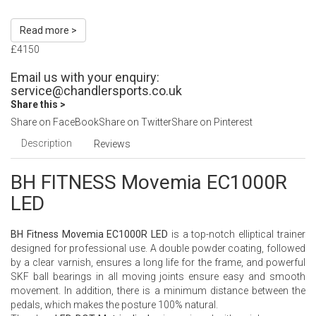
Read more >
£4150
Email us with your enquiry:
service@chandlersports.co.uk
Share this >
Share on FaceBook
Share on Twitter
Share on Pinterest
Description
Reviews
BH FITNESS Movemia EC1000R
LED
BH Fitness Movemia EC1000R LED
is a top-notch elliptical trainer
designed for professional use. A double powder coating, followed
by a clear varnish, ensures a long life for the frame, and powerful
SKF ball bearings in all moving joints ensure easy and smooth
movement. In addition, there is a minimum distance between the
pedals, which makes the posture 100% natural.