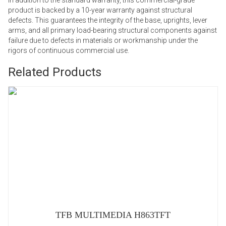
product is backed by a 10-year warranty against structural
defects. This guarantees the integrity of the base, uprights, lever
arms, and all primary load-bearing structural components against
failure due to defects in materials or workmanship under the
rigors of continuous commercial use.
Related Products
TFB MULTIMEDIA H863TFT