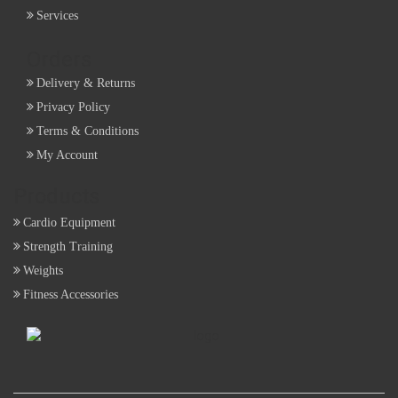
Services
Orders
Delivery & Returns
Privacy Policy
Terms & Conditions
My Account
Products
Cardio Equipment
Strength Training
Weights
Fitness Accessories