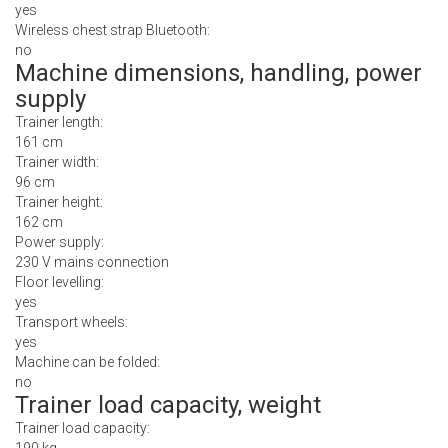
yes
Wireless chest strap Bluetooth:
no
Machine dimensions, handling, power
supply
Trainer length:
161 cm
Trainer width:
96 cm
Trainer height:
162 cm
Power supply:
230 V mains connection
Floor levelling:
yes
Transport wheels:
yes
Machine can be folded:
no
Trainer load capacity, weight
Trainer load capacity: