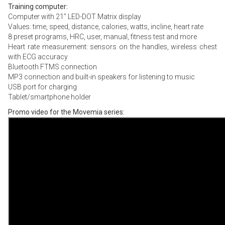
Training computer:
Computer with 21″ LED-DOT Matrix display
Values: time, speed, distance, calories, watts, incline, heart rate
8 preset programs, HRC, user, manual, fitness test and more
Heart rate measurement: sensors on the handles, wireless chest
with ECG accuracy
Bluetooth FTMS connection
MP3 connection and built-in speakers for listening to music
USB port for charging
Tablet/smartphone holder
Promo video for the Movemia series: