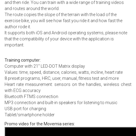
and then ride. You can train with a wide range of training videos
and routes around the world.
The route copies the slope of the terrain with the load of the
exercise bike, you will see how fast you ride it and how fast the
author rode it.
It supports both iOS and Android operating systems, please note
that the compatibility of your device with the application is
important.
Training computer:
Computer with 21″ LED-DOT Matrix display
Values: time, speed, distance, calories, watts, incline, heart rate
8 preset programs, HRC, user, manual, fitness test and more
Heart rate measurement: sensors on the handles, wireless chest
with ECG accuracy
Bluetooth FTMS connection
MP3 connection and built-in speakers for listening to music
USB port for charging
Tablet/smartphone holder
Promo video for the Movemia series: