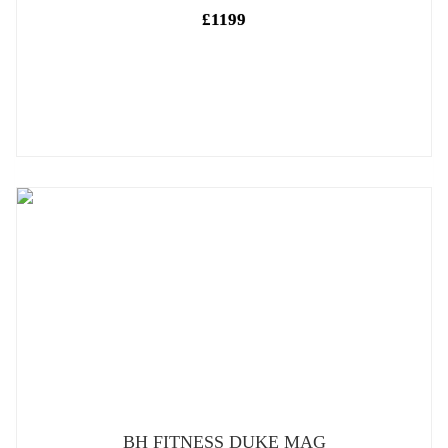
£1199
BH FITNESS DUKE MAG