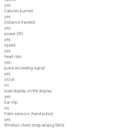
yes
Calories burned:
yes
Distance traveled:
yes
power (W):
yes
speed:
yes
heart rate:
yes
pulse exceeding signal:
yes
clock:
no
load display on the display:
yes
Ear clip:
no
Palm sensors (hand pulse):
yes
Wireless chest strap analog 5kHz: