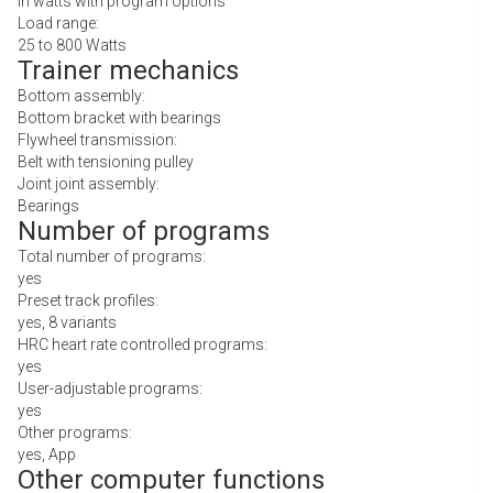
In watts with program options
Load range:
25 to 800 Watts
Trainer mechanics
Bottom assembly:
Bottom bracket with bearings
Flywheel transmission:
Belt with tensioning pulley
Joint joint assembly:
Bearings
Number of programs
Total number of programs:
yes
Preset track profiles:
yes, 8 variants
HRC heart rate controlled programs:
yes
User-adjustable programs:
yes
Other programs:
yes, App
Other computer functions