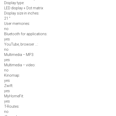
Display type:
LED display + Dot matrix
Display size in inches:
21 ”
User memories:
no
Bluetooth for applications:
yes
YouTube, browser …:
no
Multimedia – MP3:
yes
Multimedia – video:
no
Kinomap:
yes
Zwift:
yes
MyHomeFit:
yes
T-Routes:
no