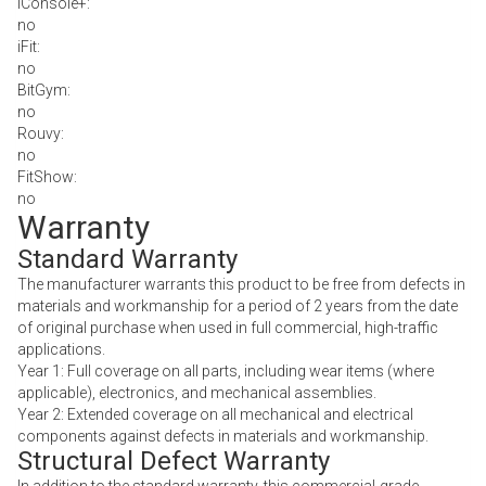
iConsole+:
no
iFit:
no
BitGym:
no
Rouvy:
no
FitShow:
no
Warranty
Standard Warranty
The manufacturer warrants this product to be free from defects in
materials and workmanship for a period of 2 years from the date
of original purchase when used in full commercial, high-traffic
applications.
Year 1: Full coverage on all parts, including wear items (where
applicable), electronics, and mechanical assemblies.
Year 2: Extended coverage on all mechanical and electrical
components against defects in materials and workmanship.
Structural Defect Warranty
In addition to the standard warranty, this commercial-grade