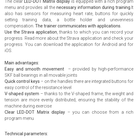
The clear
LED-DOT Matrix display
is equipped with a rich program
menu and provides all the
necessary information during training.
It
also has sensors for measuring heart rate, buttons for quickly
setting training data, a bottle holder and unevenness
compensation.
The trainer communicates with applications.
Use the Strava application
, thanks to which you can record your
progress. Read more about the
Strava application
and check your
progress. You can download the application for
Android
and for
iOS.
Main advantages:
Easy and smooth movement
– provided by high-performance
SKF ball bearings in all movable joints
Quick control keys
– on the handles there are integrated buttons for
easy control of the resistance level
V-shaped system
– thanks to the V-shaped frame, the weight and
tension are more evenly distributed, ensuring the stability of the
machine during exercise
Clear LED-DOT Matrix display
– you can choose from a rich
program menu
Technical parameters: