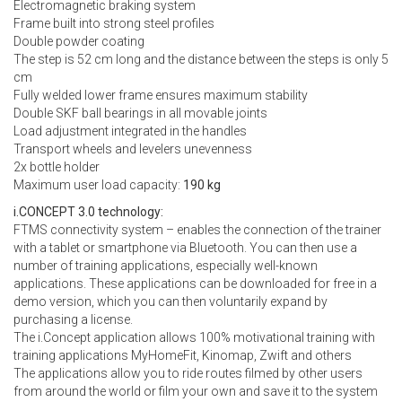
Electromagnetic braking system
Frame built into strong steel profiles
Double powder coating
The step is 52 cm long and the distance between the steps is only 5
cm
Fully welded lower frame ensures maximum stability
Double SKF ball bearings in all movable joints
Load adjustment integrated in the handles
Transport wheels and levelers unevenness
2x bottle holder
Maximum user load capacity:
190 kg
i.CONCEPT 3.0 technology:
FTMS connectivity system – enables the connection of the trainer
with a tablet or smartphone via Bluetooth. You can then use a
number of training applications, especially well-known
applications. These applications can be downloaded for free in a
demo version, which you can then voluntarily expand by
purchasing a license.
The i.Concept application allows 100% motivational training with
training applications MyHomeFit, Kinomap, Zwift and others
The applications allow you to ride routes filmed by other users
from around the world or film your own and save it to the system