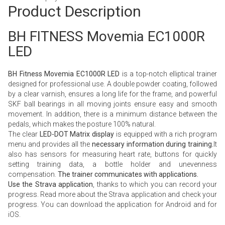
Product Description
BH FITNESS Movemia EC1000R
LED
BH Fitness Movemia EC1000R LED
is a top-notch elliptical trainer
designed for professional use. A double powder coating, followed
by a clear varnish, ensures a long life for the frame, and powerful
SKF ball bearings in all moving joints ensure easy and smooth
movement. In addition, there is a minimum distance between the
pedals, which makes the posture 100% natural.
The clear
LED-DOT Matrix display
is equipped with a rich program
menu and provides all the
necessary information during training.
It
also has sensors for measuring heart rate, buttons for quickly
setting training data, a bottle holder and unevenness
compensation.
The trainer communicates with applications.
Use the Strava application
, thanks to which you can record your
progress. Read more about the
Strava application
and check your
progress. You can download the application for
Android
and for
iOS.