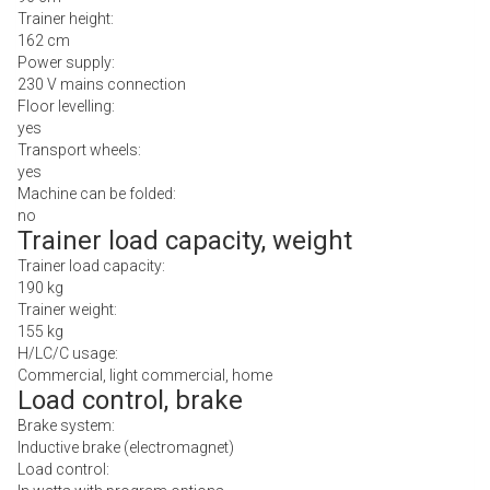
Trainer height:
162 cm
Power supply:
230 V mains connection
Floor levelling:
yes
Transport wheels:
yes
Machine can be folded:
no
Trainer load capacity, weight
Trainer load capacity:
190 kg
Trainer weight:
155 kg
H/LC/C usage:
Commercial, light commercial, home
Load control, brake
Brake system:
Inductive brake (electromagnet)
Load control: