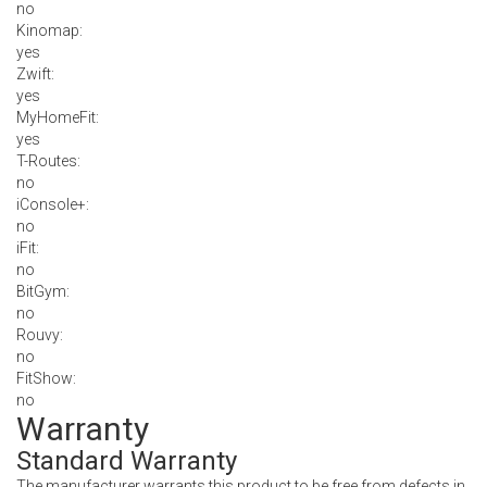
no
Kinomap:
yes
Zwift:
yes
MyHomeFit:
yes
T-Routes:
no
iConsole+:
no
iFit:
no
BitGym:
no
Rouvy:
no
FitShow:
no
Warranty
Standard Warranty
The manufacturer warrants this product to be free from defects in