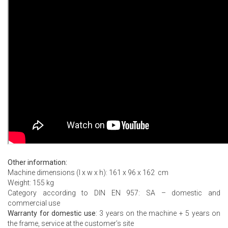
Other information:
Machine dimensions (l x w x h): 161 x 96 x 162 cm
Weight: 155 kg
Category according to DIN EN 957: SA – domestic and
commercial use
Warranty for domestic use
: 3 years on the machine + 5 years on
the frame, service at the customer’s site