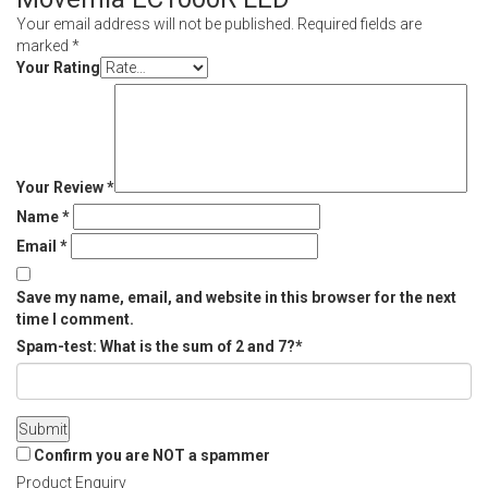
Your email address will not be published.
Required fields are
marked
*
Your Rating
Your Review
*
Name
*
Email
*
Save my name, email, and website in this browser for the next
time I comment.
Spam-test: What is the sum of 2 and 7?*
Confirm you are NOT a spammer
Product Enquiry