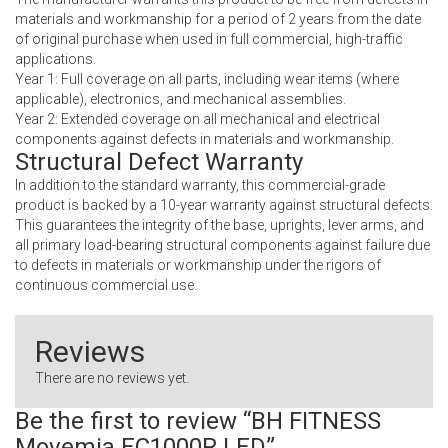
materials and workmanship for a period of 2 years from the date
of original purchase when used in full commercial, high-traffic
applications.
Year 1: Full coverage on all parts, including wear items (where
applicable), electronics, and mechanical assemblies.
Year 2: Extended coverage on all mechanical and electrical
components against defects in materials and workmanship.
Structural Defect Warranty
In addition to the standard warranty, this commercial-grade
product is backed by a 10-year warranty against structural defects.
This guarantees the integrity of the base, uprights, lever arms, and
all primary load-bearing structural components against failure due
to defects in materials or workmanship under the rigors of
continuous commercial use.
Reviews
There are no reviews yet.
Be the first to review “BH FITNESS
Movemia EC1000R LED”