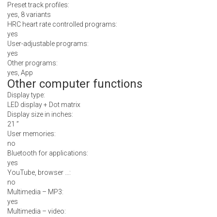
Preset track profiles:
yes, 8 variants
HRC heart rate controlled programs:
yes
User-adjustable programs:
yes
Other programs:
yes, App
Other computer functions
Display type:
LED display + Dot matrix
Display size in inches:
21 ”
User memories:
no
Bluetooth for applications:
yes
YouTube, browser …:
no
Multimedia – MP3:
yes
Multimedia – video: