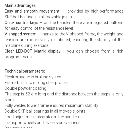
Main advantages:
Easy and smooth movement
– provided by high-performance
SKF ball bearings in all movable joints
Quick control keys
– on the handles there are integrated buttons
for easy control of the resistance level
V-shaped system
– thanks to the V-shaped frame, the weight and
tension are more evenly distributed, ensuring the stability of the
machine during exercise
Clear LED-DOT Matrix display
– you can choose from a rich
program menu
Technical parameters:
Electromagnetic braking system
Frame built into strong steel profiles
Double powder coating
The step is 52 cm long and the distance between the steps is only
5 cm
Fully welded lower frame ensures maximum stability
Double SKF ball bearings in all movable joints
Load adjustment integrated in the handles
Transport wheels and levelers unevenness