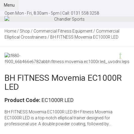
Menu
Open Mon - Fri, 8:30am - 5pm |
Call:
0131 558 3258
Home
/
Shop
/
Commercial Fitness Equipment
/
Commercial
Elliptical Crosstrainers
/ BH FITNESS Movemia EC1000R LED
BH FITNESS Movemia EC1000R
LED
Product Code:
EC1000R LED
BH FITNESS Movemia EC1000R LED BH Fitness Movemia
EC1000R LED is a top-notch elliptical trainer designed for
professional use. A double powder coating, followed by…