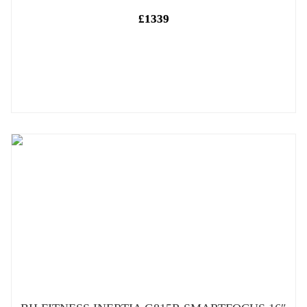
£1339