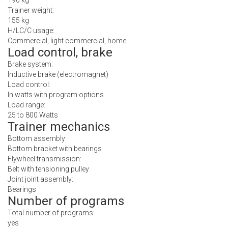
190 kg
Trainer weight:
155 kg
H/LC/C usage:
Commercial, light commercial, home
Load control, brake
Brake system:
Inductive brake (electromagnet)
Load control:
In watts with program options
Load range:
25 to 800 Watts
Trainer mechanics
Bottom assembly:
Bottom bracket with bearings
Flywheel transmission:
Belt with tensioning pulley
Joint joint assembly:
Bearings
Number of programs
Total number of programs:
yes